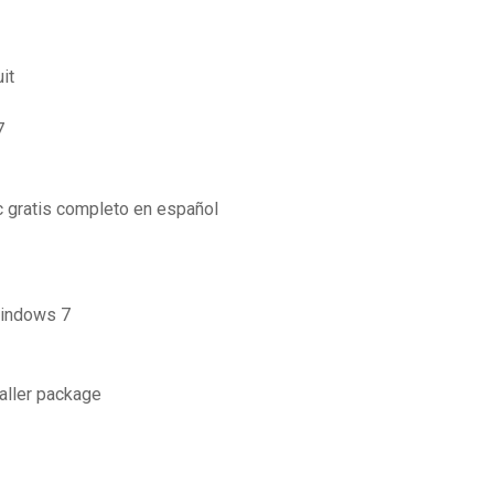
it
7
 gratis completo en español
windows 7
aller package