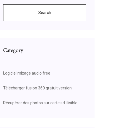
Search
Category
Logiciel mixage audio free
Télécharger fusion 360 gratuit version
Récupérer des photos sur carte sd illisible