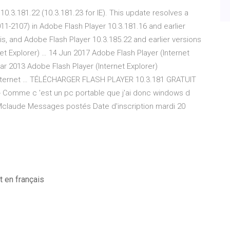
0.3.181.22 (10.3.181.23 for IE). This update resolves a
2011-2107) in Adobe Flash Player 10.3.181.16 and earlier
is, and Adobe Flash Player 10.3.185.22 and earlier versions
et Explorer) … 14 Jun 2017 Adobe Flash Player (Internet
Mar 2013 Adobe Flash Player (Internet Explorer)
(Internet … TÉLÉCHARGER FLASH PLAYER 10.3.181 GRATUIT
Comme c 'est un pc portable que j'ai donc windows d
 CCMclaude Messages postés Date d'inscription mardi 20
 en français