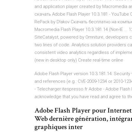
and application player created by Macromedia a
скачать Adobe Flash Player 10.3.181 - YouTube 04
RePack by D!akov Скачать бесплатно на компьют
Macromedia Flash Player 10.3.181.14 (Non-IE ... 
SiteCatalyst, powered by Omniture, developers ca
two lines of code. Analytics solution providers 
consistent video analytics regardless of impleme
(new in desktop only) Create real-time online
Adobe Flash Player version 10.3.181.14: Security vu
and references (e.g.: CVE-2009-1234 or 2010-1234
- Telecharger.itespresso.fr Adobe - Adobe Flash
acknowledge that you have read and agree to t
Adobe Flash Player pour Internet 
Web dernière génération, intégrant
graphiques inter