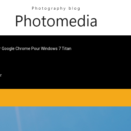
r Google Chrome Pour Windows 7 Titan
r