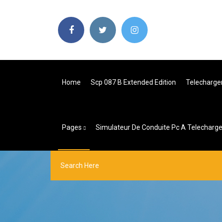
Home
Scp 087 B Extended Edition
Telecharge
Pages
Simulateur De Conduite Pc A Telecharge