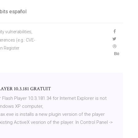
 bits español
y vulnerabilities,
ferences (e.g.: CVE-
n Register
YER 10.3.181 GRATUIT
 Flash Player 10.3.181.34 for Internet Explorer is not
Windows XP computer,
x.exe is installs a new plugin version of the player
isting ActiveX vesrion of the player. In Control Panel ->