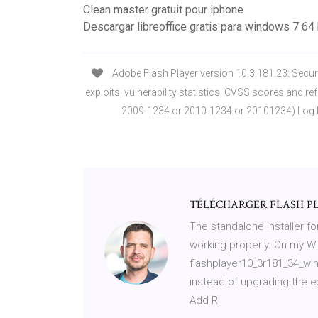
Clean master gratuit pour iphone
Descargar libreoffice gratis para windows 7 64
Adobe Flash Player version 10.3.181.23: Securit
exploits, vulnerability statistics, CVSS scores and re
2009-1234 or 2010-1234 or 20101234) Log I
TÉLÉCHARGER FLASH PLA
The standalone installer for
working properly. On my 
flashplayer10_3r181_34_wina
instead of upgrading the ex
Add R