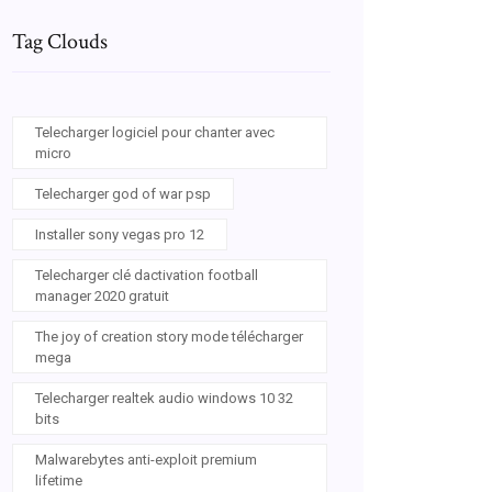
Tag Clouds
Telecharger logiciel pour chanter avec
micro
Telecharger god of war psp
Installer sony vegas pro 12
Telecharger clé dactivation football
manager 2020 gratuit
The joy of creation story mode télécharger
mega
Telecharger realtek audio windows 10 32
bits
Malwarebytes anti-exploit premium
lifetime