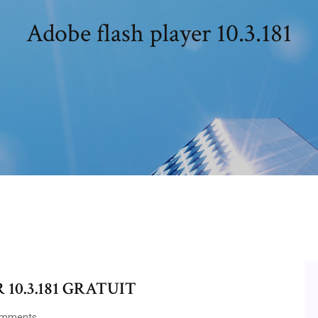
Adobe flash player 10.3.181
10.3.181 GRATUIT
omments