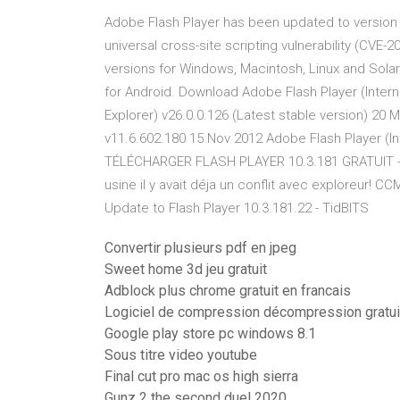
Adobe Flash Player has been updated to version 1
universal cross-site scripting vulnerability (CVE-
versions for Windows, Macintosh, Linux and Solar
for Android. Download Adobe Flash Player (Intern
Explorer) v26.0.0.126 (Latest stable version) 20 
v11.6.602.180 15 Nov 2012 Adobe Flash Player 
TÉLÉCHARGER FLASH PLAYER 10.3.181 GRATUIT - 
usine il y avait déja un conflit avec exploreur!
Update to Flash Player 10.3.181.22 - TidBITS
Convertir plusieurs pdf en jpeg
Sweet home 3d jeu gratuit
Adblock plus chrome gratuit en francais
Logiciel de compression décompression gratuit
Google play store pc windows 8.1
Sous titre video youtube
Final cut pro mac os high sierra
Gunz 2 the second duel 2020