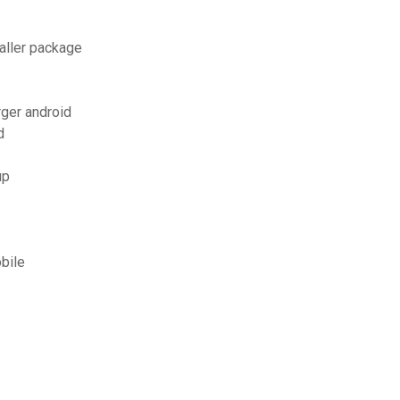
aller package
rger android
d
up
obile