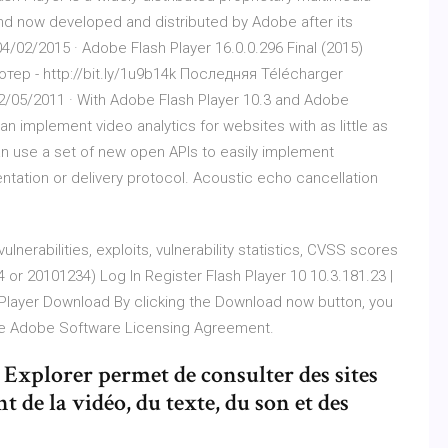
nd now developed and distributed by Adobe after its
/02/2015 · Adobe Flash Player 16.0.0.296 Final (2015)
ер - http://bit.ly/1u9b14k Последняя Télécharger
12/05/2011 · With Adobe Flash Player 10.3 and Adobe
n implement video analytics for websites with as little as
can use a set of new open APIs to easily implement
ntation or delivery protocol. Acoustic echo cancellation
lnerabilities, exploits, vulnerability statistics, CVSS scores
 or 20101234) Log In Register Flash Player 10 10.3.181.23 |
 Player Download By clicking the Download now button, you
he Adobe Software Licensing Agreement.
Explorer permet de consulter des sites
 de la vidéo, du texte, du son et des