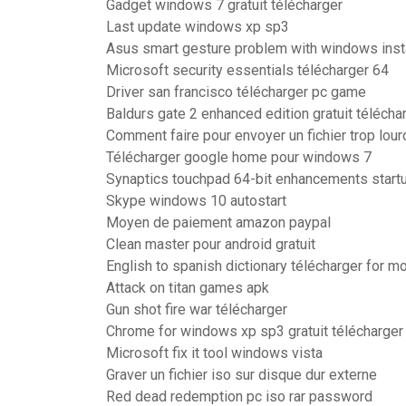
Gadget windows 7 gratuit télécharger
Last update windows xp sp3
Asus smart gesture problem with windows inst
Microsoft security essentials télécharger 64
Driver san francisco télécharger pc game
Baldurs gate 2 enhanced edition gratuit télécha
Comment faire pour envoyer un fichier trop lour
Télécharger google home pour windows 7
Synaptics touchpad 64-bit enhancements start
Skype windows 10 autostart
Moyen de paiement amazon paypal
Clean master pour android gratuit
English to spanish dictionary télécharger for m
Attack on titan games apk
Gun shot fire war télécharger
Chrome for windows xp sp3 gratuit télécharger
Microsoft fix it tool windows vista
Graver un fichier iso sur disque dur externe
Red dead redemption pc iso rar password