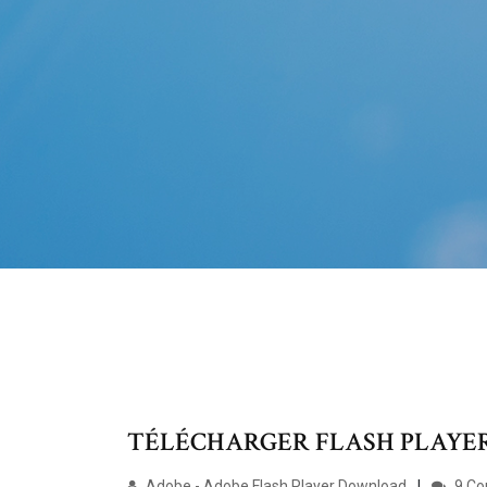
TÉLÉCHARGER FLASH PLAYER 
Adobe - Adobe Flash Player Download
9 C