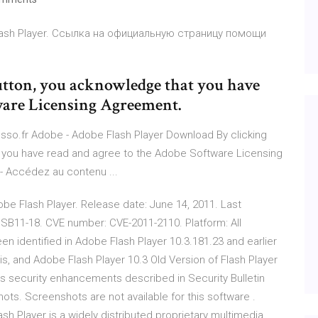
lash Player. Ссылка на официальную страницу помощи
tton, you acknowledge that you have
ware Licensing Agreement.
resso.fr Adobe - Adobe Flash Player Download By clicking
 you have read and agree to the Adobe Software Licensing
 - Accédez au contenu ...
dobe Flash Player. Release date: June 14, 2011. Last
 APSB11-18. CVE number: CVE-2011-2110. Platform: All
een identified in Adobe Flash Player 10.3.181.23 and earlier
s, and Adobe Flash Player 10.3 Old Version of Flash Player
udes security enhancements described in Security Bulletin
ts. Screenshots are not available for this software .
h Player is a widely distributed proprietary multimedia