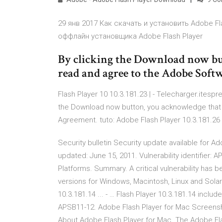
29 янв 2017 Как скачать и установить Adobe F
оффлайн установщика Adobe Flash Player
By clicking the Download now bu
read and agree to the Adobe Soft
Flash Player 10 10.3.181.23 | - Telecharger.itesp
the Download now button, you acknowledge that
Agreement. tuto: Adobe Flash Player 10.3.181.26
Security bulletin Security update available for A
updated: June 15, 2011. Vulnerability identifier:
Platforms. Summary. A critical vulnerability has b
versions for Windows, Macintosh, Linux and Solari
10.3.181.14 ... - … Flash Player 10.3.181.14 incl
APSB11-12. Adobe Flash Player for Mac Screensho
About Adobe Flash Player for Mac. The Adobe Flas