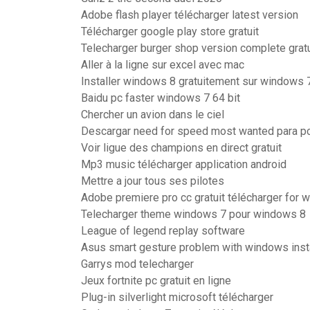
Adobe flash player télécharger latest version
Télécharger google play store gratuit
Telecharger burger shop version complete gratu
Aller à la ligne sur excel avec mac
Installer windows 8 gratuitement sur windows 
Baidu pc faster windows 7 64 bit
Chercher un avion dans le ciel
Descargar need for speed most wanted para pc
Voir ligue des champions en direct gratuit
Mp3 music télécharger application android
Mettre a jour tous ses pilotes
Adobe premiere pro cc gratuit télécharger for 
Telecharger theme windows 7 pour windows 8
League of legend replay software
Asus smart gesture problem with windows inst
Garrys mod telecharger
Jeux fortnite pc gratuit en ligne
Plug-in silverlight microsoft télécharger