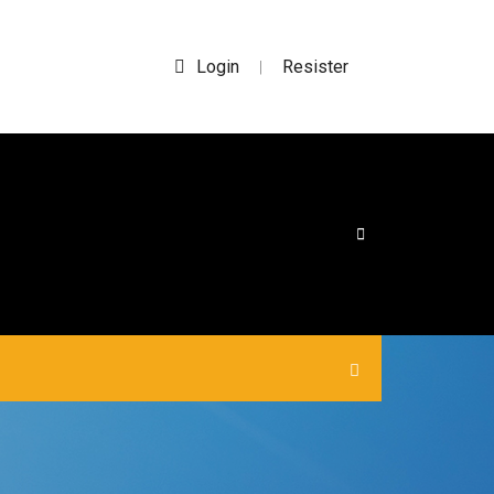
Login
Resister
|