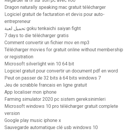
Regarder la tv sur son pc avec voo
Dragon naturally speaking mac gratuit télécharger
Logiciel gratuit de facturation et devis pour auto-
entrepreneur
تحميل لعبة goku tenkaichi saiyan fight
7 days to die télécharger gratis
Comment convertir un fichier mov en mp3
Télécharger movies for gratuit online without membership
or registration
Microsoft silverlight win 10 64 bit
Logiciel gratuit pour convertir un document pdf en word
Peut on passer de 32 bits à 64 bits windows 7
Jeu de scrabble francais en ligne gratuit
App localiser mon iphone
Farming simulator 2020 pc sistem gereksinimleri
Microsoft windows 10 pro télécharger gratuit complete
version
Google play music iphone x
Sauvegarde automatique clé usb windows 10