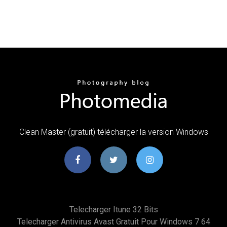
Clean Master (gratuit) télécharger la version Windows
Telecharger Itune 32 Bits
Telecharger Antivirus Avast Gratuit Pour Windows 7 64