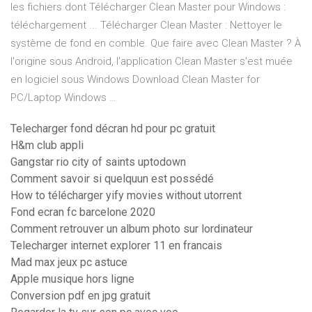
les fichiers dont Télécharger Clean Master pour Windows :
téléchargement ... Télécharger Clean Master : Nettoyer le
système de fond en comble. Que faire avec Clean Master ? À
l'origine sous Android, l'application Clean Master s'est muée
en logiciel sous Windows Download Clean Master for
PC/Laptop Windows …
Telecharger fond décran hd pour pc gratuit
H&m club appli
Gangstar rio city of saints uptodown
Comment savoir si quelquun est possédé
How to télécharger yify movies without utorrent
Fond ecran fc barcelone 2020
Comment retrouver un album photo sur lordinateur
Telecharger internet explorer 11 en francais
Mad max jeux pc astuce
Apple musique hors ligne
Conversion pdf en jpg gratuit