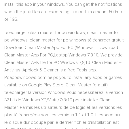
install this app in your windows, You can get the notifications
when the junk files are exceeding in a certain amount 500mb
or 1GB.
télécharger clean master for pc windows, clean master for
pc windows, clean master for pc windows télécharger gratuit
Download Clean Master App For PC (Windows … Download
Clean Master App For PC,Laptop,Windows 7,8,10. We provide
Clean Master APK file for PC Windows 7,8,10. Clean Master –
Antivirus, Applock & Cleaner is a free Tools app.
Pcappswindows.com helps you to install any apps or games
available on Google Play Store. Clean Master (gratuit)
télécharger la version Windows Vous nécessiterez la version
32-bit de Windows XP/Vista/7/8/10 pour installer Clean
Master. Parmis les utilisateurs de ce logiciel, les versions les
plus téléchargées sont les versions 1.1 et 1.0. L'espace sur
le disque dur occupé par le dernier fichier d'installation est