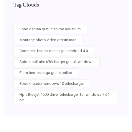
Tag Clouds
Fond decran gratuit anime aquarium
Montage photo video gratuit mac
Comment faire la mise a jour android 4.4
Spider solitaire télécharger gratuit windows
Farm heroes saga gratis online
Ebook reader windows 10 télécharger
Hp officejet 4500 driver télécharger for windows 7 64
bit