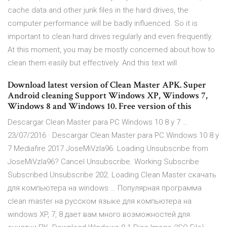
cache data and other junk files in the hard drives, the
computer performance will be badly influenced. So it is
important to clean hard drives regularly and even frequently.
At this moment, you may be mostly concerned about how to
clean them easily but effectively. And this text will
Download latest version of Clean Master APK. Super
Android cleaning Support Windows XP, Windows 7,
Windows 8 and Windows 10. Free version of this
Descargar Clean Master para PC Windows 10 8 y 7 …
23/07/2016 · Descargar Clean Master para PC Windows 10 8 y
7 Mediafire 2017 JoseMiVzla96. Loading Unsubscribe from
JoseMiVzla96? Cancel Unsubscribe. Working Subscribe
Subscribed Unsubscribe 202. Loading Clean Master скачать
для компьютера на windows … Популярная программа
clean master на русском языке для компьютера на
windows XP, 7, 8 дает вам много возможностей для