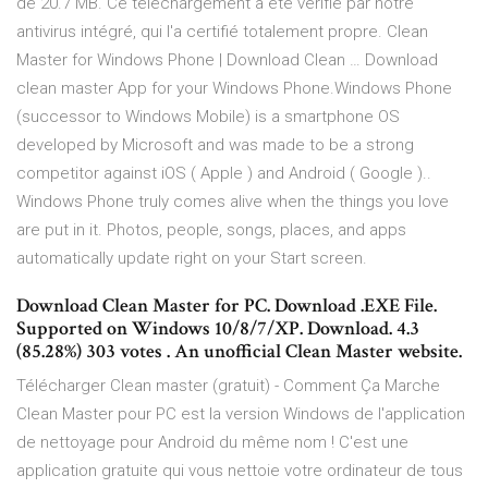
de 20.7 MB. Ce téléchargement a été vérifié par notre
antivirus intégré, qui l'a certifié totalement propre. Clean
Master for Windows Phone | Download Clean … Download
clean master App for your Windows Phone.Windows Phone
(successor to Windows Mobile) is a smartphone OS
developed by Microsoft and was made to be a strong
competitor against iOS ( Apple ) and Android ( Google )..
Windows Phone truly comes alive when the things you love
are put in it. Photos, people, songs, places, and apps
automatically update right on your Start screen.
Download Clean Master for PC. Download .EXE File.
Supported on Windows 10/8/7/XP. Download. 4.3
(85.28%) 303 votes . An unofficial Clean Master website.
Télécharger Clean master (gratuit) - Comment Ça Marche
Clean Master pour PC est la version Windows de l'application
de nettoyage pour Android du même nom ! C'est une
application gratuite qui vous nettoie votre ordinateur de tous