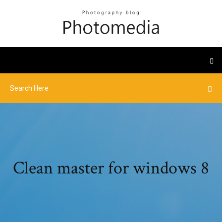
Clean master for windows 8