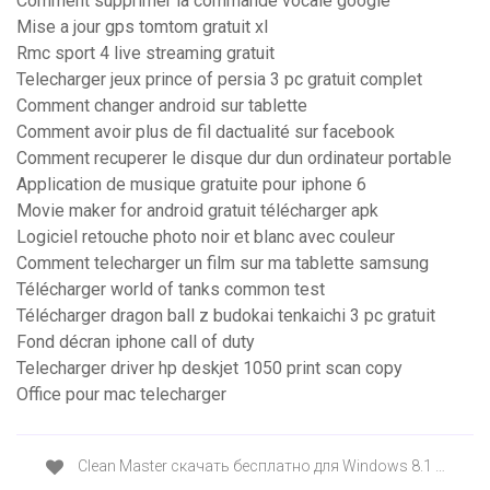
Comment supprimer la commande vocale google
Mise a jour gps tomtom gratuit xl
Rmc sport 4 live streaming gratuit
Telecharger jeux prince of persia 3 pc gratuit complet
Comment changer android sur tablette
Comment avoir plus de fil dactualité sur facebook
Comment recuperer le disque dur dun ordinateur portable
Application de musique gratuite pour iphone 6
Movie maker for android gratuit télécharger apk
Logiciel retouche photo noir et blanc avec couleur
Comment telecharger un film sur ma tablette samsung
Télécharger world of tanks common test
Télécharger dragon ball z budokai tenkaichi 3 pc gratuit
Fond décran iphone call of duty
Telecharger driver hp deskjet 1050 print scan copy
Office pour mac telecharger
Clean Master скачать бесплатно для Windows 8.1 …