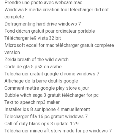
Prendre une photo avec webcam mac
Windows 8 media creation tool télécharger did not
complete
Defragmenting hard drive windows 7
Fond décran gratuit pour ordinateur portable
Télécharger ie9 vista 32 bit
Microsoft excel for mac télécharger gratuit complete
version
Zelda breath of the wild switch
Code de gta 5 ps3 en arabe
Telecharger gratuit google chrome windows 7
Affichage de la barre doutils google
Comment mettre google play store a jour
Bubble witch saga 3 gratuit télécharger for pc
Text to speech mp3 maker
Installer ios 8 sur iphone 4 manuellement
Telecharger fifa 16 pc gratuit windows 7
Call of duty black ops 3 update 1.29
Télécharger minecraft story mode for pc windows 7