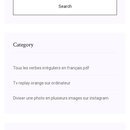
Search
Category
Tous les verbes irréguliers en français pdf
Tv replay orange sur ordinateur
Diviser une photo en plusieurs images sur instagram