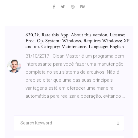
620.2k. Rate this App. About this version. License:
Free. Op. System: Windows. Requires Windows: XP
and up. Category: Maintenance. Language: English
31/10/2017 · Clean Master é um programa bem
interessante para você fazer uma manutenção
completa no seu sistema de arquivos. Não é
preciso citar que uma das suas principais
vantagens está em oferecer uma maneira
automática para realizar a operação, evitando …