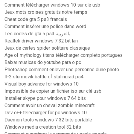
Comment télécharger windows 10 sur clé usb
Jeux mots croises gratuits notre temps
Cheat code gta 5 ps3 francais
Comment insérer une police dans word
Les codes de gta 5 ps3 بالعربية
Realtek driver windows 7 32 bit lan
Jeux de cartes spider solitaire classique
Age of mythology titans télécharger completo portugues
Baixar musicas do youtube para o pc
Photoshop comment enlever une personne dune photo
Il-2 sturmovik battle of stalingrad ps4
Visual boy advance for windows 10
Impossible de copier un fichier iso sur clé usb
Installer skype pour windows 7 64 bits
Comment avoir un cheval zombie minecraft
Dev c++ télécharger for pc windows 10
Daemon tools windows 7 32 bits portable
Windows media creation tool 32 bits