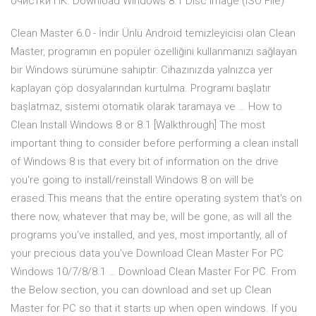
очистки ПК. Download Windows 8.1 Disc Image (ISO File)
Clean Master 6.0 - İndir Ünlü Android temizleyicisi olan Clean
Master, programın en popüler özelliğini kullanmanızı sağlayan
bir Windows sürümüne sahiptir: Cihazınızda yalnızca yer
kaplayan çöp dosyalarından kurtulma. Programı başlatır
başlatmaz, sistemi otomatik olarak taramaya ve … How to
Clean Install Windows 8 or 8.1 [Walkthrough] The most
important thing to consider before performing a clean install
of Windows 8 is that every bit of information on the drive
you're going to install/reinstall Windows 8 on will be
erased.This means that the entire operating system that's on
there now, whatever that may be, will be gone, as will all the
programs you've installed, and yes, most importantly, all of
your precious data you've Download Clean Master For PC
Windows 10/7/8/8.1 … Download Clean Master For PC. From
the Below section, you can download and set up Clean
Master for PC so that it starts up when open windows. If you