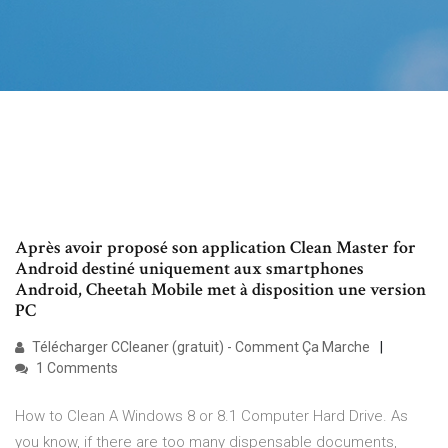
Après avoir proposé son application Clean Master for
Android destiné uniquement aux smartphones
Android, Cheetah Mobile met à disposition une version
PC
Télécharger CCleaner (gratuit) - Comment Ça Marche
1 Comments
How to Clean A Windows 8 or 8.1 Computer Hard Drive. As
you know, if there are too many dispensable documents,