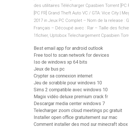
des utilitaires Télécharger Cpasbien Torrent [PC
[PC FR] Grand Theft Auto VC / GTA: Vice City | Me
2017 in Jeux PC Complet – Nom de la release : GT
Français – Découpé avec : Rar – Taille des fichier
1fichier, Uptobox Telechargement Cpasbien Torren
Best email app for android outlook
Free tool to scan network for devices
Iso de windows xp 64 bits
Jeux de bus pc
Crypter sa connexion internet
Jeu de scrabble pour windows 10
Sims 2 compatible avec windows 10
Magix vidéo deluxe premium crack fr
Descargar media center windows 7
Telecharger zoom cloud meetings pc gratuit
Installer open office gratuitement sur mac
Comment installer des mod sur minecraft xbox