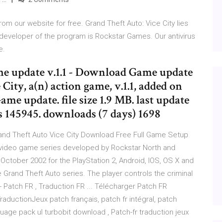
om our website for free. Grand Theft Auto: Vice City lies
 developer of the program is Rockstar Games. Our antivirus
e.
me update v.1.1 - Download Game update
City, a(n) action game, v.1.1, added on
ame update. file size 1.9 MB. last update
 145945. downloads (7 days) 1698
and Theft Auto Vice City Download Free Full Game Setup
A video game series developed by Rockstar North and
October 2002 for the PlayStation 2, Android, IOS, OS X and
e Grand Theft Auto series. The player controls the criminal
 Patch FR , Traduction FR ... Télécharger Patch FR
raductionJeux patch français, patch fr intégral, patch
nguage pack ul turbobit download , Patch-fr traduction jeux