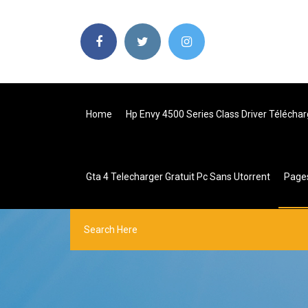
Home
Hp Envy 4500 Series Class Driver Téléchar
Gta 4 Telecharger Gratuit Pc Sans Utorrent
Page