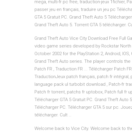
mega, multi-fr pc free, traduction-jeux 1fichier, Pa
passer jeu en français, traduire un jeu pc Téléch
GTA 5 Gratuit PC. Grand Theft Auto 5 Télécharge
Grand Theft Auto 5. Torrent GTA 5 télécharger. Cu
Grand Theft Auto Vice City Download Free Full G
video game series developed by Rockstar North 
October 2002 for the PlayStation 2, Android, IOS, 
Grand Theft Auto series. The player controls the 
Patch FR , Traduction FR ... Télécharger Patch FR
TraductionJeux patch français, patch fr intégral, p
language pack ul turbobit download , Patch-fr trad
Patch fr torrent, patchs fr uptobox, Patch full fr 
Télécharger GTA 5 Gratuit PC. Grand Theft Auto 5 
Télécharger PC. Télécharger GTA 5 sur pc. Jouez
télécharger. Cult …
Welcome back to Vice City. Welcome back to the