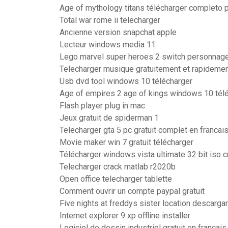
Age of mythology titans télécharger completo 
Total war rome ii telecharger
Ancienne version snapchat apple
Lecteur windows media 11
Lego marvel super heroes 2 switch personnag
Telecharger musique gratuitement et rapideme
Usb dvd tool windows 10 télécharger
Age of empires 2 age of kings windows 10 tél
Flash player plug in mac
Jeux gratuit de spiderman 1
Telecharger gta 5 pc gratuit complet en franca
Movie maker win 7 gratuit télécharger
Télécharger windows vista ultimate 32 bit iso c
Telecharger crack matlab r2020b
Open office telecharger tablette
Comment ouvrir un compte paypal gratuit
Five nights at freddys sister location descargar
Internet explorer 9 xp offline installer
Logiciel de dessin industriel gratuit en françai