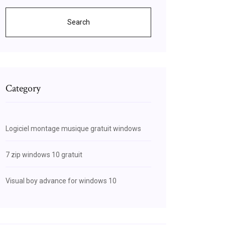
Search
Category
Logiciel montage musique gratuit windows
7 zip windows 10 gratuit
Visual boy advance for windows 10