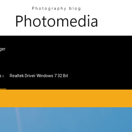
ger
s
Realtek Driver Windows 7 32 Bit