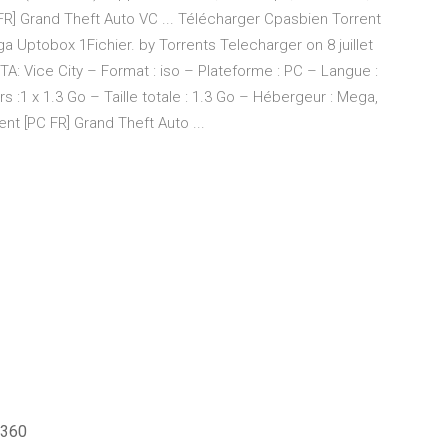
 FR] Grand Theft Auto VC ... Télécharger Cpasbien Torrent
ga Uptobox 1Fichier. by Torrents Telecharger on 8 juillet
A: Vice City – Format : iso – Plateforme : PC – Langue :
s :1 x 1.3 Go – Taille totale : 1.3 Go – Hébergeur : Mega,
t [PC FR] Grand Theft Auto ...
 360