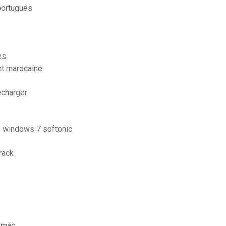
portugues
es
nt marocaine
écharger
is windows 7 softonic
rack
s mac