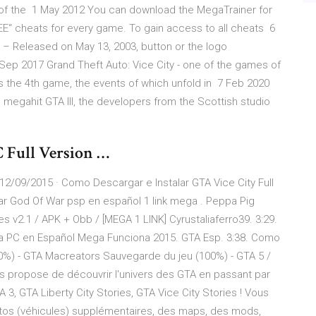
p of the 1 May 2012 You can download the MegaTrainer for
REE“ cheats for every game. To gain access to all cheats 6
– Released on May 13, 2003, button or the logo
Sep 2017 Grand Theft Auto: Vice City - one of the games of
is the 4th game, the events of which unfold in 7 Feb 2020
1 megahit GTA III, the developers from the Scottish studio
 Full Version …
12/09/2015 · Como Descargar e Instalar GTA Vice City Full
r God Of War psp en español 1 link mega . Peppa Pig
es v2.1 / APK + Obb / [MEGA 1 LINK] Cyrustaliaferro39. 3:29.
a PC en Español Mega Funciona 2015. GTA Esp. 3:38. Como
0%) - GTA Macreators Sauvegarde du jeu (100%) - GTA 5 /
s propose de découvrir l'univers des GTA en passant par
 3, GTA Liberty City Stories, GTA Vice City Stories ! Vous
otos (véhicules) supplémentaires, des maps, des mods,