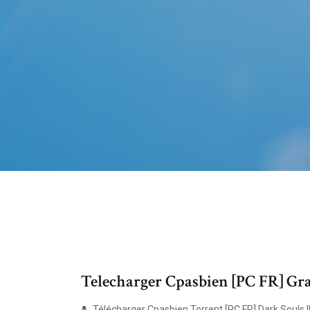
Telecharger Cpasbien [PC FR] Gra
Télécharger Cpasbien Torrent [PC FR] Dark Souls II 