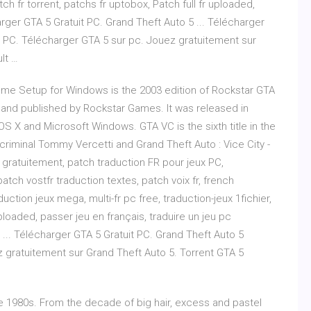
tch fr torrent, patchs fr uptobox, Patch full fr uploaded,
arger GTA 5 Gratuit PC. Grand Theft Auto 5 ... Télécharger
r PC. Télécharger GTA 5 sur pc. Jouez gratuitement sur
lt …
ame Setup for Windows is the 2003 edition of Rockstar GTA
and published by Rockstar Games. It was released in
OS X and Microsoft Windows. GTA VC is the sixth title in the
criminal Tommy Vercetti and Grand Theft Auto : Vice City -
 gratuitement, patch traduction FR pour jeux PC,
atch vostfr traduction textes, patch voix fr, french
uction jeux mega, multi-fr pc free, traduction-jeux 1fichier,
uploaded, passer jeu en français, traduire un jeu pc
... Télécharger GTA 5 Gratuit PC. Grand Theft Auto 5
 gratuitement sur Grand Theft Auto 5. Torrent GTA 5
 1980s. From the decade of big hair, excess and pastel