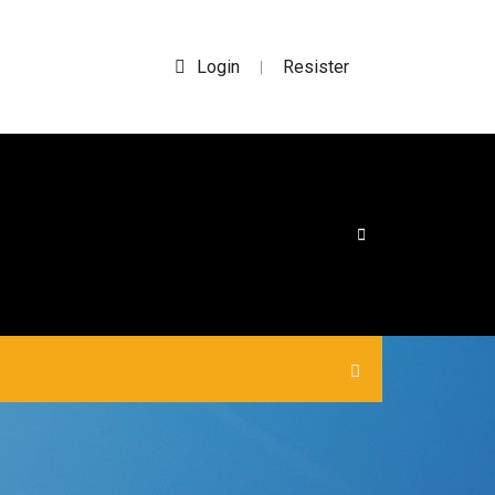
Login
Resister
|