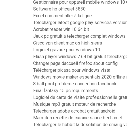
Gestionnaire pour appareil mobile windows 10 
Software hp officejet 3830
Excel comment aller à la ligne
Télécharger latest google play services versio
Acrobat reader win 10 64 bit
Jeux pc gratuit a telecharger complet windows
Cisco vpn client mac os high sierra
Logiciel gravure pour windows 10
Flash player windows 7 64 bit gratuit télécharg
Changer page daccueil firefox about config
Télécharger picasa pour windows vista
Windows movie maker essentials 2020 offline i
8 ball pool probleme connection facebook
Final fantasy 15 pc requirements
Logiciel de carte de visite professionnelle grat
Musique mp3 gratuit moteur de recherche
Telecharger adobe acrobat gratuit android
Marmiton recette de cuisine sauce bechamel
Télécharger le hobbit la désolation de smaug v