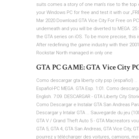
suits comes a story of one man's rise to the to
your Windows PC for free and test it with our „F
Mar 2020 Download GTA Vice City For Free on PC 
underneath and you will be diverted to MEGA. 25 
the GTA series on iOS. To be more precise, this 
After redefining the game industry with their 200
Rockstar North managed in only one
GTA PC GAME: GTA Vice City PC
Como descargar gta liberty city psp (español) … 
Español-PC MEGA. GTA Esp. 1:01. Como descarga
English. 7:09. DESCARGAR - GTA Liberty City Stori
Como Descargar e Instalar GTA San Andreas Par
Descargar y Intalar GTA … Sauvegarde du jeu (10
GTA V / Grand Theft Auto 5 - GTA Macreators vou
GTA 5, GTA 4, GTA San Andreas, GTA Vice City, GTA
pourrez y télécharger des voitures, camions, m