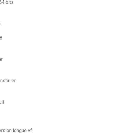
64 bits
n
 8
er
nstaller
uit
ersion longue vf