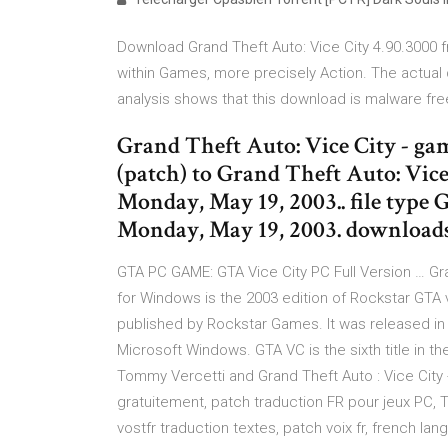
Download Grand Theft Auto: Vice City 4.90.3000 fr
within Games, more precisely Action. The actual
analysis shows that this download is malware fre
Grand Theft Auto: Vice City - ga
(patch) to Grand Theft Auto: Vice 
Monday, May 19, 2003.. file type G
Monday, May 19, 2003. downloads
GTA PC GAME: GTA Vice City PC Full Version … Gr
for Windows is the 2003 edition of Rockstar GT
published by Rockstar Games. It was released in 
Microsoft Windows. GTA VC is the sixth title in th
Tommy Vercetti and Grand Theft Auto : Vice City -
gratuitement, patch traduction FR pour jeux PC, T
vostfr traduction textes, patch voix fr, french la