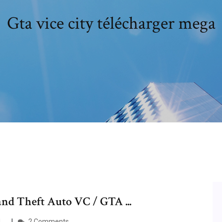
Gta vice city télécharger mega
nd Theft Auto VC / GTA ...
...
2 Comments