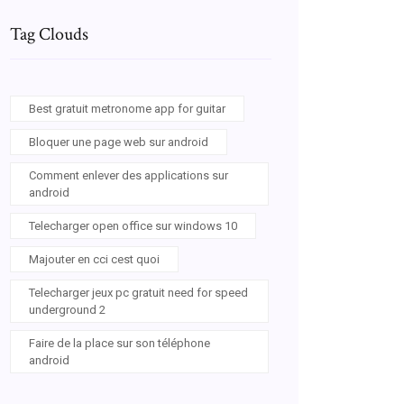
Tag Clouds
Best gratuit metronome app for guitar
Bloquer une page web sur android
Comment enlever des applications sur
android
Telecharger open office sur windows 10
Majouter en cci cest quoi
Telecharger jeux pc gratuit need for speed
underground 2
Faire de la place sur son téléphone
android