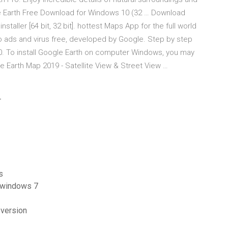
le Earth Free Download for Windows 10 (32 … Download
staller [64 bit, 32 bit]. hottest Maps App for the full world
o ads and virus free, developed by Google. Step by step
0. To install Google Earth on computer Windows, you may
ve Earth Map 2019 - Satellite View & Street View …
r
s
 windows 7
 version