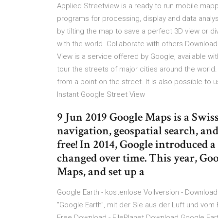
Applied Streetview is a ready to run mobile map
programs for processing, display and data analys
by tilting the map to save a perfect 3D view or d
with the world. Collaborate with others Download
View is a service offered by Google, available w
tour the streets of major cities around the world
from a point on the street. It is also possible to
Instant Google Street View
9 Jun 2019 Google Maps is a Swis
navigation, geospatial search, and
free! In 2014, Google introduced a
changed over time. This year, Go
Maps, and set up a
Google Earth - kostenlose Vollversion - Download
"Google Earth", mit der Sie aus der Luft und vom
Free Download - FilePlanet Download Google Earth