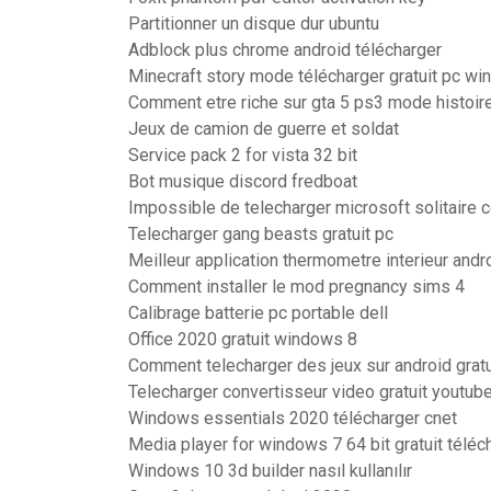
Partitionner un disque dur ubuntu
Adblock plus chrome android télécharger
Minecraft story mode télécharger gratuit pc w
Comment etre riche sur gta 5 ps3 mode histoir
Jeux de camion de guerre et soldat
Service pack 2 for vista 32 bit
Bot musique discord fredboat
Impossible de telecharger microsoft solitaire 
Telecharger gang beasts gratuit pc
Meilleur application thermometre interieur andr
Comment installer le mod pregnancy sims 4
Calibrage batterie pc portable dell
Office 2020 gratuit windows 8
Comment telecharger des jeux sur android gratu
Telecharger convertisseur video gratuit youtub
Windows essentials 2020 télécharger cnet
Media player for windows 7 64 bit gratuit téléc
Windows 10 3d builder nasıl kullanılır