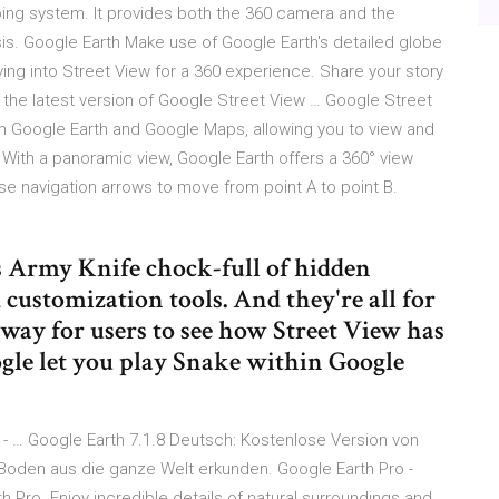
ping system. It provides both the 360 camera and the
is. Google Earth Make use of Google Earth's detailed globe
iving into Street View for a 360 experience. Share your story
 the latest version of Google Street View … Google Street
ith Google Earth and Google Maps, allowing you to view and
. With a panoramic view, Google Earth offers a 360° view
 use navigation arrows to move from point A to point B.
s Army Knife chock-full of hidden
 customization tools. And they're all for
 way for users to see how Street View has
ogle let you play Snake within Google
 - … Google Earth 7.1.8 Deutsch: Kostenlose Version von
 Boden aus die ganze Welt erkunden. Google Earth Pro -
 Pro. Enjoy incredible details of natural surroundings and