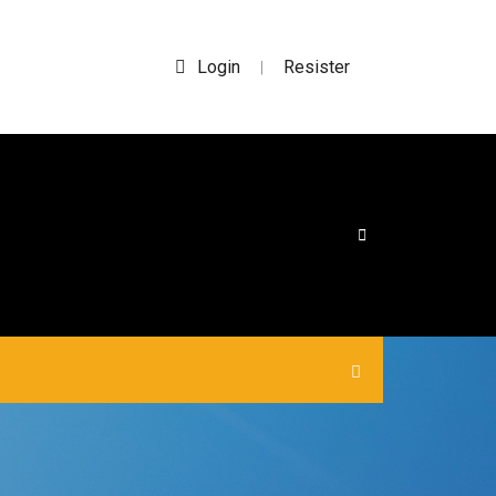
Login
Resister
|