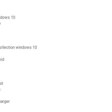
indows 10
e
collection windows 10
oid
it
e
harger