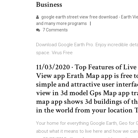
Business
google earth street view free download - Earth Vi
and many more programs
7 Comments
Download Google Earth Pro. Enjoy incredible deta
space. Virus Free
11/03/2020 · Top Features of Liv
View app Erath Map app is free 
simple and attractive user interf
view in 3d model Gps Map app tr
map app shows 3d buildings of th
in the world from your location 
Your home for everything Google Earth, Geo for G
about what it means to live here and how we can