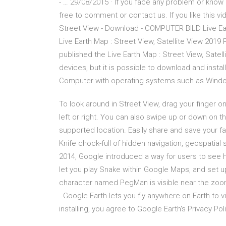
- … 29/08/2015 · If you face any problem or know
free to comment or contact us. If you like this vid
Street View - Download - COMPUTER BILD Live Ear
Live Earth Map : Street View, Satellite View 201
published the Live Earth Map : Street View, Sate
devices, but it is possible to download and install
Computer with operating systems such as Windows
To look around in Street View, drag your finger
left or right. You can also swipe up or down on t
supported location. Easily share and save your f
Knife chock-full of hidden navigation, geospatial s
2014, Google introduced a way for users to see 
let you play Snake within Google Maps, and set 
character named PegMan is visible near the zoom
Google Earth lets you fly anywhere on Earth to vi
installing, you agree to Google Earth's Privacy Poli