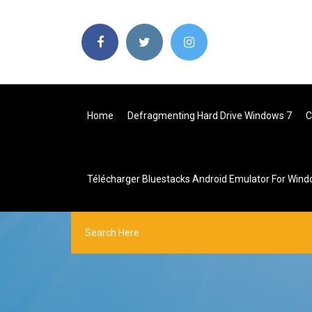
Home
Defragmenting Hard Drive Windows 7
C
Télécharger Bluestacks Android Emulator For Wind