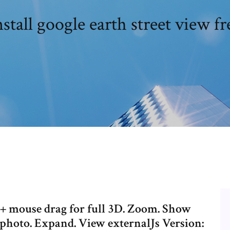
nstall google earth street view fr
l + mouse drag for full 3D. Zoom. Show
 a photo. Expand. View externalJs Version: