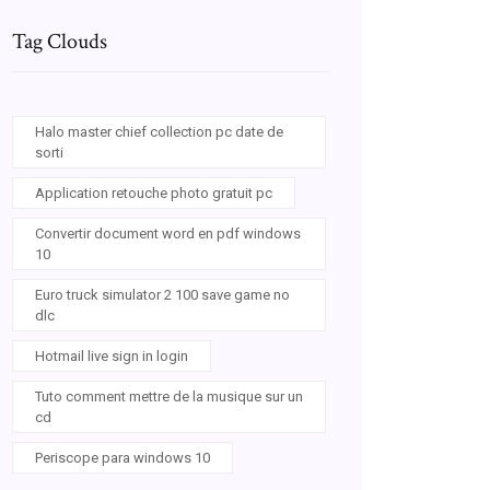
Tag Clouds
Halo master chief collection pc date de
sorti
Application retouche photo gratuit pc
Convertir document word en pdf windows
10
Euro truck simulator 2 100 save game no
dlc
Hotmail live sign in login
Tuto comment mettre de la musique sur un
cd
Periscope para windows 10