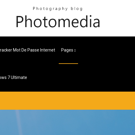
racker Mot De Passe Internet
Pages
ows 7 Ultimate