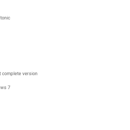
ftonic
it complete version
ows 7