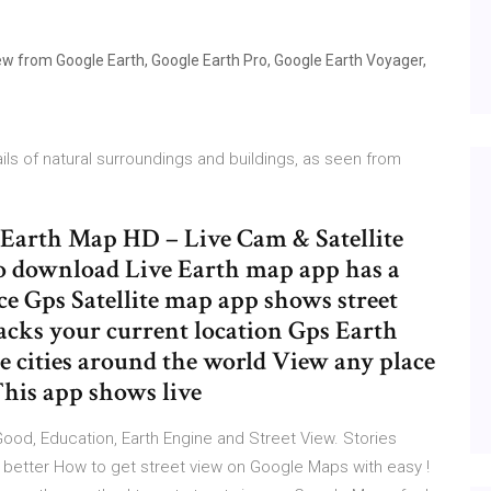
ew from Google Earth, Google Earth Pro, Google Earth Voyager,
ils of natural surroundings and buildings, as seen from
e Earth Map HD – Live Cam & Satellite
to download Live Earth map app has a
ace Gps Satellite map app shows street
acks your current location Gps Earth
e cities around the world View any place
This app shows live
ood, Education, Earth Engine and Street View. Stories
 better How to get street view on Google Maps with easy !