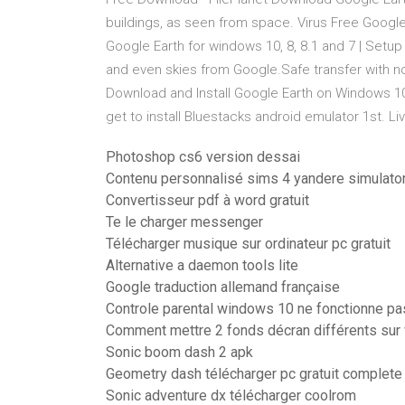
buildings, as seen from space. Virus Free Goog
Google Earth for windows 10, 8, 8.1 and 7 | Setup in
and even skies from Google.Safe transfer with n
Download and Install Google Earth on Windows 1
get to install Bluestacks android emulator 1st. Li
Photoshop cs6 version dessai
Contenu personnalisé sims 4 yandere simulato
Convertisseur pdf à word gratuit
Te le charger messenger
Télécharger musique sur ordinateur pc gratuit
Alternative a daemon tools lite
Google traduction allemand française
Controle parental windows 10 ne fonctionne pa
Comment mettre 2 fonds décran différents sur
Sonic boom dash 2 apk
Geometry dash télécharger pc gratuit complete
Sonic adventure dx télécharger coolrom