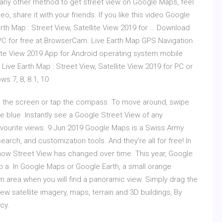
 any other method to get street view on Google Maps, feel
eo, share it with your friends. If you like this video Google
th Map : Street View, Satellite View 2019 for … Download
9 PC for free at BrowserCam. Live Earth Map GPS Navigation
llite View 2019 App for Android operating system mobile
 Live Earth Map : Street View, Satellite View 2019 for PC or
 7, 8, 8.1, 10
 on the screen or tap the compass. To move around, swipe
he blue Instantly see a Google Street View of any
avourite views. 9 Jun 2019 Google Maps is a Swiss Army
earch, and customization tools. And they're all for free! In
how Street View has changed over time. This year, Google
up a In Google Maps or Google Earth, a small orange
 area when you will find a panoramic view. Simply drag the
ew satellite imagery, maps, terrain and 3D buildings, By
cy.