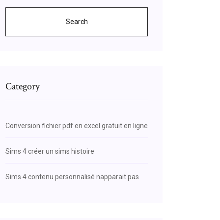
Search
Category
Conversion fichier pdf en excel gratuit en ligne
Sims 4 créer un sims histoire
Sims 4 contenu personnalisé napparait pas