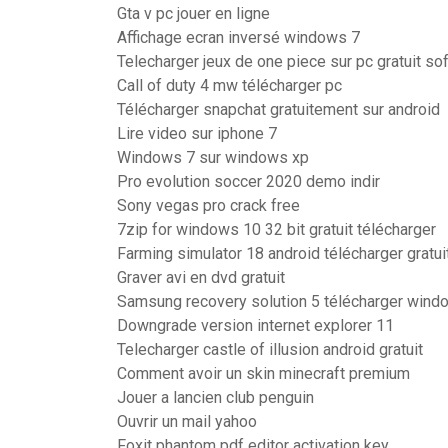
Gta v pc jouer en ligne
Affichage ecran inversé windows 7
Telecharger jeux de one piece sur pc gratuit so
Call of duty 4 mw télécharger pc
Télécharger snapchat gratuitement sur android
Lire video sur iphone 7
Windows 7 sur windows xp
Pro evolution soccer 2020 demo indir
Sony vegas pro crack free
7zip for windows 10 32 bit gratuit télécharger
Farming simulator 18 android télécharger gratu
Graver avi en dvd gratuit
Samsung recovery solution 5 télécharger wind
Downgrade version internet explorer 11
Telecharger castle of illusion android gratuit
Comment avoir un skin minecraft premium
Jouer a lancien club penguin
Ouvrir un mail yahoo
Foxit phantom pdf editor activation key