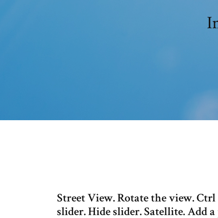
I
Street View. Rotate the view. Ctr
slider. Hide slider. Satellite. Add