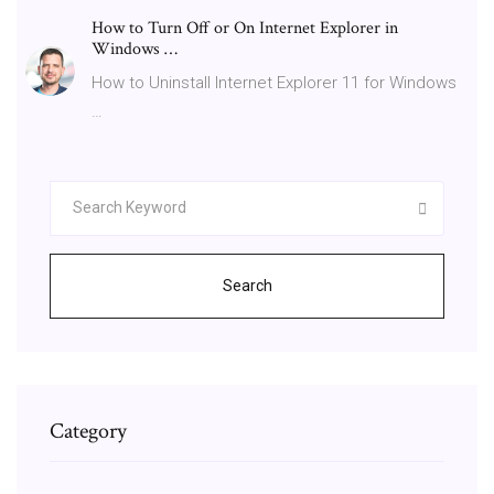
How to Turn Off or On Internet Explorer in
Windows …
How to Uninstall Internet Explorer 11 for Windows
…
Search
Category