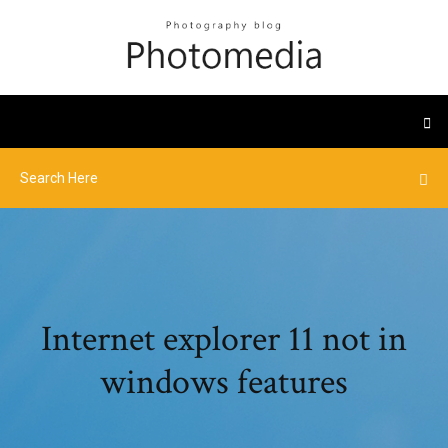
Internet explorer 11 not in
windows features