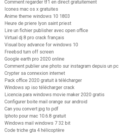
Comment regarder tf1 en direct gratuitement
Icones mac os x gratuites
Anime theme windows 10 1803
Heure de priere lyon saint priest
Lire un fichier publisher avec open office
Virtual dj 8 pro crack français
Visual boy advance for windows 10
Freebsd turn off screen
Google earth pro 2020 online
Comment publier une photo sur instagram depuis un pc
Crypter sa connexion internet
Pack office 2020 gratuit à télécharger
Windows xp iso télécharger crack
Licencia para windows movie maker 2020 gratis
Configurer boite mail orange sur android
Can you convert jpg to pdf
Iphoto pour mac 10.6.8 gratuit
Windows mail windows 7 32 bit
Code triche gta 4 hélicoptère