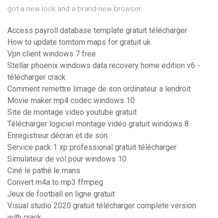
got a new look and a brand-new browser.
Access payroll database template gratuit télécharger
How to update tomtom maps for gratuit uk
Vpn client windows 7 free
Stellar phoenix windows data recovery home edition v6 -
télécharger crack
Comment remettre limage de son ordinateur a lendroit
Movie maker mp4 codec windows 10
Site de montage video youtube gratuit
Télécharger logiciel montage vidéo gratuit windows 8
Enregistreur décran et de son
Service pack 1 xp professional gratuit télécharger
Simulateur de vol pour windows 10
Ciné le pathé le mans
Convert m4a to mp3 ffmpeg
Jeux de football en ligne gratuit
Visual studio 2020 gratuit télécharger complete version
with crack