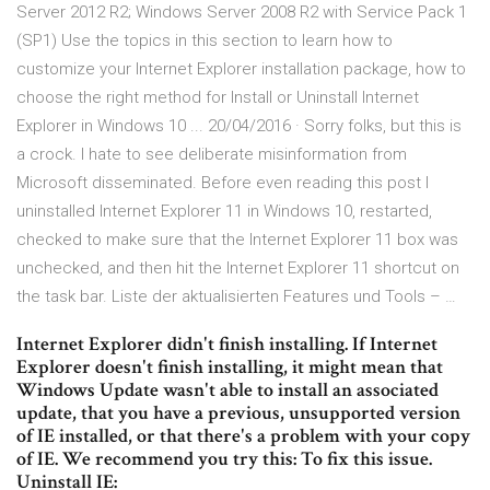
Server 2012 R2; Windows Server 2008 R2 with Service Pack 1
(SP1) Use the topics in this section to learn how to
customize your Internet Explorer installation package, how to
choose the right method for Install or Uninstall Internet
Explorer in Windows 10 ... 20/04/2016 · Sorry folks, but this is
a crock. I hate to see deliberate misinformation from
Microsoft disseminated. Before even reading this post I
uninstalled Internet Explorer 11 in Windows 10, restarted,
checked to make sure that the Internet Explorer 11 box was
unchecked, and then hit the Internet Explorer 11 shortcut on
the task bar. Liste der aktualisierten Features und Tools – …
Internet Explorer didn't finish installing. If Internet
Explorer doesn't finish installing, it might mean that
Windows Update wasn't able to install an associated
update, that you have a previous, unsupported version
of IE installed, or that there's a problem with your copy
of IE. We recommend you try this: To fix this issue.
Uninstall IE: