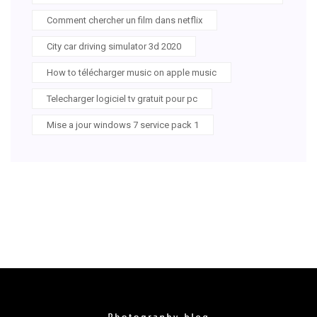
Comment chercher un film dans netflix
City car driving simulator 3d 2020
How to télécharger music on apple music
Telecharger logiciel tv gratuit pour pc
Mise a jour windows 7 service pack 1