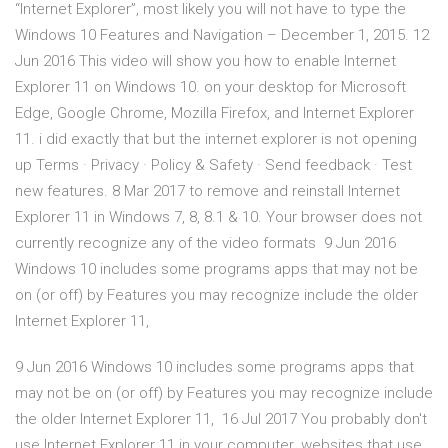
“Internet Explorer”, most likely you will not have to type the
Windows 10 Features and Navigation – December 1, 2015. 12
Jun 2016 This video will show you how to enable Internet
Explorer 11 on Windows 10. on your desktop for Microsoft
Edge, Google Chrome, Mozilla Firefox, and Internet Explorer
11. i did exactly that but the internet explorer is not opening
up Terms · Privacy · Policy & Safety · Send feedback · Test
new features. 8 Mar 2017 to remove and reinstall Internet
Explorer 11 in Windows 7, 8, 8.1 & 10. Your browser does not
currently recognize any of the video formats 9 Jun 2016
Windows 10 includes some programs apps that may not be
on (or off) by Features you may recognize include the older
Internet Explorer 11,
9 Jun 2016 Windows 10 includes some programs apps that
may not be on (or off) by Features you may recognize include
the older Internet Explorer 11, 16 Jul 2017 You probably don't
use Internet Explorer 11 in your computer. websites that use