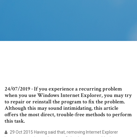
24/07/2019 · If you experience a recurring problem
when you use Windows Internet Explorer, you may try
to repair or reinstall the program to fix the problem.
Although this may sound intimidating, this article
offers the most direct, trouble-free methods to perform
this task.
29 Oct 2015 Having said that, removing Internet Explorer