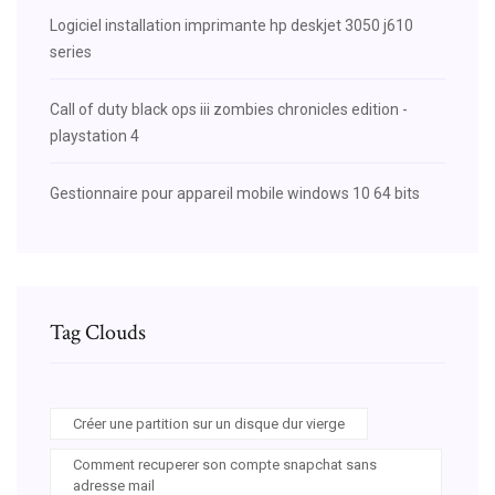
Logiciel installation imprimante hp deskjet 3050 j610
series
Call of duty black ops iii zombies chronicles edition -
playstation 4
Gestionnaire pour appareil mobile windows 10 64 bits
Tag Clouds
Créer une partition sur un disque dur vierge
Comment recuperer son compte snapchat sans
adresse mail