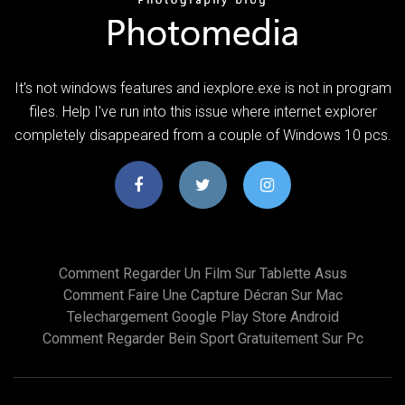
It's not windows features and iexplore.exe is not in program
files. Help I've run into this issue where internet explorer
completely disappeared from a couple of Windows 10 pcs.
Comment Regarder Un Film Sur Tablette Asus
Comment Faire Une Capture Décran Sur Mac
Telechargement Google Play Store Android
Comment Regarder Bein Sport Gratuitement Sur Pc