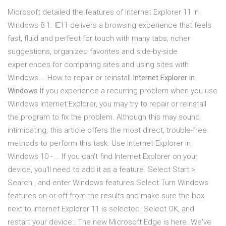
Microsoft detailed the features of Internet Explorer 11 in
Windows 8.1. IE11 delivers a browsing experience that feels
fast, fluid and perfect for touch with many tabs, richer
suggestions, organized favorites and side-by-side
experiences for comparing sites and using sites with
Windows … How to repair or reinstall
Internet Explorer in
Windows
If you experience a recurring problem when you use
Windows Internet Explorer, you may try to repair or reinstall
the program to fix the problem. Although this may sound
intimidating, this article offers the most direct, trouble-free
methods to perform this task. Use Internet Explorer in
Windows 10 - … If you can't find Internet Explorer on your
device, you'll need to add it as a feature. Select Start >
Search , and enter Windows features.Select Turn Windows
features on or off from the results and make sure the box
next to Internet Explorer 11 is selected. Select OK, and
restart your device.; The new Microsoft Edge is here. We've