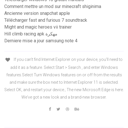
Comment mettre un mod sur minecraft shiginima
Ancienne version snapchat apple
Télécharger fast and furious 7 soundtrack
Might and magic heroes vii trainer
Hill climb racing apk مهكرة
Derniere mise a jour samsung note 4
If you can't find Internet Explorer on your device, you'll need to
add it as a feature. Select Start > Search , and enter Windows
features.Select Turn Windows features on or off from the results
and make sure the box next to Internet Explorer 11 is selected.
Select OK, and restart your device.; The new Microsoft Edge is here.
We've got a new look and a brand-new browser.