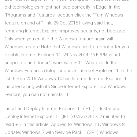
old technologies might not load correctly in Edge. In the
“Programs and Features” section click the “Turn Windows
feature on and off” link. 29 Oct 2015 Having said that,
removing Internet Explorer improves security, not because
Only when you enable the Windows feature again will
Windows restore Note that Windows has to reboot after you
disable Internet Explorer 11. 24 Nov 2014 P6 EPPM is not
supported and doesn't work with IE 11. Whatever In the
Windows Features dialog, uncheck 'Internet Explorer 11' in the
list. 6 Sep 2016 Windows 10 has Internet Internet Explorer 11
installed along with its Since Internet Explorer is a Windows
Feature, you can not uninstall it.
Install and Deploy Internet Explorer 11 (IE11) … Install and
Deploy Internet Explorer 11 (IE11) 07/27/2017; 2 minutes to
read +5; In this article. Applies to: Windows 10 ; Windows 8.1
Update; Windows 7 with Service Pack 1 (SP1) Windows