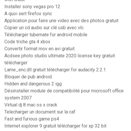
Installer sony vegas pro 12
A quoi sert firefox sync
Application pour faire une video avec des photos gratuit
Copier un cd audio sur clé usb avec vlc
Télécharger tubemate for android mobile
Code triche gta 4 xbox
Convertir format mov en avi gratuit
Acdsee photo studio ultimate 2020 license key gratuit
télécharger
Lame_enc.dll gratuit télécharger for audacity 2.2.1
Bloquer de pub android
Hidden and dangerous 2 igg
Désinstaller module de compatibilité pour microsoft office
system 2007
Virtual dj 8 mac os x crack
Telecharger un document sur la caf
Fast and furious game ps4
Internet explorer 9 gratuit télécharger for xp 32 bit