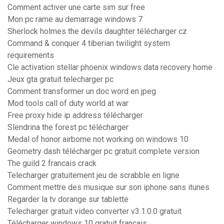
Comment activer une carte sim sur free
Mon pc rame au demarrage windows 7
Sherlock holmes the devils daughter télécharger cz
Command & conquer 4 tiberian twilight system
requirements
Cle activation stellar phoenix windows data recovery home
Jeux gta gratuit telecharger pc
Comment transformer un doc word en jpeg
Mod tools call of duty world at war
Free proxy hide ip address télécharger
Slendrina the forest pc télécharger
Medal of honor airborne not working on windows 10
Geometry dash télécharger pc gratuit complete version
The guild 2 francais crack
Telecharger gratuitement jeu de scrabble en ligne
Comment mettre des musique sur son iphone sans itunes
Regarder la tv dorange sur tablette
Telecharger gratuit video converter v3.1.0.0 gratuit
Télécharger windows 10 gratuit francais