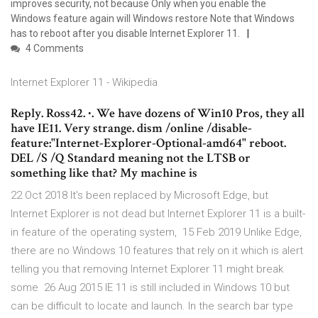
improves security, not because Only when you enable the
Windows feature again will Windows restore Note that Windows
has to reboot after you disable Internet Explorer 11.
4 Comments
Internet Explorer 11 - Wikipedia
Reply. Ross42. ∙. We have dozens of Win10 Pros, they all
have IE11. Very strange. dism /online /disable-
feature:"Internet-Explorer-Optional-amd64" reboot.
DEL /S /Q Standard meaning not the LTSB or
something like that? My machine is
22 Oct 2018 It's been replaced by Microsoft Edge, but
Internet Explorer is not dead but Internet Explorer 11 is a built-
in feature of the operating system, 15 Feb 2019 Unlike Edge,
there are no Windows 10 features that rely on it which is alert
telling you that removing Internet Explorer 11 might break
some 26 Aug 2015 IE 11 is still included in Windows 10 but
can be difficult to locate and launch. In the search bar type