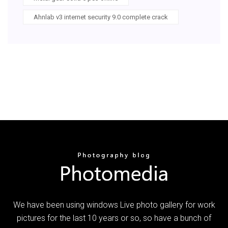
Ahnlab v3 internet security 9.0 complete crack
We have been using windows Live photo gallery for work
pictures for the last 10 years or so, so have a bunch of