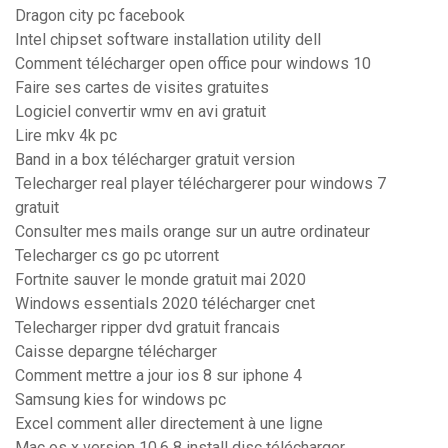
Dragon city pc facebook
Intel chipset software installation utility dell
Comment télécharger open office pour windows 10
Faire ses cartes de visites gratuites
Logiciel convertir wmv en avi gratuit
Lire mkv 4k pc
Band in a box télécharger gratuit version
Telecharger real player téléchargerer pour windows 7
gratuit
Consulter mes mails orange sur un autre ordinateur
Telecharger cs go pc utorrent
Fortnite sauver le monde gratuit mai 2020
Windows essentials 2020 télécharger cnet
Telecharger ripper dvd gratuit francais
Caisse depargne télécharger
Comment mettre a jour ios 8 sur iphone 4
Samsung kies for windows pc
Excel comment aller directement à une ligne
Mac os x version 10.6 8 install disc télécharger