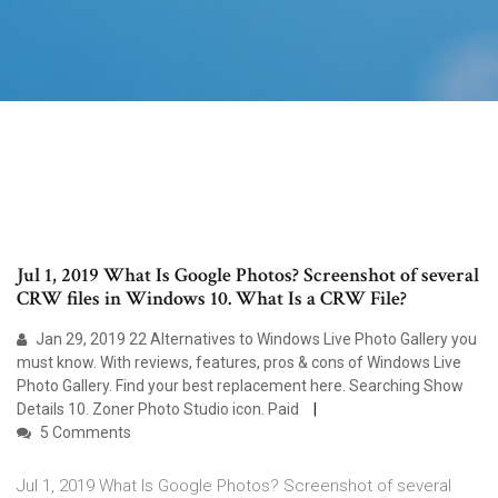
Jul 1, 2019 What Is Google Photos? Screenshot of several
CRW files in Windows 10. What Is a CRW File?
Jan 29, 2019 22 Alternatives to Windows Live Photo Gallery you
must know. With reviews, features, pros & cons of Windows Live
Photo Gallery. Find your best replacement here. Searching Show
Details 10. Zoner Photo Studio icon. Paid
5 Comments
Jul 1, 2019 What Is Google Photos? Screenshot of several