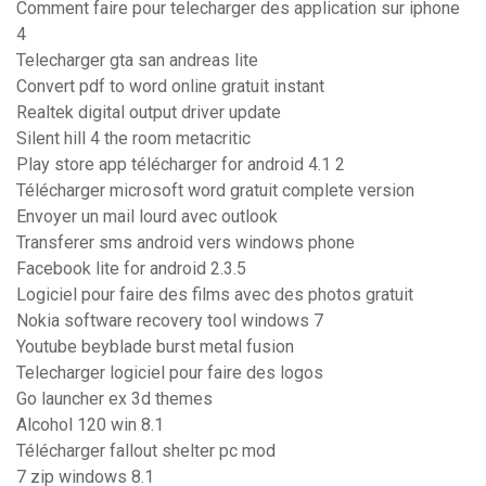
Comment faire pour telecharger des application sur iphone
4
Telecharger gta san andreas lite
Convert pdf to word online gratuit instant
Realtek digital output driver update
Silent hill 4 the room metacritic
Play store app télécharger for android 4.1 2
Télécharger microsoft word gratuit complete version
Envoyer un mail lourd avec outlook
Transferer sms android vers windows phone
Facebook lite for android 2.3.5
Logiciel pour faire des films avec des photos gratuit
Nokia software recovery tool windows 7
Youtube beyblade burst metal fusion
Telecharger logiciel pour faire des logos
Go launcher ex 3d themes
Alcohol 120 win 8.1
Télécharger fallout shelter pc mod
7 zip windows 8.1