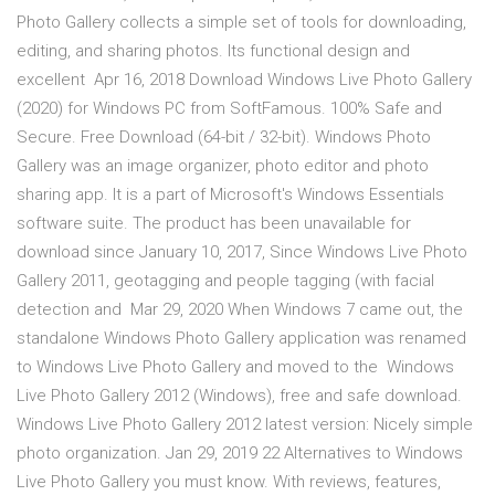
Photo Gallery collects a simple set of tools for downloading,
editing, and sharing photos. Its functional design and
excellent Apr 16, 2018 Download Windows Live Photo Gallery
(2020) for Windows PC from SoftFamous. 100% Safe and
Secure. Free Download (64-bit / 32-bit). Windows Photo
Gallery was an image organizer, photo editor and photo
sharing app. It is a part of Microsoft's Windows Essentials
software suite. The product has been unavailable for
download since January 10, 2017, Since Windows Live Photo
Gallery 2011, geotagging and people tagging (with facial
detection and Mar 29, 2020 When Windows 7 came out, the
standalone Windows Photo Gallery application was renamed
to Windows Live Photo Gallery and moved to the Windows
Live Photo Gallery 2012 (Windows), free and safe download.
Windows Live Photo Gallery 2012 latest version: Nicely simple
photo organization. Jan 29, 2019 22 Alternatives to Windows
Live Photo Gallery you must know. With reviews, features,