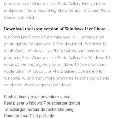
pros & cons of Windows Live Photo Gallery. Find your best
replacement here. Searching Show Details 10. Zoner Photo
Studio icon. Paid
Download the latest version of Windows Live Photo …
Windows Live Photo Gallery Windows 10 - … windows live
photo gallery for windows 10 free download - Windows 10,
Apple Safari, Windows Live Photo Gallery, and many more
programs Free Windows Live Photo Gallery For Windows 10 …
windows live photo gallery for windows 10 free download -
Apple Safari, Windows Live Photo Gallery, Live Gallery for
Windows 10, and many more programs Télécharger Galerie
de photos Windows gratuit (Windows)
Rush a disney pixar adventure steam
Real player windows 7 telecharger gratuit
Telecharger moteur de recherche bing
Paint tool sai 1.2.5 portable