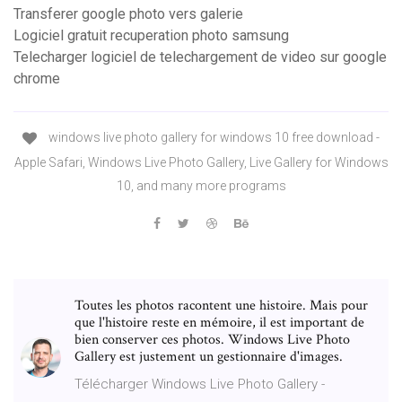
Transferer google photo vers galerie
Logiciel gratuit recuperation photo samsung
Telecharger logiciel de telechargement de video sur google
chrome
windows live photo gallery for windows 10 free download -
Apple Safari, Windows Live Photo Gallery, Live Gallery for Windows
10, and many more programs
Toutes les photos racontent une histoire. Mais pour
que l'histoire reste en mémoire, il est important de
bien conserver ces photos. Windows Live Photo
Gallery est justement un gestionnaire d'images.
Télécharger Windows Live Photo Gallery -