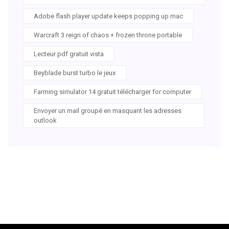
Adobe flash player update keeps popping up mac
Warcraft 3 reign of chaos + frozen throne portable
Lecteur pdf gratuit vista
Beyblade burst turbo le jeux
Farming simulator 14 gratuit télécharger for computer
Envoyer un mail groupé en masquant les adresses
outlook