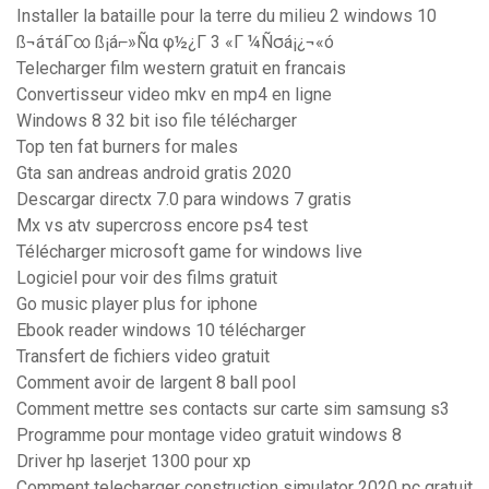
Installer la bataille pour la terre du milieu 2 windows 10
ß¬áτáΓ∞ ß¡á⌐»Ñα φ½¿Γ 3 «Γ ¼Ñσá¡¿¬«ó
Telecharger film western gratuit en francais
Convertisseur video mkv en mp4 en ligne
Windows 8 32 bit iso file télécharger
Top ten fat burners for males
Gta san andreas android gratis 2020
Descargar directx 7.0 para windows 7 gratis
Mx vs atv supercross encore ps4 test
Télécharger microsoft game for windows live
Logiciel pour voir des films gratuit
Go music player plus for iphone
Ebook reader windows 10 télécharger
Transfert de fichiers video gratuit
Comment avoir de largent 8 ball pool
Comment mettre ses contacts sur carte sim samsung s3
Programme pour montage video gratuit windows 8
Driver hp laserjet 1300 pour xp
Comment telecharger construction simulator 2020 pc gratuit