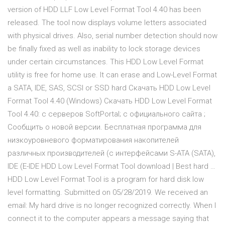
version of HDD LLF Low Level Format Tool 4.40 has been
released. The tool now displays volume letters associated
with physical drives. Also, serial number detection should now
be finally fixed as well as inability to lock storage devices
under certain circumstances. This HDD Low Level Format
utility is free for home use. It can erase and Low-Level Format
a SATA, IDE, SAS, SCSI or SSD hard Cкачать HDD Low Level
Format Tool 4.40 (Windows) Скачать HDD Low Level Format
Tool 4.40: с серверов SoftPortal; с официального сайта ;
Сообщить о новой версии. Бесплатная программа для
низкоуровневого форматирования накопителей
различных производителей (с интерфейсами S-ATA (SATA),
IDE (E-IDE HDD Low Level Format Tool download | Best hard …
HDD Low Level Format Tool is a program for hard disk low
level formatting. Submitted on 05/28/2019. We received an
email: My hard drive is no longer recognized correctly. When I
connect it to the computer appears a message saying that