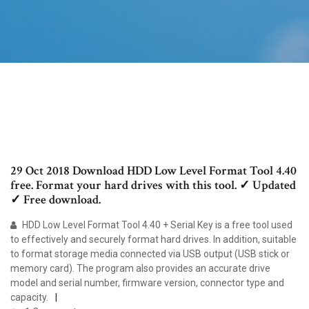
29 Oct 2018 Download HDD Low Level Format Tool 4.40
free. Format your hard drives with this tool. ✓ Updated
✓ Free download.
HDD Low Level Format Tool 4.40 + Serial Key is a free tool used
to effectively and securely format hard drives. In addition, suitable
to format storage media connected via USB output (USB stick or
memory card). The program also provides an accurate drive
model and serial number, firmware version, connector type and
capacity.