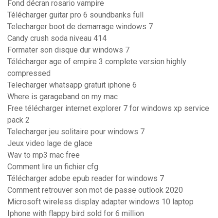
Fond décran rosario vampire
Télécharger guitar pro 6 soundbanks full
Telecharger boot de demarrage windows 7
Candy crush soda niveau 414
Formater son disque dur windows 7
Télécharger age of empire 3 complete version highly
compressed
Telecharger whatsapp gratuit iphone 6
Where is garageband on my mac
Free télécharger internet explorer 7 for windows xp service
pack 2
Telecharger jeu solitaire pour windows 7
Jeux video lage de glace
Wav to mp3 mac free
Comment lire un fichier cfg
Télécharger adobe epub reader for windows 7
Comment retrouver son mot de passe outlook 2020
Microsoft wireless display adapter windows 10 laptop
Iphone with flappy bird sold for 6 million