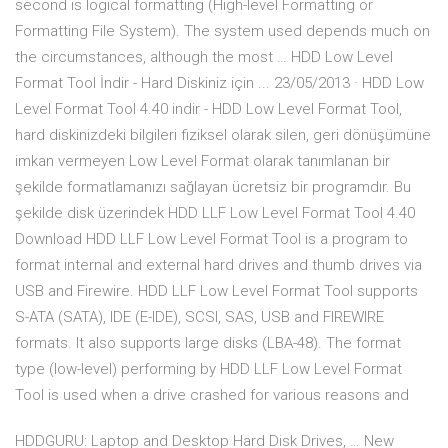
second is logical formatting (High-level Formatting or
Formatting File System). The system used depends much on
the circumstances, although the most … HDD Low Level
Format Tool İndir - Hard Diskiniz için ... 23/05/2013 · HDD Low
Level Format Tool 4.40 indir - HDD Low Level Format Tool,
hard diskinizdeki bilgileri fiziksel olarak silen, geri dönüşümüne
imkan vermeyen Low Level Format olarak tanımlanan bir
şekilde formatlamanızı sağlayan ücretsiz bir programdır. Bu
şekilde disk üzerindek HDD LLF Low Level Format Tool 4.40
Download HDD LLF Low Level Format Tool is a program to
format internal and external hard drives and thumb drives via
USB and Firewire. HDD LLF Low Level Format Tool supports
S-ATA (SATA), IDE (E-IDE), SCSI, SAS, USB and FIREWIRE
formats. It also supports large disks (LBA-48). The format
type (low-level) performing by HDD LLF Low Level Format
Tool is used when a drive crashed for various reasons and
HDDGURU: Laptop and Desktop Hard Disk Drives, … New