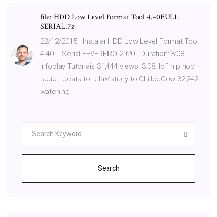
file: HDD Low Level Format Tool 4.40FULL
SERIAL.7z
22/12/2015 · Instalar HDD Low Level Format Tool
4.40 + Serial FEVEREIRO 2020 - Duration: 3:08.
Infoplay Tutoriais 31,444 views. 3:08. lofi hip hop
radio - beats to relax/study to ChilledCow 32,242
watching
Search