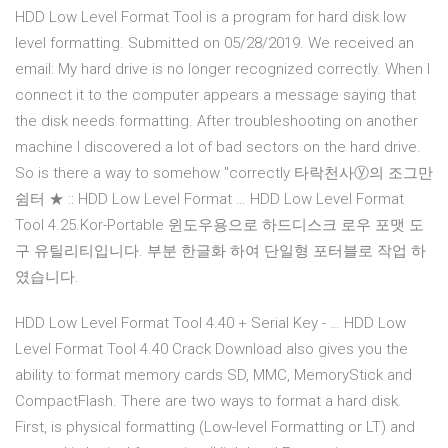
HDD Low Level Format Tool is a program for hard disk low
level formatting. Submitted on 05/28/2019. We received an
email: My hard drive is no longer recognized correctly. When I
connect it to the computer appears a message saying that
the disk needs formatting. After troubleshooting on another
machine I discovered a lot of bad sectors on the hard drive.
So is there a way to somehow "correctly 타락천사ⓨ의 조그만
쉼터 ★ :: HDD Low Level Format … HDD Low Level Format
Tool 4.25.Kor-Portable 윈도우용으로 하드디스크 로우 포맷 도
구 유틸리티입니다. 부분 한글화 하여 단일형 포터블로 작업 하
였습니다.
HDD Low Level Format Tool 4.40 + Serial Key - … HDD Low
Level Format Tool 4.40 Crack Download also gives you the
ability to format memory cards SD, MMC, MemoryStick and
CompactFlash. There are two ways to format a hard disk.
First, is physical formatting (Low-level Formatting or LT) and