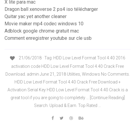
X lite para mac
Dragon ball xenoverse 2 ps4 iso télécharger
Quitar yac yet another cleaner
Movie maker mp4 codec windows 10
Adblock google chrome gratuit mac
Comment enregistrer youtube sur cle usb
21/06/2018 · Tag: HDD Low Level Format Tool 4.40 2016
activation code HDD Low Level Format Tool 4.40 Crack Free
Download. admin June 21, 2018 Utilities, Windows No Comments.
HDD Low Level Format Tool 4.40 Crack Free Download +
Activation Serial Key HDD Low Level Format Tool 4.40 Crack is a
great tool if you are going to completely … [Continue Reading]
Search. Upload & Earn. Top Rated …