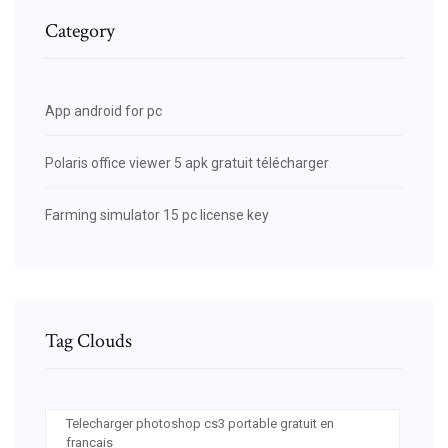
Category
App android for pc
Polaris office viewer 5 apk gratuit télécharger
Farming simulator 15 pc license key
Tag Clouds
Telecharger photoshop cs3 portable gratuit en
francais