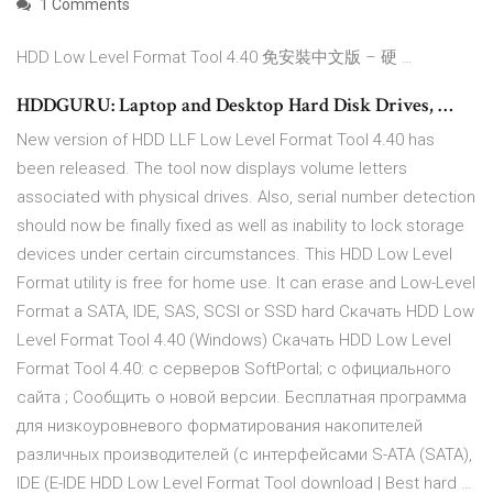
1 Comments
HDD Low Level Format Tool 4.40 免安裝中文版 – 硬 …
HDDGURU: Laptop and Desktop Hard Disk Drives, …
New version of HDD LLF Low Level Format Tool 4.40 has
been released. The tool now displays volume letters
associated with physical drives. Also, serial number detection
should now be finally fixed as well as inability to lock storage
devices under certain circumstances. This HDD Low Level
Format utility is free for home use. It can erase and Low-Level
Format a SATA, IDE, SAS, SCSI or SSD hard Cкачать HDD Low
Level Format Tool 4.40 (Windows) Скачать HDD Low Level
Format Tool 4.40: с серверов SoftPortal; с официального
сайта ; Сообщить о новой версии. Бесплатная программа
для низкоуровневого форматирования накопителей
различных производителей (с интерфейсами S-ATA (SATA),
IDE (E-IDE HDD Low Level Format Tool download | Best hard …