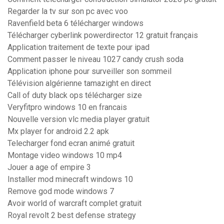
Regarder la tv sur son pc avec voo
Ravenfield beta 6 télécharger windows
Télécharger cyberlink powerdirector 12 gratuit français
Application traitement de texte pour ipad
Comment passer le niveau 1027 candy crush soda
Application iphone pour surveiller son sommeil
Télévision algérienne tamazight en direct
Call of duty black ops télécharger size
Veryfitpro windows 10 en francais
Nouvelle version vlc media player gratuit
Mx player for android 2.2 apk
Telecharger fond ecran animé gratuit
Montage video windows 10 mp4
Jouer a age of empire 3
Installer mod minecraft windows 10
Remove god mode windows 7
Avoir world of warcraft complet gratuit
Royal revolt 2 best defense strategy