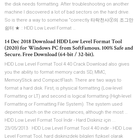
the disk needs formatting. After troubleshooting on another
machine I discovered a lot of bad sectors on the hard drive.
So is there a way to somehow "correctly 타락천사ⓨ의 조그만
쉼터 ★ :: HDD Low Level Format …
14 Dec 2018 Download HDD Low Level Format Tool
(2020) for Windows PC from SoftFamous. 100% Safe and
Secure. Free Download (64-bit / 32-bit).
HDD Low Level Format Tool 4.40 Crack Download also gives
you the ability to format memory cards SD, MMC,
MemoryStick and CompactFlash. There are two ways to
format a hard disk. First, is physical formatting (Low-level
Formatting or LT) and second is logical formatting (High-level
Formatting or Formatting File System). The system used
depends much on the circumstances, although the most …
HDD Low Level Format Tool İndir - Hard Diskiniz için ...
23/05/2013 · HDD Low Level Format Tool 4.40 indir - HDD Low
Level Format Tool, hard diskinizdeki bilgileri fiziksel olarak