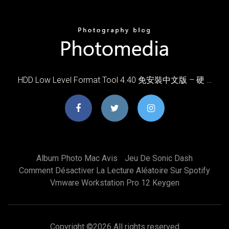
HDD Low Level Format Tool 4.40 免安裝中文版 – 硬 …
Album Photo Mac Avis
Jeu De Sonic Dash
Comment Désactiver La Lecture Aléatoire Sur Spotify
Vmware Workstation Pro 12 Keygen
Copyright ©
2026 All rights reserved