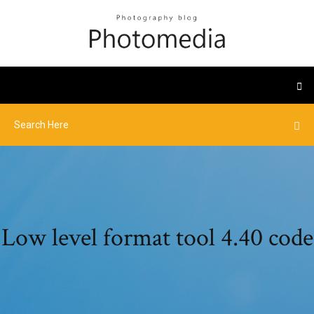
Low level format tool 4.40 code