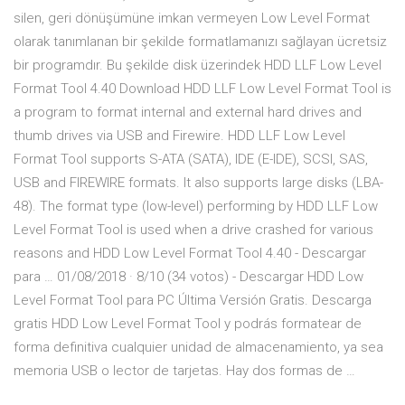
silen, geri dönüşümüne imkan vermeyen Low Level Format
olarak tanımlanan bir şekilde formatlamanızı sağlayan ücretsiz
bir programdır. Bu şekilde disk üzerindek HDD LLF Low Level
Format Tool 4.40 Download HDD LLF Low Level Format Tool is
a program to format internal and external hard drives and
thumb drives via USB and Firewire. HDD LLF Low Level
Format Tool supports S-ATA (SATA), IDE (E-IDE), SCSI, SAS,
USB and FIREWIRE formats. It also supports large disks (LBA-
48). The format type (low-level) performing by HDD LLF Low
Level Format Tool is used when a drive crashed for various
reasons and HDD Low Level Format Tool 4.40 - Descargar
para … 01/08/2018 · 8/10 (34 votos) - Descargar HDD Low
Level Format Tool para PC Última Versión Gratis. Descarga
gratis HDD Low Level Format Tool y podrás formatear de
forma definitiva cualquier unidad de almacenamiento, ya sea
memoria USB o lector de tarjetas. Hay dos formas de …