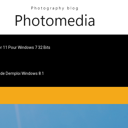
er 11 Pour Windows 7 32 Bits
de Demploi Windows 8.1