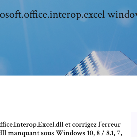
osoft.office.interop.excel windo
fice.Interop.Excel.dll et corrigez l’erreur
dll manquant sous Windows 10, 8 / 8.1, 7,