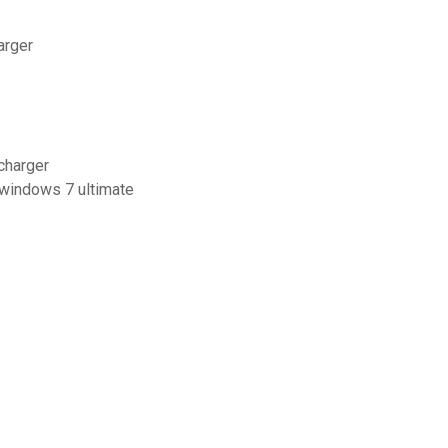
arger
charger
 windows 7 ultimate