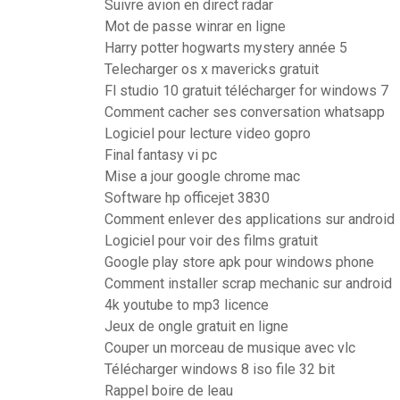
Suivre avion en direct radar
Mot de passe winrar en ligne
Harry potter hogwarts mystery année 5
Telecharger os x mavericks gratuit
Fl studio 10 gratuit télécharger for windows 7
Comment cacher ses conversation whatsapp
Logiciel pour lecture video gopro
Final fantasy vi pc
Mise a jour google chrome mac
Software hp officejet 3830
Comment enlever des applications sur android
Logiciel pour voir des films gratuit
Google play store apk pour windows phone
Comment installer scrap mechanic sur android
4k youtube to mp3 licence
Jeux de ongle gratuit en ligne
Couper un morceau de musique avec vlc
Télécharger windows 8 iso file 32 bit
Rappel boire de leau