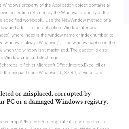
 Windows property of the Application object contains all
dows collection returned by the Windows property of the
the specified workbook.. Use the NewWindow method of a
w and add it to the collection. Window Interface
index), where index is the window name or index number, to
ive window is always Windows(1). The window caption is the
dow when the window isn’t maximized. The caption is also
f the Windows menu. Télécharger
léchargez le fichier Microsoft.Office.Interop.Excel.dll et
l.dll manquant sous Windows 10, 8 / 8.1, 7, Vista. Une
deleted or misplaced, corrupted by
our PC or a damaged Windows registry.
e interop APIs in order to populate its package that is