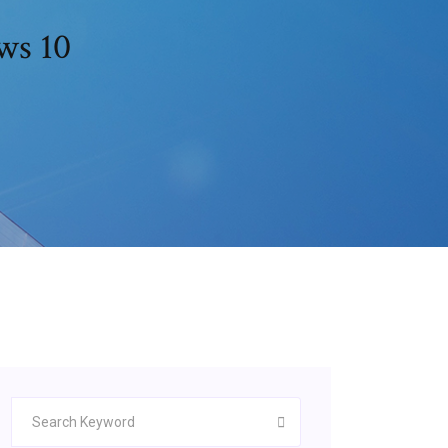
ws 10