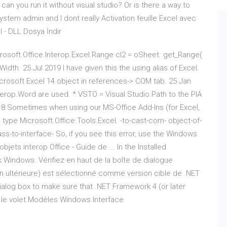
can you run it without visual studio? Or is there a way to
 system admin and I dont really Activation feuille Excel avec
l - DLL Dosya İndir
osoft.Office.Interop.Excel.Range cl2 = oSheet. get_Range(
nWidth 25 Jul 2019 I have given this the using alias of Excel.
Microsoft Excel 14 object in references-> COM tab. 25 Jan
terop.Word are used. * VSTO = Visual Studio Path to the PIA
2018 Sometimes when using our MS-Office Add-Ins (for Excel,
type Microsoft.Office.Tools.Excel. -to-cast-com- object-of-
ss-to-interface- So, if you see this error, use the Windows
ets interop Office - Guide de ... In the Installed
 Windows. Vérifiez en haut de la boîte de dialogue
 ultérieure) est sélectionné comme version cible de .NET
ialog box to make sure that .NET Framework 4 (or later
s le volet Modèles Windows Interface