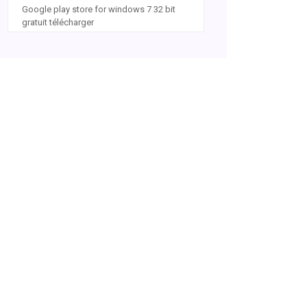
Google play store for windows 7 32 bit
gratuit télécharger