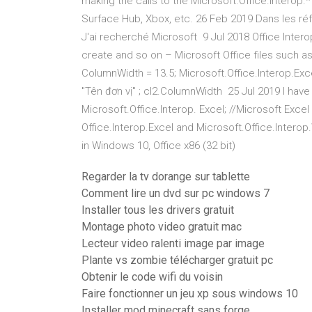
making the calls to the Microsoft.Office.Interop.
Surface Hub, Xbox, etc. 26 Feb 2019 Dans les réf
J'ai recherché Microsoft 9 Jul 2018 Office Inte
create and so on – Microsoft Office files such as
ColumnWidth = 13.5; Microsoft.Office.Interop.Exce
"Tên đơn vị" ; cl2.ColumnWidth 25 Jul 2019 I have 
Microsoft.Office.Interop. Excel; //Microsoft Exce
Office.Interop.Excel and Microsoft.Office.Interop
in Windows 10, Office x86 (32 bit)
Regarder la tv dorange sur tablette
Comment lire un dvd sur pc windows 7
Installer tous les drivers gratuit
Montage photo video gratuit mac
Lecteur video ralenti image par image
Plante vs zombie télécharger gratuit pc
Obtenir le code wifi du voisin
Faire fonctionner un jeu xp sous windows 10
Installer mod minecraft sans forge