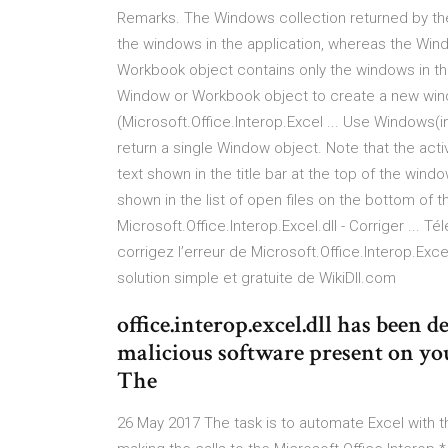
Remarks. The Windows collection returned by the
the windows in the application, whereas the Win
Workbook object contains only the windows in 
Window or Workbook object to create a new windo
(Microsoft.Office.Interop.Excel ... Use Windows(
return a single Window object. Note that the act
text shown in the title bar at the top of the win
shown in the list of open files on the bottom o
Microsoft.Office.Interop.Excel.dll - Corriger ... Té
corrigez l’erreur de Microsoft.Office.Interop.Exce
solution simple et gratuite de WikiDll.com
office.interop.excel.dll has been 
malicious software present on y
The
26 May 2017 The task is to automate Excel with th