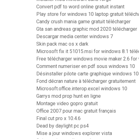
Convert pdf to word online gratuit instant
Play store for windows 10 laptop gratuit téléch
Candy crush mania game gratuit télécharger
Gta san andreas graphic mod 2020 télécharger
Descargar media center windows 7
Skin pack mac os x dark
Microsoft fix it 51015.msi for windows 8.1 télé
Free télécharger windows movie maker 2.6 for
Comment numeriser en pdf sous windows 10
Désinstaller pilote carte graphique windows 10
Fond décran nature à télécharger gratuitement
Microsoft.office.interop.excel windows 10
Garrys mod prop hunt en ligne
Montage video gopro gratuit
Office 2007 pour mac gratuit français
Final cut pro x 10.4.6
Dead by daylight pc ps4
Mise a jour windows explorer vista