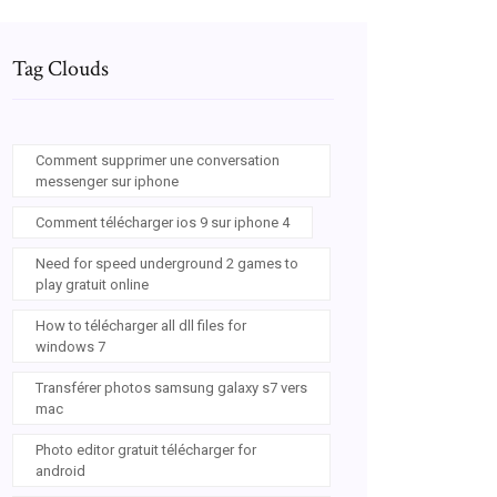
Tag Clouds
Comment supprimer une conversation
messenger sur iphone
Comment télécharger ios 9 sur iphone 4
Need for speed underground 2 games to
play gratuit online
How to télécharger all dll files for
windows 7
Transférer photos samsung galaxy s7 vers
mac
Photo editor gratuit télécharger for
android