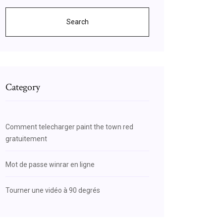
Search
Category
Comment telecharger paint the town red
gratuitement
Mot de passe winrar en ligne
Tourner une vidéo à 90 degrés