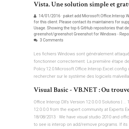
Vista. Une solution simple et gra
14/01/2016 · paket add Microsoft.Office.Interop.
for this client. Please contact its maintainers for 
Usage. Showing the top 6 GitHub repositories that de
greenshot/greenshot Greenshot for Windows - Repo
3 Comments
Les fichiers Windows sont généralement attaqués
fonctionner correctement. La première étape de l
Policy.12.0.Microsoft.Office.Interop.Excel.config
rechercher sur le système des logiciels malveillant
Visual Basic - VB.NET : Ou trouver 
Office Interop Dll's Version 12.0.0.0 Solutions | …
12.0.0.0 from the expert community at Experts E
18/08/2013 · We have visual studio 2010 and off
to see is interop on add/remove programs. If its n