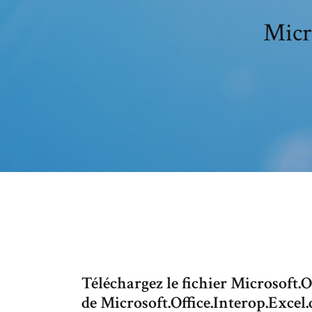
Micr
Téléchargez le fichier Microsoft.Of
de Microsoft.Office.Interop.Excel.