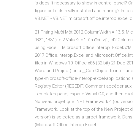
is does it necessary to show in control panel? Or 
figure out if its really installed and running? Im a
VB.NET - VB.NET microsoft.office.interop.excel.dl
21 Tháng Mười Một 2012 ColumnWidth = 13.5; Micr
"B3" , "B3" ); cl2.Value2 = "Tên đơn vị" ; cl2.Colum
using Excel = Microsoft.Office.Interop. Excel; //
2017 Office.Interop.Excel and Microsoft.Office.In
files in Windows 10, Office x86 (32 bit) 21 Dec 
Word and Project) on a __ComObject to interface 
type-microsoft-office-interop-excel-applicationcla
Registry Editor (REGEDIT. Comment accéder aux obj
Templates pane, expand Visual C#, and then click
Nouveau projet que .NET Framework 4 (ou version
Framework. Look at the top of the New Project d
version) is selected as a target framework. Dan
(Microsoft.Office.Interop.Excel ...