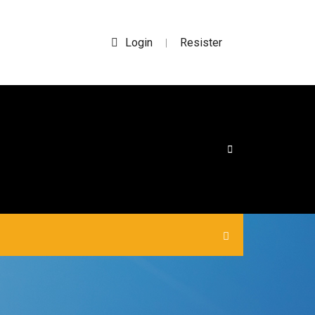
Login
Resister
|