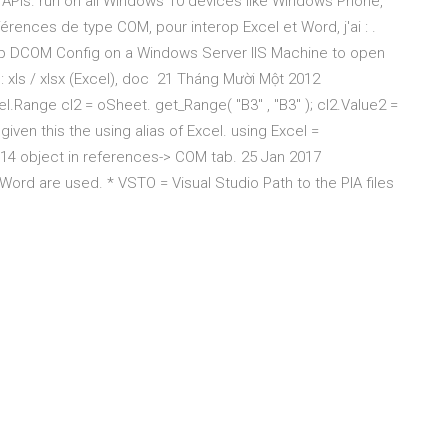
* APIs. run on all Windows 10 devices like Windows Phone,
érences de type COM, pour interop Excel et Word, j'ai :
.
rop DCOM Config on a Windows Server IIS Machine to open
: xls / xlsx (Excel), doc 21 Tháng Mười Một 2012
l.Range cl2 = oSheet. get_Range( "B3" , "B3" ); cl2.Value2 =
given this the using alias of Excel. using Excel =
l 14 object in references-> COM tab. 25 Jan 2017
.Word are used. * VSTO = Visual Studio Path to the PIA files