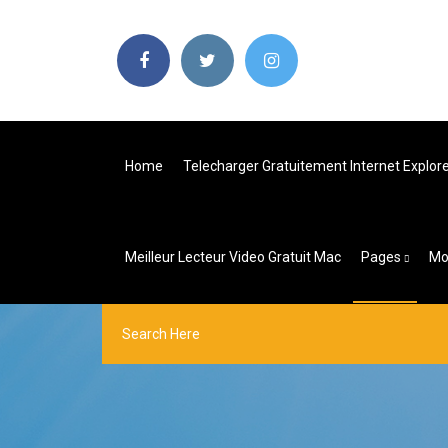
Home
Telecharger Gratuitement Internet Explor
Meilleur Lecteur Video Gratuit Mac
Pages
Mo