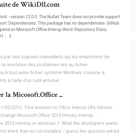
tuite de WikiDll.com
Word --version 12.0.0. The NuGet Team does not provide support
support. Dependencies. This package has no dependencies. GitHub
pend on Microsoft.Office.Interop.Word: Repository Stars;
rt …
 par des logiciels malveillants qui les empêchent de
a résolution des problèmes liés au fichier
 ou à tout autre fichier système Windows consiste à
s à l'aide d'un outil antivirus.
la Micosoft.Office ...
 11/05/2012 · Find answers to Office Interop Dll's Version
xchange Microsoft Office 2013 Primary Interop …
ice 2013 running on windows 7. What the developers wants
ot there then its not installed. I guess the question will be