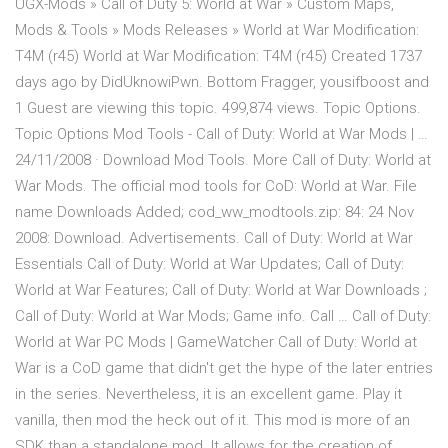
UGX-Mods » Call of Duty 5: World at War » Custom Maps,
Mods & Tools » Mods Releases » World at War Modification:
T4M (r45) World at War Modification: T4M (r45) Created 1737
days ago by DidUknowiPwn. Bottom Fragger, yousifboost and
1 Guest are viewing this topic. 499,874 views. Topic Options.
Topic Options Mod Tools - Call of Duty: World at War Mods | …
24/11/2008 · Download Mod Tools. More Call of Duty: World at
War Mods. The official mod tools for CoD: World at War. File
name Downloads Added; cod_ww_modtools.zip: 84: 24 Nov
2008: Download. Advertisements. Call of Duty: World at War
Essentials Call of Duty: World at War Updates; Call of Duty:
World at War Features; Call of Duty: World at War Downloads ;
Call of Duty: World at War Mods; Game info. Call … Call of Duty:
World at War PC Mods | GameWatcher Call of Duty: World at
War is a CoD game that didn't get the hype of the later entries
in the series. Nevertheless, it is an excellent game. Play it
vanilla, then mod the heck out of it. This mod is more of an
SDK than a standalone mod. It allows for the creation of