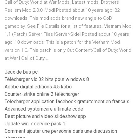
Call of Duty: World at War Mods. Latest mods. Brothers
Realism Mod 2.0.8 [Mod] Posted about 10 years ago; 32
downloads; This mod adds brand new angle to CoD
gameplay. See File Details for a list of features. Vietnam Mod
1.1 (Patch) Server Files [Server-Side] Posted about 10 years
ago; 10 downloads; This is a patch for the Vietnam Mod
version 1.0. This patch is only Cut Content/Call of Duty: World
at War | Call of Duty …
Jeux de bus pc
Télécharger vlc 32 bits pour windows 8
Adobe digital editions 4.5 kobo
Counter-strike online 2 télécharger
Telecharger application facebook gratuitement en francais
Advanced systemcare ultimate code
Best picture and video slideshow app
Update win 7 service pack 1
Comment ajouter une personne dans une discussion