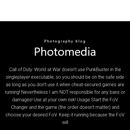
Call of Duty: World at War doesn't use PunkBuster in the
singleplayer executable, so you should be on the safe side
as long as you don't use it when cheat-secured games are
running! Nevertheless I am NOT responsible for any bans or
damages! Use at your own risk! Usage Start the FoV
Changer and the game (the order doesn't matter) and
choose your desired FoV. Keep it running because the FoV
will