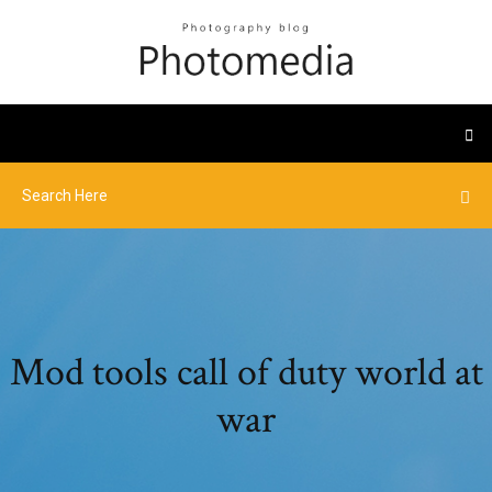
Mod tools call of duty world at
war