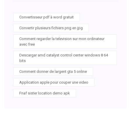
Convertisseur pdf à word gratuit
Convertir plusieurs fichiers png en jpg
Comment regarder la television sur mon ordinateur
avec free
Descargar amd catalyst control center windows 8 64
bits
Comment donner de largent gta 5 online
Application apple pour couper une video
Fnaf sister location demo apk