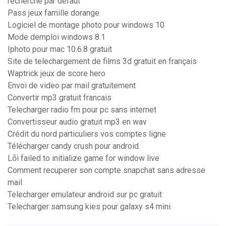
recherche par defaut
Pass jeux famille dorange
Logiciel de montage photo pour windows 10
Mode demploi windows 8.1
Iphoto pour mac 10.6.8 gratuit
Site de telechargement de films 3d gratuit en français
Waptrick jeux de score hero
Envoi de video par mail gratuitement
Convertir mp3 gratuit francais
Telecharger radio fm pour pc sans internet
Convertisseur audio gratuit mp3 en wav
Crédit du nord particuliers vos comptes ligne
Télécharger candy crush pour android
Lỗi failed to initialize game for window live
Comment recuperer son compte snapchat sans adresse
mail
Telecharger emulateur android sur pc gratuit
Telecharger samsung kies pour galaxy s4 mini