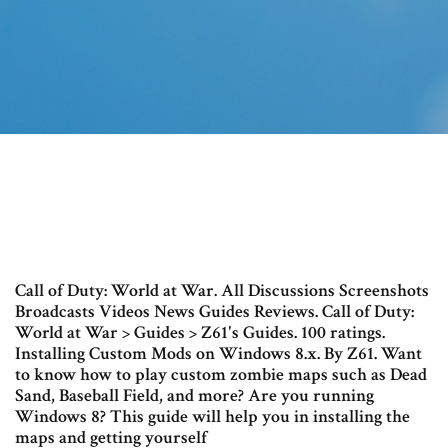
Call of Duty: World at War. All Discussions Screenshots
Broadcasts Videos News Guides Reviews. Call of Duty:
World at War > Guides > Z61's Guides. 100 ratings.
Installing Custom Mods on Windows 8.x. By Z61. Want
to know how to play custom zombie maps such as Dead
Sand, Baseball Field, and more? Are you running
Windows 8? This guide will help you in installing the
maps and getting yourself