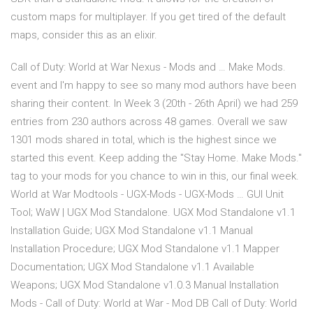
custom maps for multiplayer. If you get tired of the default
maps, consider this as an elixir.
Call of Duty: World at War Nexus - Mods and … Make Mods.
event and I'm happy to see so many mod authors have been
sharing their content. In Week 3 (20th - 26th April) we had 259
entries from 230 authors across 48 games. Overall we saw
1301 mods shared in total, which is the highest since we
started this event. Keep adding the "Stay Home. Make Mods."
tag to your mods for you chance to win in this, our final week.
World at War Modtools - UGX-Mods - UGX-Mods … GUI Unit
Tool; WaW | UGX Mod Standalone. UGX Mod Standalone v1.1
Installation Guide; UGX Mod Standalone v1.1 Manual
Installation Procedure; UGX Mod Standalone v1.1 Mapper
Documentation; UGX Mod Standalone v1.1 Available
Weapons; UGX Mod Standalone v1.0.3 Manual Installation
Mods - Call of Duty: World at War - Mod DB Call of Duty: World