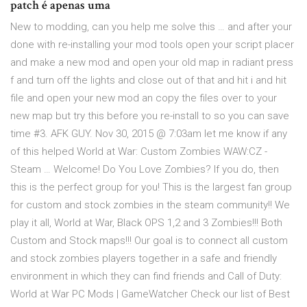
patch é apenas uma
New to modding, can you help me solve this … and after your
done with re-installing your mod tools open your script placer
and make a new mod and open your old map in radiant press
f and turn off the lights and close out of that and hit i and hit
file and open your new mod an copy the files over to your
new map but try this before you re-install to so you can save
time #3. AFK GUY. Nov 30, 2015 @ 7:03am let me know if any
of this helped World at War: Custom Zombies WAW:CZ -
Steam … Welcome! Do You Love Zombies? If you do, then
this is the perfect group for you! This is the largest fan group
for custom and stock zombies in the steam community!! We
play it all, World at War, Black OPS 1,2 and 3 Zombies!!! Both
Custom and Stock maps!!! Our goal is to connect all custom
and stock zombies players together in a safe and friendly
environment in which they can find friends and Call of Duty:
World at War PC Mods | GameWatcher Check our list of Best