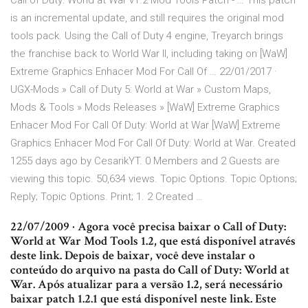
Call of Duty: World at War v1.2 Mod Tools Patch - … This patch
is an incremental update, and still requires the original mod
tools pack. Using the Call of Duty 4 engine, Treyarch brings
the franchise back to World War II, including taking on [WaW]
Extreme Graphics Enhacer Mod For Call Of … 22/01/2017 ·
UGX-Mods » Call of Duty 5: World at War » Custom Maps,
Mods & Tools » Mods Releases » [WaW] Extreme Graphics
Enhacer Mod For Call Of Duty: World at War [WaW] Extreme
Graphics Enhacer Mod For Call Of Duty: World at War. Created
1255 days ago by CesarikYT. 0 Members and 2 Guests are
viewing this topic. 50,634 views. Topic Options. Topic Options;
Reply; Topic Options. Print; 1. 2 Created …
22/07/2009 · Agora você precisa baixar o Call of Duty:
World at War Mod Tools 1.2, que está disponível através
deste link. Depois de baixar, você deve instalar o
conteúdo do arquivo na pasta do Call of Duty: World at
War. Após atualizar para a versão 1.2, será necessário
baixar patch 1.2.1 que está disponível neste link. Este