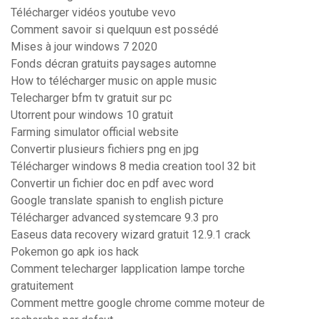
Télécharger vidéos youtube vevo
Comment savoir si quelquun est possédé
Mises à jour windows 7 2020
Fonds décran gratuits paysages automne
How to télécharger music on apple music
Telecharger bfm tv gratuit sur pc
Utorrent pour windows 10 gratuit
Farming simulator official website
Convertir plusieurs fichiers png en jpg
Télécharger windows 8 media creation tool 32 bit
Convertir un fichier doc en pdf avec word
Google translate spanish to english picture
Télécharger advanced systemcare 9.3 pro
Easeus data recovery wizard gratuit 12.9.1 crack
Pokemon go apk ios hack
Comment telecharger lapplication lampe torche
gratuitement
Comment mettre google chrome comme moteur de