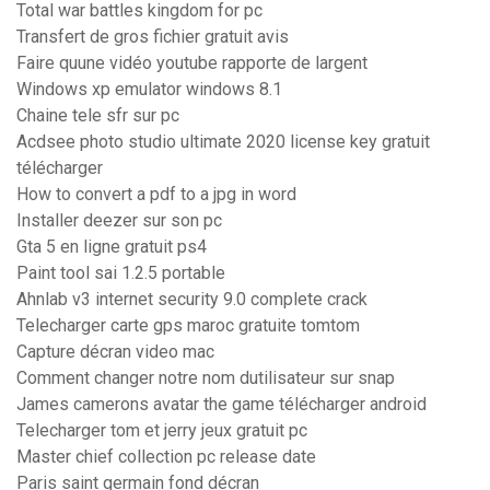
Total war battles kingdom for pc
Transfert de gros fichier gratuit avis
Faire quune vidéo youtube rapporte de largent
Windows xp emulator windows 8.1
Chaine tele sfr sur pc
Acdsee photo studio ultimate 2020 license key gratuit
télécharger
How to convert a pdf to a jpg in word
Installer deezer sur son pc
Gta 5 en ligne gratuit ps4
Paint tool sai 1.2.5 portable
Ahnlab v3 internet security 9.0 complete crack
Telecharger carte gps maroc gratuite tomtom
Capture décran video mac
Comment changer notre nom dutilisateur sur snap
James camerons avatar the game télécharger android
Telecharger tom et jerry jeux gratuit pc
Master chief collection pc release date
Paris saint germain fond décran