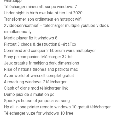
whatsapp
Télécharger minecraft sur pc windows 7
Under night in birth exe late st tier list 2020
Transformer son ordinateur en hotspot wifi
Xvideoservicethief – télécharger multiple youtube videos
simultaneously
Media player fix it windows 8
Flatout 3 chaos & destruction ß¬áτáΓ∞
Command and conquer 3 tiberium wars multiplayer
Sony pc companion télécharger 32 bit
Jeux gratuits fr mahjong dark dimensions
Rise of nations thrones and patriots mac
Avoir world of warcraft complet gratuit
Aircrack ng windows 7 télécharger
Clash of clans mod télécharger link
Demo jeux de simulation pc
Spookys house of jumpscares song
Hp all in one printer remote windows 10 gratuit télécharger
Télécharger vuze for windows 10 free