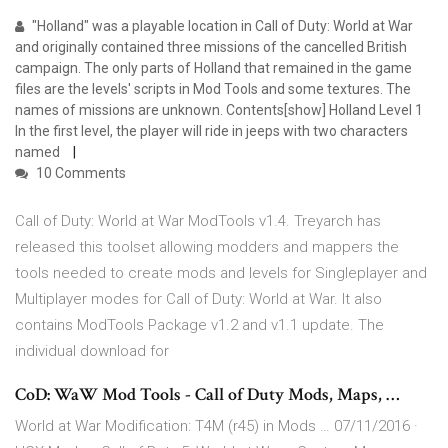
"Holland" was a playable location in Call of Duty: World at War
and originally contained three missions of the cancelled British
campaign. The only parts of Holland that remained in the game
files are the levels' scripts in Mod Tools and some textures. The
names of missions are unknown. Contents[show] Holland Level 1
In the first level, the player will ride in jeeps with two characters
named
10 Comments
Call of Duty: World at War ModTools v1.4. Treyarch has
released this toolset allowing modders and mappers the
tools needed to create mods and levels for Singleplayer and
Multiplayer modes for Call of Duty: World at War. It also
contains ModTools Package v1.2 and v1.1 update. The
individual download for
CoD: WaW Mod Tools - Call of Duty Mods, Maps, …
World at War Modification: T4M (r45) in Mods … 07/11/2016 ·