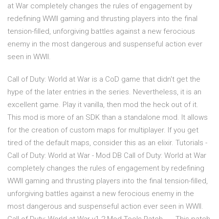
at War completely changes the rules of engagement by
redefining WWII gaming and thrusting players into the final
tension-filled, unforgiving battles against a new ferocious
enemy in the most dangerous and suspenseful action ever
seen in WWII.
Call of Duty: World at War is a CoD game that didn't get the
hype of the later entries in the series. Nevertheless, it is an
excellent game. Play it vanilla, then mod the heck out of it.
This mod is more of an SDK than a standalone mod. It allows
for the creation of custom maps for multiplayer. If you get
tired of the default maps, consider this as an elixir. Tutorials -
Call of Duty: World at War - Mod DB Call of Duty: World at War
completely changes the rules of engagement by redefining
WWII gaming and thrusting players into the final tension-filled,
unforgiving battles against a new ferocious enemy in the
most dangerous and suspenseful action ever seen in WWII.