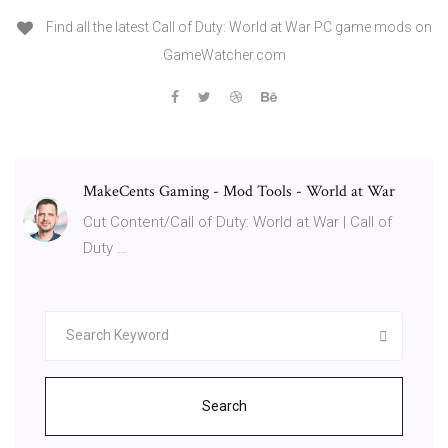
Find all the latest Call of Duty: World at War PC game mods on
GameWatcher.com
MakeCents Gaming - Mod Tools - World at War
Cut Content/Call of Duty: World at War | Call of
Duty …
Search