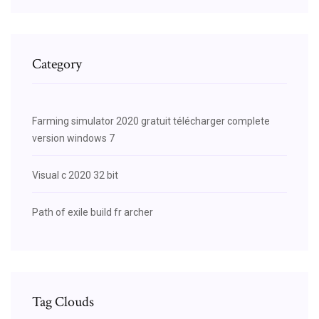
Category
Farming simulator 2020 gratuit télécharger complete
version windows 7
Visual c 2020 32 bit
Path of exile build fr archer
Tag Clouds