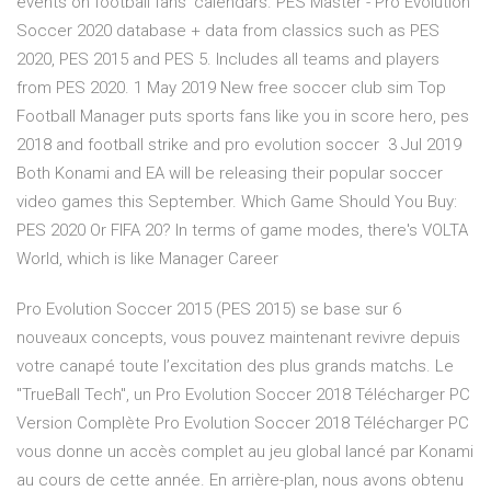
events on football fans' calendars. PES Master - Pro Evolution
Soccer 2020 database + data from classics such as PES
2020, PES 2015 and PES 5. Includes all teams and players
from PES 2020. 1 May 2019 New free soccer club sim Top
Football Manager puts sports fans like you in score hero, pes
2018 and football strike and pro evolution soccer 3 Jul 2019
Both Konami and EA will be releasing their popular soccer
video games this September. Which Game Should You Buy:
PES 2020 Or FIFA 20? In terms of game modes, there's VOLTA
World, which is like Manager Career
Pro Evolution Soccer 2015 (PES 2015) se base sur 6
nouveaux concepts, vous pouvez maintenant revivre depuis
votre canapé toute l’excitation des plus grands matchs. Le
"TrueBall Tech", un Pro Evolution Soccer 2018 Télécharger PC
Version Complète Pro Evolution Soccer 2018 Télécharger PC
vous donne un accès complet au jeu global lancé par Konami
au cours de cette année. En arrière-plan, nous avons obtenu