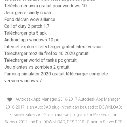
Télécharger avira gratuit pour windows 10
Jeux genre candy crush
Fond décran wow alliance
Call of duty 2 patch 1.7
Télécharger gta 5 apk
Android app windows 10 pc
Internet explorer télécharger gratuit latest version
Télécharger mozilla firefox 40 2020 gratuit
Telecharger world of tanks pc gratuit
Jeu plantes vs zombies 2 gratuit
Farming simulator 2020 gratuit télécharger complete
version windows 7
Autodesk App Manager 2016-2017 Autodesk App Manager
2016-2017 is an AutoCAD plug-in that can be used to DOWNLOAD;
kitserver Kitserver 12 is an add-on program for Pro Evolution
Soccer 2012 and Pro DOWNLOAD; PES 2010 - Stadium Server PES