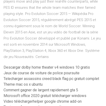
players move and play just their real-life counterparts, while
PES ID ensures that the whole team matches their famed
playing style. Pro Evolution Soccer 2015 — Wikipédia Pro
Evolution Soccer 2015, régulièrement abrégé PES 2015 et
connu également sous le nom de World Soccer: Winning
Eleven 2015 en Asie, est un jeu vidéo de football de la série
Pro Evolution Soccer développé et publié par Konami. Le jeu
est sorti en novembre 2014 sur Microsoft Windows,
PlayStation 3, PlayStation 4, Xbox 360 et Xbox One. Système
de jeu Nouveautés. Certains
Descargar dolby home theater v4 windows 10 gratis
Jeux de course de voiture de police poursuite
Telecharger assassins creed black flag pc gratuit complet
Theme mac os x ubuntu
Comment gagner de largent rapidement gta 5
Microsoft office 2020 gratuit télécharger windows
Video téléchargerhelper google chrome add-on