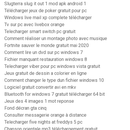
Slugterra slug it out 1 mod apk android 1
Télécharger jeux de poker gratuit pour pc
Windows live mail xp complete télécharger
Tv sur pc avec livebox orange
Telecharger smart switch pc gratuit
Comment réaliser un montage photo avec musique
Fortnite sauver le monde gratuit mai 2020
Comment lire un dvd sur pc windows 7
Fichier manquant restauration windows 8
Telecharger viber pour pc windows vista gratuit
Jeux gratuit de dessin a colorier en ligne
Comment changer le type dun fichier windows 10
Logiciel gratuit convertir avi en mkv
Bluetooth for windows 7 gratuit télécharger 64 bit
Jeux des 4 images 1 mot reponse
Fond décran gta cinq
Consulter messagerie orange à distance
Telecharger five nights at freddys 5 pc
Chanson orientale mp3 téléchargement gratuit