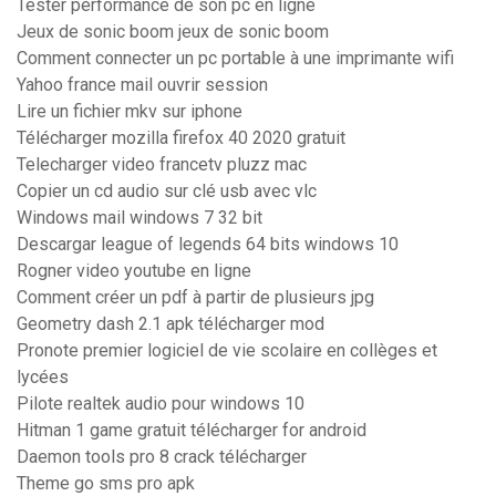
Tester performance de son pc en ligne
Jeux de sonic boom jeux de sonic boom
Comment connecter un pc portable à une imprimante wifi
Yahoo france mail ouvrir session
Lire un fichier mkv sur iphone
Télécharger mozilla firefox 40 2020 gratuit
Telecharger video francetv pluzz mac
Copier un cd audio sur clé usb avec vlc
Windows mail windows 7 32 bit
Descargar league of legends 64 bits windows 10
Rogner video youtube en ligne
Comment créer un pdf à partir de plusieurs jpg
Geometry dash 2.1 apk télécharger mod
Pronote premier logiciel de vie scolaire en collèges et
lycées
Pilote realtek audio pour windows 10
Hitman 1 game gratuit télécharger for android
Daemon tools pro 8 crack télécharger
Theme go sms pro apk