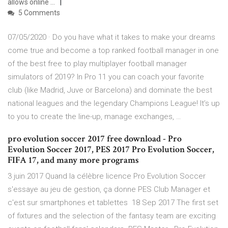
allows online …
5 Comments
07/05/2020 · Do you have what it takes to make your dreams
come true and become a top ranked football manager in one
of the best free to play multiplayer football manager
simulators of 2019? In Pro 11 you can coach your favorite
club (like Madrid, Juve or Barcelona) and dominate the best
national leagues and the legendary Champions League! It’s up
to you to create the line-up, manage exchanges, …
pro evolution soccer 2017 free download - Pro
Evolution Soccer 2017, PES 2017 Pro Evolution Soccer,
FIFA 17, and many more programs
3 juin 2017 Quand la célèbre licence Pro Evolution Soccer
s'essaye au jeu de gestion, ça donne PES Club Manager et
c'est sur smartphones et tablettes 18 Sep 2017 The first set
of fixtures and the selection of the fantasy team are exciting