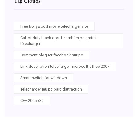
Tag Clouds
Free bollywood movie télécharger site
Call of duty black ops 1 zombies pc gratuit
télécharger
Comment bloquer facebook sur pc
Link description télécharger microsoft office 2007
Smart switch for windows
Telecharger jeu pc parc dattraction
C++ 2005 x32