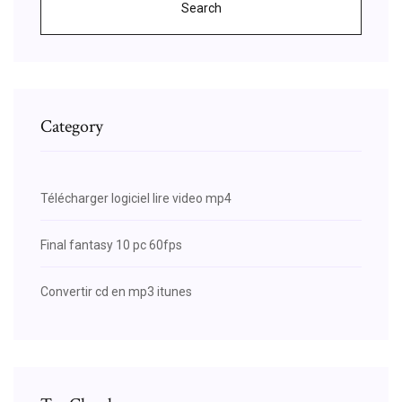
Search
Category
Télécharger logiciel lire video mp4
Final fantasy 10 pc 60fps
Convertir cd en mp3 itunes