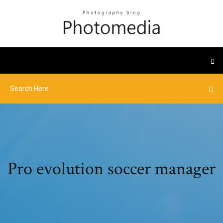
Pro evolution soccer manager