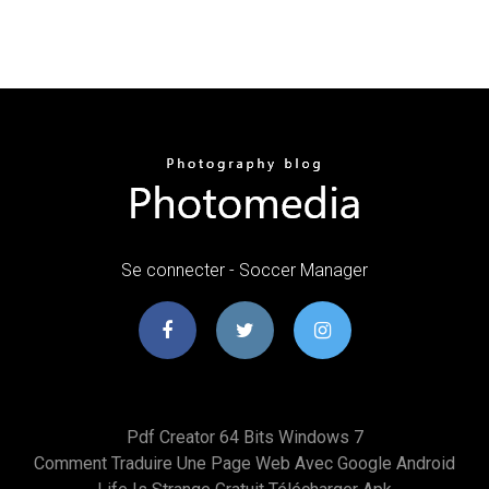
Se connecter - Soccer Manager
Pdf Creator 64 Bits Windows 7
Comment Traduire Une Page Web Avec Google Android