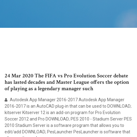
24 Mar 2020 The FIFA vs Pro Evolution Soccer debate
has lasted decades and Master League offers the option
of playing as a legendary manager such
Autodesk App Manager 2016-2017 Autodesk App Manager
2016-2017 is an AutoCAD plug-in that can be used to DOWNLOAD;
kitserver Kitserver 12 is an add-on program for Pro Evolution
Soccer 2012 and Pro DOWNLOAD; PES 2010 - Stadium Server PES
2010 Stadium Server is a software program that allows you to
edit/add DOWNLOAD; PesLauncher PesLauncher is software that