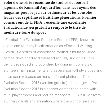
volet d’une série reconnue de studios de football
japonais de Konami! Aujourd’hui dans les rayons des
magasins pour le jeu sur ordinateur et les consoles,
leader des septième et huitième générations. Premier
concurrent de la FIFA, recueille une excellente
évaluation. Le jeu gratuit a remporté le titre de
meilleure foire du sport
eFootball Pro Evolution Soccer (eFootball PES), known in
Japan and formerly North America as eFootball Winning
Eleven, is a series of association football simulation video
games developed and released annually since 2001. It is
being developed and published by Konami.It consists of
eighteen main instalments and several spin-off style titles and
it has seen releases on many different platforms. Pro
Evolution Soccer 2015 (version gratuite) télécharger ... Pro
Evolution Soccer 2015 is a soccer competition game with
multi-player modes and real-life managers. PES 2015 delivers
stunning visuals and animation where the world’s greatest