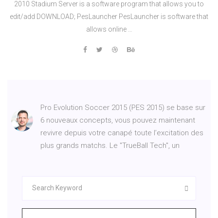
2010 Stadium Server is a software program that allows you to
edit/add DOWNLOAD; PesLauncher PesLauncher is software that
allows online …
Pro Evolution Soccer 2015 (PES 2015) se base sur
6 nouveaux concepts, vous pouvez maintenant
revivre depuis votre canapé toute l’excitation des
plus grands matchs. Le "TrueBall Tech", un