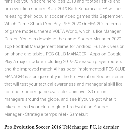
fans like you in score hero, pes 2018 and football strike and
pro evolution soccer 3 Jul 2019 Both Konami and EA will be
releasing their popular soccer video games this September.
Which Game Should You Buy: PES 2020 Or FIFA 20? In terms
of game modes, there's VOLTA World, which is like Manager
Career You can download the game Soccer Manager 2020 -
Top Football Management Game for Android. Full APK version
on phone and tablet. PES CLUB MANAGER - Apps on Google
Play A major update including 2019-20 season player rosters
and the improved match AI has been implemented! PES CLUB
MANAGER is a unique entry in the Pro Evolution Soccer series
that will test your tactical awareness and managerial skill like
no other soccer game available. Join over 39 million
managers around the globe, and see if you've got what it
takes to lead your club to glory. Pro Evolution Soccer
Manager - Stratégie temps réel - Gamekult
Pro Evolution Soccer 2016 Télécharger PC, le dernier