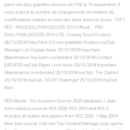
parmi les plus grandes versions de PSE le 14 septembre. Il
nous a lancé le nombre de changements en matière de
modifications visibles en plus des deux aspects du jeu. TOP |
PES - PRO EVOLUTION SOCCER 2019 Official … PRO
EVOLUTION SOCCER 2019 LITE: Coming Soon! Product
06/12/2018 Data Pack 3.0 now available! Product myClub
Manager List Display Issue 25/10/2018 Important.
Maintenance has been completed 25/10/2018 Contact
[UPDATE] myClub Player Lock Issue 25/10/2018 Important.
Maintenance is extended 25/10/2018 myClub. The Classic!
25/10/2018 myClub. CO-OP Challenge! 25/10/2018 myClub.
New …
PES Master - Pro Evolution Soccer 2020 database + data
from classics such as PES 2020, PES 2015 and PES 5.
Includes all teams and players from PES 2020. 1 May 2019
New free soccer club sim Top Football Manager puts sports