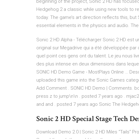
beginning of the project, Sonic 2 HD has focused
Hedgehog 2 a classic while using new tools to re
today. The game’s art direction reflects this, bu
essential elements in the physics and audio. The r
Sonic 2 HD Alpha - Télécharger Sonic 2 HD est une
original sur Megadrive qui a été développée pa
quel point ces gens ont du talent. Le jeu nous li
des plus intense en deux dimensions dans lequel 
SONIC HD Demo Game - MostPlays Online … Descr
uploaded this game into the Sonic Games categ
Add Comment . SONIC HD Demo | Comments. bomb
press z to jump\n\n . posted 7 years ago . mjac23
and and . posted 7 years ago Sonic The Hedgeh
Sonic 2 HD Special Stage Tech D
Download Demo 2.0 | Sonic 2 HD Miles “Tails” Pr