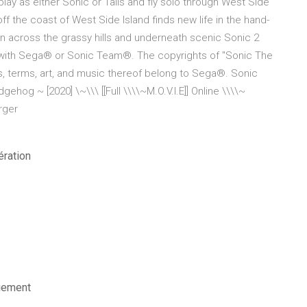
lay as either Sonic or Tails and fly solo through West Side
off the coast of West Side Island finds new life in the hand-
n across the grassy hills and underneath scenic Sonic 2
ed with Sega® or Sonic Team®. The copyrights of "Sonic The
, terms, art, and music thereof belong to Sega®. Sonic
hog ~ [2020] \~\\\ [[Full \\\\~M.O.V.I.E]] Online \\\\~
arger
ération
iement