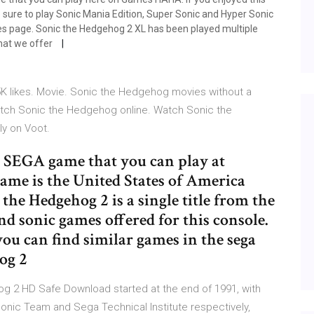
sure to play Sonic Mania Edition, Super Sonic and Hyper Sonic
mes page. Sonic the Hedgehog 2 XL has been played multiple
hat we offer
K likes. Movie. Sonic the Hedgehog movies without a
atch Sonic the Hedgehog online. Watch Sonic the
ly on Voot.
e SEGA game that you can play at
ame is the United States of America
the Hedgehog 2 is a single title from the
d sonic games offered for this console.
you can find similar games in the sega
og 2
 2 HD Safe Download started at the end of 1991, with
ic Team and Sega Technical Institute respectively,