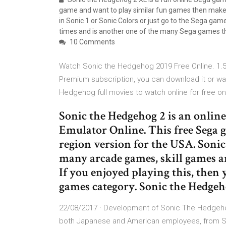
game and want to play similar fun games then make 
in Sonic 1 or Sonic Colors or just go to the Sega ga
times and is another one of the many Sega games t
10 Comments
Watch Sonic the Hedgehog 2019 Free Online. 1.5
Premium subscription, you can download it or w
Hedgehog full movies to watch online for free on
Sonic the Hedgehog 2 is an onlin
Emulator Online. This free Sega g
region version for the USA. Sonic 
many arcade games, skill games an
If you enjoyed playing this, then 
games category. Sonic the Hedgeh
22/08/2017 · Development of Sonic The Hedgehog
both Japanese and American employees, from Son