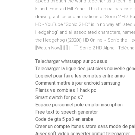
Speed through the world together as a team, or p
Island. Emerald Hill Zone . This tropical paradise 
drawn graphics and animations of Sonic 2 HD. Ru
HD - YouTube "Sonic 2 HD" is in no way affiliat
Hedgehog" and all associated characters, names
the Hedgehog ((2020)) HD Online ⋆ Sonic the Hedge
[[Watch Now]] [[ ]] | | [[ ]] Sonic 2 HD Alpha - Téléch
Telecharger whatsapp sur pc asus
Telecharger la ligue des justiciers nouvelle gén
Logiciel pour faire les comptes entre amis
Comment mettre à jour android samsung
Plants vs zombies 1 hack pc
Smart switch for pc s7
Espace personnel pole emploi inscription
Free text to speech generator
Code de gta 5 ps3 en arabe
Creer un compte itunes store sans mode de pa
Aiseesoft video converter gratuit télécharger