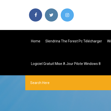
Home
Slendrina The Forest Pc Télécharger
Wi
Logiciel Gratuit Mise A Jour Pilote Windows 8