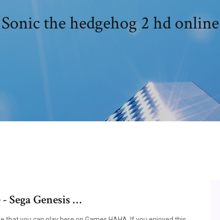
Sonic the hedgehog 2 hd online
 - Sega Genesis …
e that you can play here on Games HAHA. If you enjoyed this