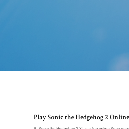
Play Sonic the Hedgehog 2 Online
Sonic the Hedgehog 2 XL is a fun online Sega gam