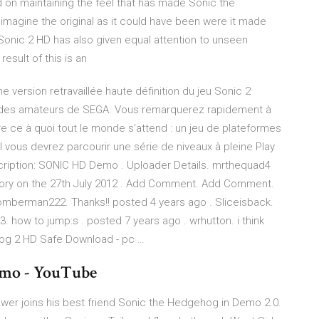
 on maintaining the feel that has made Sonic the
imagine the original as it could have been were it made
t Sonic 2 HD has also given equal attention to unseen
esult of this is an
 version retravaillée haute définition du jeu Sonic 2
r des amateurs de SEGA. Vous remarquerez rapidement à
vre ce à quoi tout le monde s'attend : un jeu de plateformes
vous devrez parcourir une série de niveaux à pleine Play
iption: SONIC HD Demo . Uploader Details. mrthequad4
ory on the 27th July 2012 . Add Comment. Add Comment.
erman222. Thanks!! posted 4 years ago . Sliceisback.
. how to jump:s . posted 7 years ago . wrhutton. i think
og 2 HD Safe Download - pc …
emo - YouTube
ower joins his best friend Sonic the Hedgehog in Demo 2.0.