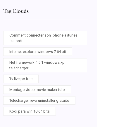
Tag Clouds
Comment connecter son iphone a itunes
sur ordi
Internet explorer windows 7 64 bit
Net framework 4.5 1 windows xp
télécharger
Tv live pc free
Montage video movie maker tuto
Télécharger revo uninstaller gratuito
Kodi para win 10 64 bits