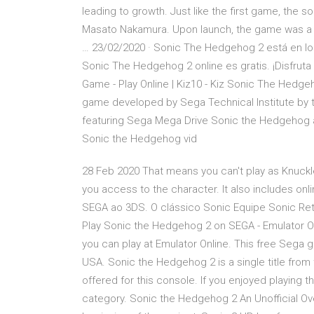
leading to growth. Just like the first game, the
Masato Nakamura. Upon launch, the game was a c
… 23/02/2020 · Sonic The Hedgehog 2 está en los 
Sonic The Hedgehog 2 online es gratis. ¡Disfrut
Game - Play Online | Kiz10 - Kiz Sonic The Hedg
game developed by Sega Technical Institute by 
featuring Sega Mega Drive Sonic the Hedgehog and 
Sonic the Hedgehog vid
28 Feb 2020 That means you can't play as Knuckle
you access to the character. It also includes 
SEGA ao 3DS. O clássico Sonic Equipe Sonic Re
Play Sonic the Hedgehog 2 on SEGA - Emulator O
you can play at Emulator Online. This free Sega 
USA. Sonic the Hedgehog 2 is a single title fr
offered for this console. If you enjoyed playing 
category. Sonic the Hedgehog 2 An Unofficial Ov