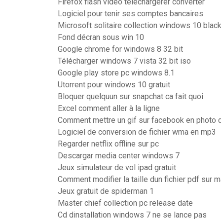
Firefox flash video téléchargerer converter
Logiciel pour tenir ses comptes bancaires
Microsoft solitaire collection windows 10 blac
Fond décran sous win 10
Google chrome for windows 8 32 bit
Télécharger windows 7 vista 32 bit iso
Google play store pc windows 8.1
Utorrent pour windows 10 gratuit
Bloquer quelquun sur snapchat ca fait quoi
Excel comment aller à la ligne
Comment mettre un gif sur facebook en photo d
Logiciel de conversion de fichier wma en mp3
Regarder netflix offline sur pc
Descargar media center windows 7
Jeux simulateur de vol ipad gratuit
Comment modifier la taille dun fichier pdf sur 
Jeux gratuit de spiderman 1
Master chief collection pc release date
Cd dinstallation windows 7 ne se lance pas