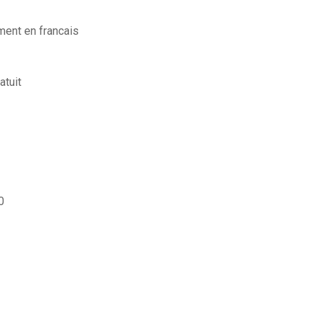
ment en francais
atuit
0