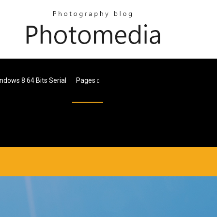
ndows 8 64 Bits Serial
Pages