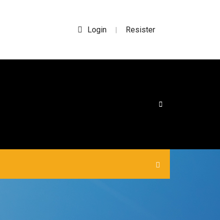
Login
Resister
|