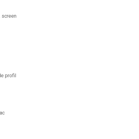
k screen
e profil
mac