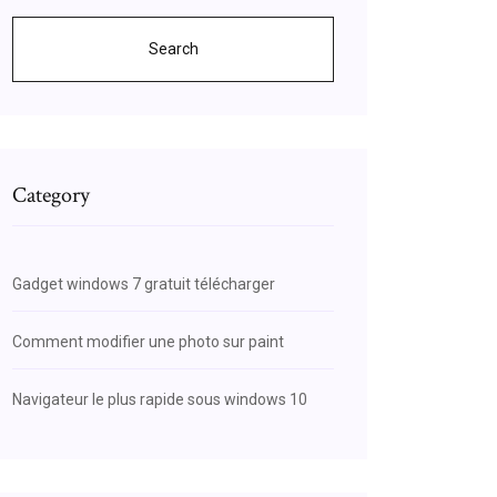
Search
Category
Gadget windows 7 gratuit télécharger
Comment modifier une photo sur paint
Navigateur le plus rapide sous windows 10