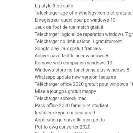
Lg stylo 3 pc suite
Telecharger age of mythology complet gratuite
Enregistreur audio pour pc windows 10
Jeux de foot de rue match gratuit
Telecharger logiciel de reparation windows 7 gr
Telecharger no limit saison 1 gratuitement
Google play jeux gratuit francais
Activer pavé tactile acer windows 8
Remove web companion windows 10
Windows store ne fonctionne plus windows 8
Whatsapp update new version features
Télécharger office 2020 gratuit pour windows 1
Mise a jour gps gratuit mappy
Telecharger adblock mac
Pack office 2020 famille et etudiant
Installer skype sur ipad ios 9
Application je surveille mon poids
Pdf to dwg converter 2020