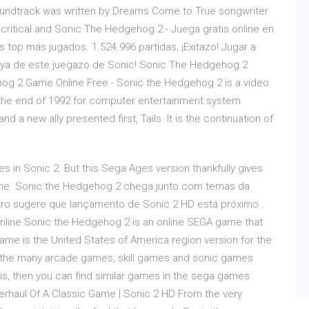
 soundtrack was written by Dreams Come to True songwriter
ritical and Sonic The Hedgehog 2 - Juega gratis online en
top más jugados. 1.524.996 partidas, ¡Exitazo! Jugar a
a ya de este juegazo de Sonic! Sonic The Hedgehog 2
ehog 2 Game Online Free - Sonic the Hedgehog 2 is a video
the end of 1992 for computer entertainment system
a new ally presented first, Tails. It is the continuation of
s in Sonic 2. But this Sega Ages version thankfully gives
online Sonic the Hedgehog 2 chega junto com temas da
tro sugere que lançamento de Sonic 2 HD está próximo .
nline Sonic the Hedgehog 2 is an online SEGA game that
game is the United States of America region version for the
om the many arcade games, skill games and sonic games
this, then you can find similar games in the sega games
erhaul Of A Classic Game | Sonic 2 HD From the very