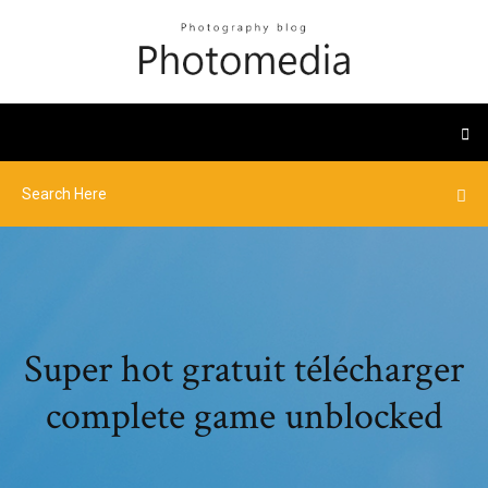
Super hot gratuit télécharger
complete game unblocked