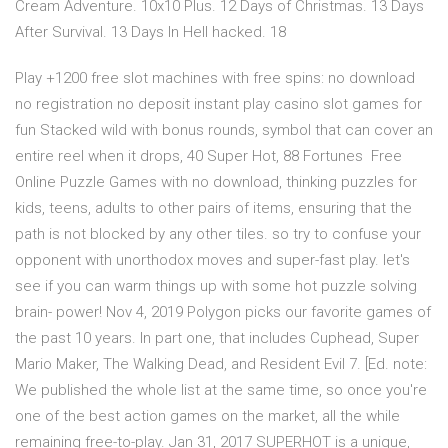
Cream Adventure. 10x10 Plus. 12 Days of Christmas. 13 Days
After Survival. 13 Days In Hell hacked. 18
Play +1200 free slot machines with free spins: no download
no registration no deposit instant play casino slot games for
fun Stacked wild with bonus rounds, symbol that can cover an
entire reel when it drops, 40 Super Hot, 88 Fortunes Free
Online Puzzle Games with no download, thinking puzzles for
kids, teens, adults to other pairs of items, ensuring that the
path is not blocked by any other tiles. so try to confuse your
opponent with unorthodox moves and super-fast play. let's
see if you can warm things up with some hot puzzle solving
brain- power! Nov 4, 2019 Polygon picks our favorite games of
the past 10 years. In part one, that includes Cuphead, Super
Mario Maker, The Walking Dead, and Resident Evil 7. [Ed. note:
We published the whole list at the same time, so once you're
one of the best action games on the market, all the while
remaining free-to-play. Jan 31, 2017 SUPERHOT is a unique,