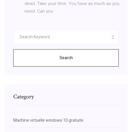
dead. Take your time. You have as much as you
need. Can you
Search
Category
Machine virtuelle windows 10 gratuite