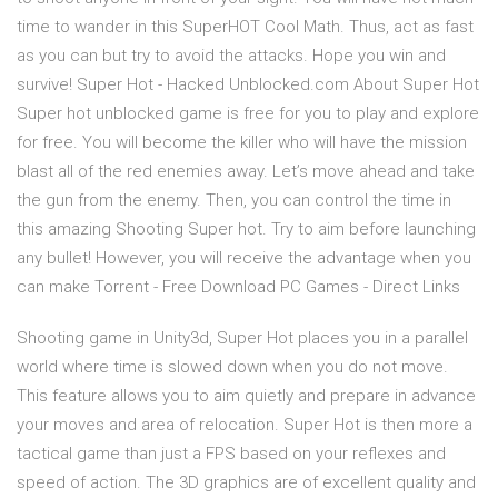
time to wander in this SuperHOT Cool Math. Thus, act as fast
as you can but try to avoid the attacks. Hope you win and
survive! Super Hot - Hacked Unblocked.com About Super Hot
Super hot unblocked game is free for you to play and explore
for free. You will become the killer who will have the mission
blast all of the red enemies away. Let’s move ahead and take
the gun from the enemy. Then, you can control the time in
this amazing Shooting Super hot. Try to aim before launching
any bullet! However, you will receive the advantage when you
can make Torrent - Free Download PC Games - Direct Links
Shooting game in Unity3d, Super Hot places you in a parallel
world where time is slowed down when you do not move.
This feature allows you to aim quietly and prepare in advance
your moves and area of relocation. Super Hot is then more a
tactical game than just a FPS based on your reflexes and
speed of action. The 3D graphics are of excellent quality and