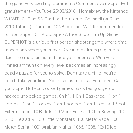
the game very exciting. Comments Comment avoir Super Hot
gratuitement - YouTube 25/03/2016 · Homebrew the Nintendo
Wii WITHOUT an SD Card or the Internet Channel! (str2hax
2019 Tutorial) - Duration: 10:28. Michael MJD Recommended
for you SuperHOT Prototype - A free Shoot 'Em Up Game
SUPERHOT is a unique first-person shooter game where time
moves only when you move. Dive into a strategic game of
fluid time mechanics and face your enemies. With very
limited ammunition every level becomes an increasingly
deadly puzzle for you to solve. Don't take a hit, or you're
dead. Take your time. You have as much as you need. Can
you Super Hot - unblocked games 66 - sites.google.com
hacked unblocked games. 0h h1. 1 On 1 Basketball. 1 on 1
Football. 1 on 1 Hockey. 1 on 1 soccer. 1 on 1 Tennis. 1 Shot
Exterminator . 10 Bullets. 10 More Bullets. 10 Pin Bowling. 10
SHOT SOCCER. 100 Little Monsters. 100 Meter Race. 100
Meter Sprint. 1001 Arabian Nights. 1066. 1088. 10x10 Ice