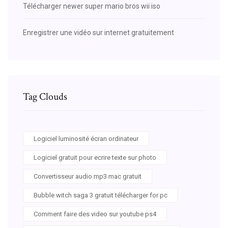
Télécharger newer super mario bros wii iso
Enregistrer une vidéo sur internet gratuitement
Tag Clouds
Logiciel luminosité écran ordinateur
Logiciel gratuit pour ecrire texte sur photo
Convertisseur audio mp3 mac gratuit
Bubble witch saga 3 gratuit télécharger for pc
Comment faire des video sur youtube ps4