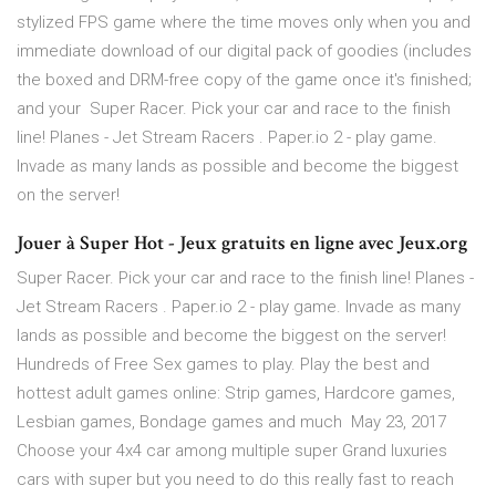
stylized FPS game where the time moves only when you and
immediate download of our digital pack of goodies (includes
the boxed and DRM-free copy of the game once it's finished;
and your Super Racer. Pick your car and race to the finish
line! Planes - Jet Stream Racers . Paper.io 2 - play game.
Invade as many lands as possible and become the biggest
on the server!
Jouer à Super Hot - Jeux gratuits en ligne avec Jeux.org
Super Racer. Pick your car and race to the finish line! Planes -
Jet Stream Racers . Paper.io 2 - play game. Invade as many
lands as possible and become the biggest on the server!
Hundreds of Free Sex games to play. Play the best and
hottest adult games online: Strip games, Hardcore games,
Lesbian games, Bondage games and much May 23, 2017
Choose your 4x4 car among multiple super Grand luxuries
cars with super but you need to do this really fast to reach