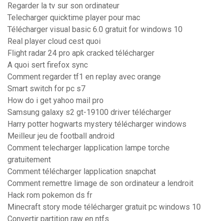
Regarder la tv sur son ordinateur
Telecharger quicktime player pour mac
Télécharger visual basic 6.0 gratuit for windows 10
Real player cloud cest quoi
Flight radar 24 pro apk cracked télécharger
A quoi sert firefox sync
Comment regarder tf1 en replay avec orange
Smart switch for pc s7
How do i get yahoo mail pro
Samsung galaxy s2 gt-19100 driver télécharger
Harry potter hogwarts mystery télécharger windows
Meilleur jeu de football android
Comment telecharger lapplication lampe torche
gratuitement
Comment télécharger lapplication snapchat
Comment remettre limage de son ordinateur a lendroit
Hack rom pokemon ds fr
Minecraft story mode télécharger gratuit pc windows 10
Convertir partition raw en ntfs