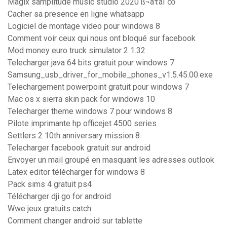
Magix samplitude music studio 2020 ß¬áτáΓ∞
Cacher sa presence en ligne whatsapp
Logiciel de montage video pour windows 8
Comment voir ceux qui nous ont bloqué sur facebook
Mod money euro truck simulator 2 1.32
Telecharger java 64 bits gratuit pour windows 7
Samsung_usb_driver_for_mobile_phones_v1.5.45.00.exe
Telechargement powerpoint gratuit pour windows 7
Mac os x sierra skin pack for windows 10
Telecharger theme windows 7 pour windows 8
Pilote imprimante hp officejet 4500 series
Settlers 2 10th anniversary mission 8
Telecharger facebook gratuit sur android
Envoyer un mail groupé en masquant les adresses outlook
Latex editor télécharger for windows 8
Pack sims 4 gratuit ps4
Télécharger dji go for android
Wwe jeux gratuits catch
Comment changer android sur tablette