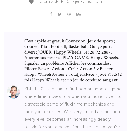
Forum SUPERHOT - jeuxvideo.com
C'est rapide et gratuit Connexion. Jeux de sports;
Course; Trial; Football; Basketball; Golf; Sports
divers; JOUER. Happy Wheels. 31828 92 2887.
Ajouter aux favoris. PLAY GAME. Happy Wheels.
Signaler un problème Afficher les commandes.
Piloter Espace Action 1 Ctrl / Action 2 z Ejecter.
Happy WheelsAuteur : TotalJerkFace - Joué 813,542
fois Happy Wheels est un jeu de conduite sanglant
SUPERHOT is a unique first-person shooter game
where time moves only when you move. Dive into
a strategic game of fluid time mechanics and
face your enemies. With very limited ammunition
every level becomes an increasingly deadly
puzzle for you to solve. Don't take a hit, or you're