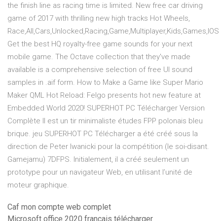
the finish line as racing time is limited. New free car driving
game of 2017 with thrilling new high tracks Hot Wheels,
Race,All,Cars,Unlocked,Racing,Game,Multiplayer,Kids,Games,IOS
Get the best HQ royalty-free game sounds for your next
mobile game. The Octave collection that they've made
available is a comprehensive selection of free UI sound
samples in .aif form. How to Make a Game like Super Mario
Maker QML Hot Reload: Felgo presents hot new feature at
Embedded World 2020! SUPERHOT PC Télécharger Version
Complète Il est un tir minimaliste études FPP polonais bleu
brique. jeu SUPERHOT PC Télécharger a été créé sous la
direction de Peter Iwanicki pour la compétition (le soi-disant.
Gamejamu) 7DFPS. Initialement, il a créé seulement un
prototype pour un navigateur Web, en utilisant l’unité de
moteur graphique.
Caf mon compte web complet
Microsoft office 2020 francais télécharger