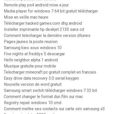
Remote play ps4 android mise a jour
Media player for windows 7 64 bit gratuit télécharger
Mise en veille mac heure
Télécharger hacked games.com dhg android
Installer imprimante hp deskjet 2130 sans cd
Comment telecharger la dernière version ditunes
Pages jaunes la poste reunion
Samsung kies sous windows 10
Five nights at freddys 5 descargar
Hello neighbor alpha 1 android
Musique gratuite pour mobile
Telecharger minecraft pc gratuit complet en francais
Easy drive data recovery 3.0 serial keygen
Nouvelle version de word gratuit
Samsung smart switch télécharger windows 7 32 bit
Comment changer le format dun film sur mac
Registry repair windows 10 cmd
Comment mettre ses contacts sur carte sim samsung s3