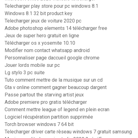
Telecharger play store pour pc windows 8.1
Windows 8.1 32 bit product key
Telecharger jeux de voiture 2020 pc
Adobe photoshop elements 14 télécharger free
Jeux de super hero gratuit en ligne
Télécharger os x yosemite 10.10
Modifier nom contact whatsapp android
Personnaliser page daccueil google chrome
Jouer lords mobile sur pc
Lg stylo 3 pc suite
Tuto comment mettre de la musique sur un cd
Gta v online comment gagner beaucoup dargent
Passe partout the starving artist jeux
Adobe premiere pro gratis télécharger
Comment mettre league of legend en plein ecran
Logiciel récupération partition supprimée
Torch browser windows 7 64 bit
Telecharger driver carte rèseau windows 7 gratuit samsung