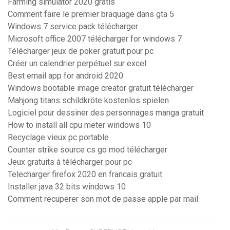
Farming simulator 2020 gratis
Comment faire le premier braquage dans gta 5
Windows 7 service pack télécharger
Microsoft office 2007 télécharger for windows 7
Télécharger jeux de poker gratuit pour pc
Créer un calendrier perpétuel sur excel
Best email app for android 2020
Windows bootable image creator gratuit télécharger
Mahjong titans schildkröte kostenlos spielen
Logiciel pour dessiner des personnages manga gratuit
How to install all cpu meter windows 10
Recyclage vieux pc portable
Counter strike source cs go mod télécharger
Jeux gratuits à télécharger pour pc
Telecharger firefox 2020 en francais gratuit
Installer java 32 bits windows 10
Comment recuperer son mot de passe apple par mail