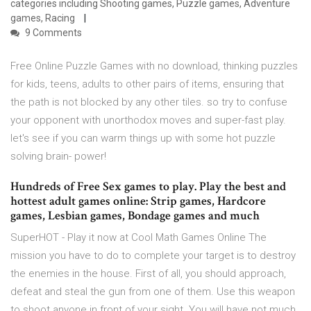
categories including Shooting games, Puzzle games, Adventure
games, Racing
9 Comments
Free Online Puzzle Games with no download, thinking puzzles
for kids, teens, adults to other pairs of items, ensuring that
the path is not blocked by any other tiles. so try to confuse
your opponent with unorthodox moves and super-fast play.
let's see if you can warm things up with some hot puzzle
solving brain- power!
Hundreds of Free Sex games to play. Play the best and
hottest adult games online: Strip games, Hardcore
games, Lesbian games, Bondage games and much
SuperHOT - Play it now at Cool Math Games Online The
mission you have to do to complete your target is to destroy
the enemies in the house. First of all, you should approach,
defeat and steal the gun from one of them. Use this weapon
to shoot anyone in front of your sight. You will have not much