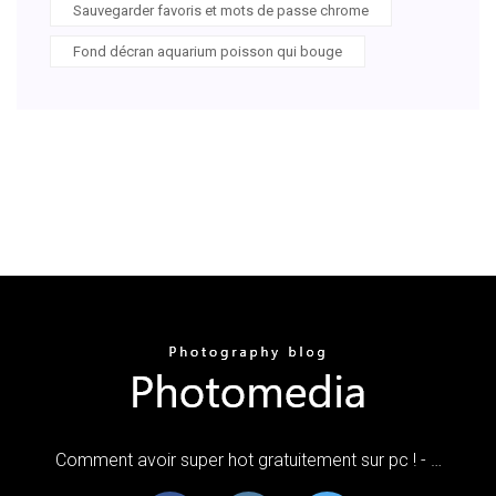
Sauvegarder favoris et mots de passe chrome
Fond décran aquarium poisson qui bouge
Comment avoir super hot gratuitement sur pc ! - …