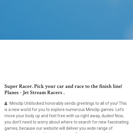
Super Racer. Pick your car and race to the finish line!
Planes - Jet Stream Racers .
Miniclip Unblocked honorably sends greetings to all of you! This
is a new world for you to explore numerous Miniclip games. Let’s
move your body up and feel free with us right away, dudes! Now,
you don’t need to worry about where to search for new fascinating
games, because our website will deliver you wide range of