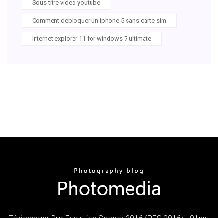
Sous titre video youtube
Comment debloquer un iphone 5 sans carte sim
Internet explorer 11 for windows 7 ultimate