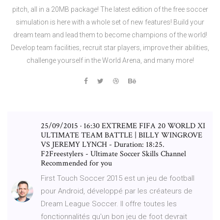
pitch, all in a 20MB package! The latest edition of the free soccer
simulation is here with a whole set of new features! Build your
dream team and lead them to become champions of the world!
Develop team facilities, recruit star players, improve their abilities,
challenge yourself in the World Arena, and many more!
25/09/2015 · 16:30 EXTREME FIFA 20 WORLD XI
ULTIMATE TEAM BATTLE | BILLY WINGROVE
VS JEREMY LYNCH - Duration: 18:25.
F2Freestylers - Ultimate Soccer Skills Channel
Recommended for you
First Touch Soccer 2015 est un jeu de football
pour Android, développé par les créateurs de
Dream League Soccer. Il offre toutes les
fonctionnalités qu'un bon jeu de foot devrait