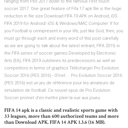
ranging from Pes 2017 down to the famous First touch
soccer 2017. One great feature of Fifa 17 apk file is the huge
reduction in file size Download FIFA 19 APK on Android, iOS …
FIFA 2019 for Android/ iOS & Windows/MAC Computer: If for
you Football is omnipresent in your life, just like God, then, you
must go through each and every word of this post carefully
as we are going to talk about the latest entrant, FIFA 2019, in
the FIFA series of soccer games.Developed by Electronic
Arts (EA), FIFA 2019 outshines its predecessors as well as
competitors in terms of graphics Télécharger Pro Evolution
Soccer 2016 (PES 2016) - 01net ... Pro Evolution Soccer 2016
(PES 2016) est un jeu de référence pour les amateurs de
simulation de football. Ce nouvel opus de Pro Evolution
Soccer promet d'en mettre plein la vue aux joueu
FIFA 14 apk is a classic and realistic sports game with
33 leagues, more than 600 authorized teams and more
than Download APK. FIFA 14 APK 1.3.6 (16 MB).