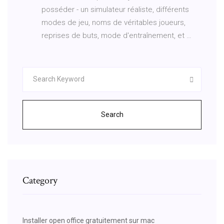
posséder - un simulateur réaliste, différents
modes de jeu, noms de véritables joueurs,
reprises de buts, mode d'entraînement, et …
Search
Category
Installer open office gratuitement sur mac