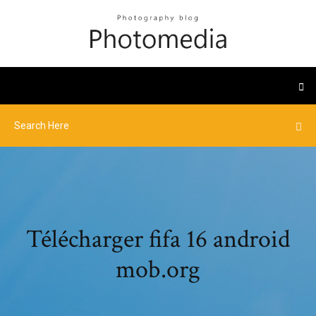
Télécharger fifa 16 android
mob.org