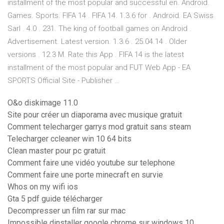
installment of the most popular and successful en. Android.
Games. Sports. FIFA 14 . FIFA 14. 1.3.6 for . Android. EA Swiss
Sarl . 4.0 . 231. The king of football games on Android .
Advertisement. Latest version. 1.3.6 . 25.04.14 . Older
versions . 12.3 M. Rate this App . FIFA 14 is the latest
installment of the most popular and FUT Web App - EA
SPORTS Official Site - Publisher …
O&o diskimage 11.0
Site pour créer un diaporama avec musique gratuit
Comment telecharger garrys mod gratuit sans steam
Telecharger ccleaner win 10 64 bits
Clean master pour pc gratuit
Comment faire une vidéo youtube sur telephone
Comment faire une porte minecraft en survie
Whos on my wifi ios
Gta 5 pdf guide télécharger
Decompresser un film rar sur mac
Impossible dinstaller google chrome sur windows 10