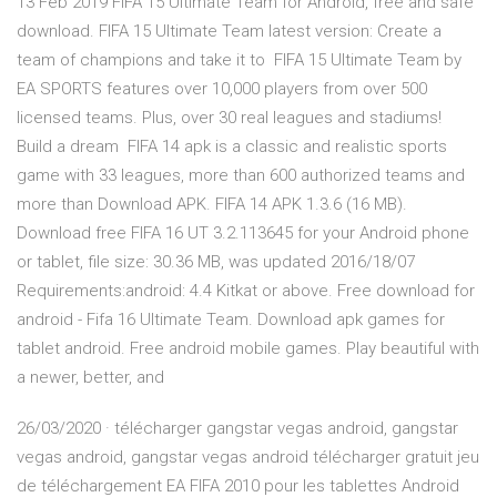
13 Feb 2019 FIFA 15 Ultimate Team for Android, free and safe
download. FIFA 15 Ultimate Team latest version: Create a
team of champions and take it to FIFA 15 Ultimate Team by
EA SPORTS features over 10,000 players from over 500
licensed teams. Plus, over 30 real leagues and stadiums!
Build a dream FIFA 14 apk is a classic and realistic sports
game with 33 leagues, more than 600 authorized teams and
more than Download APK. FIFA 14 APK 1.3.6 (16 MB).
Download free FIFA 16 UT 3.2.113645 for your Android phone
or tablet, file size: 30.36 MB, was updated 2016/18/07
Requirements:android: 4.4 Kitkat or above. Free download for
android - Fifa 16 Ultimate Team. Download apk games for
tablet android. Free android mobile games. Play beautiful with
a newer, better, and
26/03/2020 · télécharger gangstar vegas android, gangstar
vegas android, gangstar vegas android télécharger gratuit jeu
de téléchargement EA FIFA 2010 pour les tablettes Android