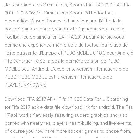
Jeux sur Android › Simulations, Sportif› EA FIFA 2010. EA FIFA
2010. 2012/06/07 . Simulations Sportif 3d hd football.
description: Wayne Rooney et hauts joueurs d'élite de la
société dans le monde, vous invite à jouer à certains jeux.
Football jeu de simulation EA FIFA 2010 pour Android vous
donne une expérience mémorable du football bat clubs de
l'élite puissante d'Europe et PUBG MOBILE 0.18.0 pour Android
- Télécharger Téléchargez la dernière version de PUBG
MOBILE pour Android. L'excellente version internationale de
PUBG. PUBG MOBILE est la version internationale de
PLAYERUNKNOWN'S
Download FIFA 2017 APK | Fifa 17 OBB Data For … Searching
for Fifa 2017 apk + data file download link for android, The Fifa
17 apk works flawlessly, featuring superb graphics and also
comes with nearly real players, team-building, and live events.
of course you now have more soccer games to chose from,