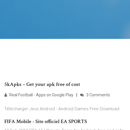
5kApks – Get your apk free of cost
Real Football - Apps on Google Play
3 Comments
Télécharger Jeux Android - Android Games Free Download
FIFA Mobile - Site officiel EA SPORTS