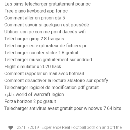
Les sims telecharger gratuitement pour pc
Free piano keyboard app for pc
Comment aller en prison gta 5
Comment savoir si quelquun est possédé
Utiliser son pc comme point daccès wifi
Télécharger gimp 2.8 français
Telecharger es explorateur de fichiers pc
Telecharger counter strike 1.8 gratuit
Telecharger music gratuitement sur android
Flight simulator x 2020 hack
Comment rappeler un mail avec hotmail
Comment désactiver la lecture aléatoire sur spotify
Telecharger logiciel de modification pdf gratuit
دانلود world of warcraft legion
Forza horizon 2 pc gratuit
Telecharger antivirus avast gratuit pour windows 7 64 bits
22/11/2019 · Experience Real Football both on and off the