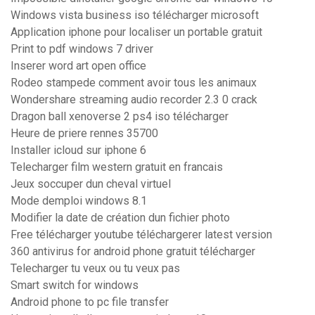
Windows vista business iso télécharger microsoft
Application iphone pour localiser un portable gratuit
Print to pdf windows 7 driver
Inserer word art open office
Rodeo stampede comment avoir tous les animaux
Wondershare streaming audio recorder 2.3 0 crack
Dragon ball xenoverse 2 ps4 iso télécharger
Heure de priere rennes 35700
Installer icloud sur iphone 6
Telecharger film western gratuit en francais
Jeux soccuper dun cheval virtuel
Mode demploi windows 8.1
Modifier la date de création dun fichier photo
Free télécharger youtube téléchargerer latest version
360 antivirus for android phone gratuit télécharger
Telecharger tu veux ou tu veux pas
Smart switch for windows
Android phone to pc file transfer