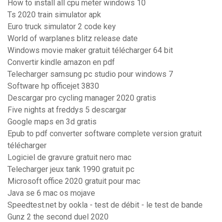
How to install all cpu meter windows 10
Ts 2020 train simulator apk
Euro truck simulator 2 code key
World of warplanes blitz release date
Windows movie maker gratuit télécharger 64 bit
Convertir kindle amazon en pdf
Telecharger samsung pc studio pour windows 7
Software hp officejet 3830
Descargar pro cycling manager 2020 gratis
Five nights at freddys 5 descargar
Google maps en 3d gratis
Epub to pdf converter software complete version gratuit
télécharger
Logiciel de gravure gratuit nero mac
Telecharger jeux tank 1990 gratuit pc
Microsoft office 2020 gratuit pour mac
Java se 6 mac os mojave
Speedtest.net by ookla - test de débit - le test de bande
Gunz 2 the second duel 2020