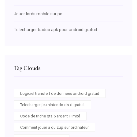
Jouer lords mobile sur pc
Telecharger badoo apk pour android gratuit
Tag Clouds
Logiciel transfert de données android gratuit
Telecharger jeu nintendo ds xl gratuit
Code de triche gta 5 argent illimité
Comment jouer a quizup sur ordinateur