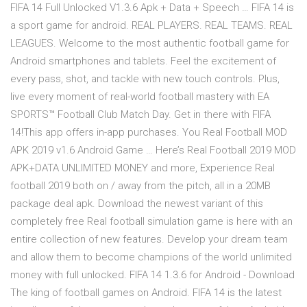
FIFA 14 Full Unlocked V1.3.6 Apk + Data + Speech … FIFA 14 is
a sport game for android. REAL PLAYERS. REAL TEAMS. REAL
LEAGUES. Welcome to the most authentic football game for
Android smartphones and tablets. Feel the excitement of
every pass, shot, and tackle with new touch controls. Plus,
live every moment of real-world football mastery with EA
SPORTS™ Football Club Match Day. Get in there with FIFA
14!This app offers in-app purchases. You Real Football MOD
APK 2019 v1.6 Android Game … Here’s Real Football 2019 MOD
APK+DATA UNLIMITED MONEY and more, Experience Real
football 2019 both on / away from the pitch, all in a 20MB
package deal apk. Download the newest variant of this
completely free Real football simulation game is here with an
entire collection of new features. Develop your dream team
and allow them to become champions of the world unlimited
money with full unlocked. FIFA 14 1.3.6 for Android - Download
The king of football games on Android. FIFA 14 is the latest