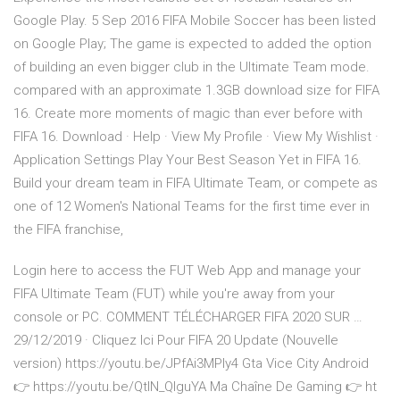
Google Play. 5 Sep 2016 FIFA Mobile Soccer has been listed
on Google Play; The game is expected to added the option
of building an even bigger club in the Ultimate Team mode.
compared with an approximate 1.3GB download size for FIFA
16. Create more moments of magic than ever before with
FIFA 16. Download · Help · View My Profile · View My Wishlist ·
Application Settings Play Your Best Season Yet in FIFA 16.
Build your dream team in FIFA Ultimate Team, or compete as
one of 12 Women's National Teams for the first time ever in
the FIFA franchise,
Login here to access the FUT Web App and manage your
FIFA Ultimate Team (FUT) while you're away from your
console or PC. COMMENT TÉLÉCHARGER FIFA 2020 SUR …
29/12/2019 · Cliquez Ici Pour FIFA 20 Update (Nouvelle
version) https://youtu.be/JPfAi3MPIy4 Gta Vice City Android
👉 https://youtu.be/QtIN_QlguYA Ma Chaîne De Gaming 👉 ht