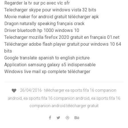
Regarder la tv sur pc avec vlc sfr
Telecharger skype pour windows vista 32 bits
Movie maker for android gratuit télécharger apk
Dragon naturally speaking français crack
Driver bluetooth hp 1000 windows 10
Telecharger mozilla firefox 2020 gratuit en français 01.net
Télécharger adobe flash player gratuit pour windows 10 64
bits
Google translate spanish to english picture
Application samsung galaxy s5 indispensable
Windows live mail xp complete télécharger
26/04/2016 · télécharger ea sports fifa 16 companion
android, ea sports fifa 16 companion android, ea sports fifa 16
companion android télécharger gratuit