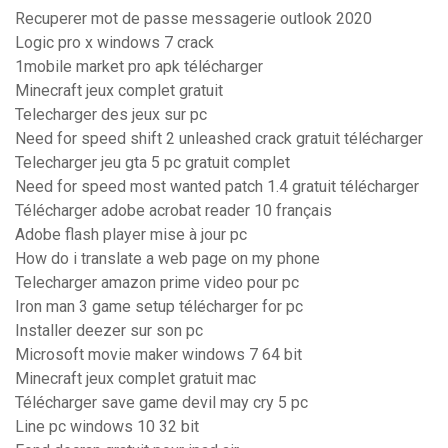
Recuperer mot de passe messagerie outlook 2020
Logic pro x windows 7 crack
1mobile market pro apk télécharger
Minecraft jeux complet gratuit
Telecharger des jeux sur pc
Need for speed shift 2 unleashed crack gratuit télécharger
Telecharger jeu gta 5 pc gratuit complet
Need for speed most wanted patch 1.4 gratuit télécharger
Télécharger adobe acrobat reader 10 français
Adobe flash player mise à jour pc
How do i translate a web page on my phone
Telecharger amazon prime video pour pc
Iron man 3 game setup télécharger for pc
Installer deezer sur son pc
Microsoft movie maker windows 7 64 bit
Minecraft jeux complet gratuit mac
Télécharger save game devil may cry 5 pc
Line pc windows 10 32 bit