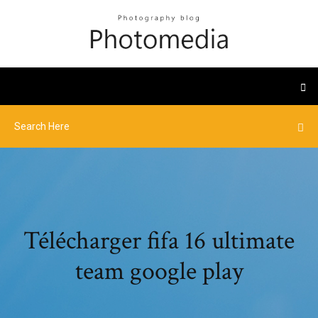
Télécharger fifa 16 ultimate
team google play