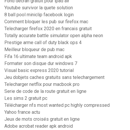
Fond decran gratuit pour ipad air
Youtube survivor la quete solution
8 ball pool miniclip facebook login
Comment bloquer les pub sur firefox mac
Telecharger firefox 2020 en francais gratuit
Totally accurate battle simulator open alpha neon
Prestige arme call of duty black ops 4
Meilleur bloqueur de pub mac
Fifa 16 ultimate team android apk
Formater son disque dur windows 7
Visual basic express 2020 tutorial
Jeu dobjets caches gratuits sans telechargement
Telecharger netflix pour macbook pro
Serie de code de la route gratuit en ligne
Les sims 2 gratuit pc
Télécharger nfs most wanted pc highly compressed
Yahoo france actu
Jeux de mots croisés gratuit en ligne
Adobe acrobat reader apk android