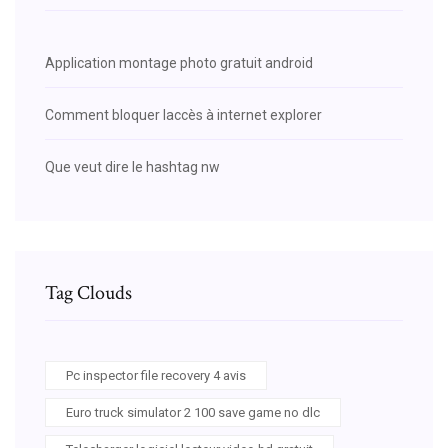
Application montage photo gratuit android
Comment bloquer laccès à internet explorer
Que veut dire le hashtag nw
Tag Clouds
Pc inspector file recovery 4 avis
Euro truck simulator 2 100 save game no dlc