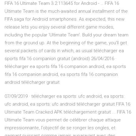
FIFA 16 Ultimate Team 3.2.113645 for Android - … FIFA 16
Ultimate Team is the much-awaited annual installment of the
FIFA saga for Android smartphones. As expected, this new
release lets you enjoy several different game modes,
including the popular 'Ultimate Team'. Build your dream team
from the ground up. At the beginning of the game, you'll get
several packets of cards in which, as usual télécharger ea
sports fifa 16 companion gratuit (android) 26/04/2016 ·
télécharger ea sports fifa 16 companion android, ea sports
fifa 16 companion android, ea sports fifa 16 companion
android télécharger gratuit
07/09/2019 · télécharger ea sports: ufc android, ea sports:
ufc android, ea sports: ufc android télécharger gratuit FIFA 16
Ultimate Team Cracked APK téléchargement gratuit ... FIFA 16
Ultimate Team vous permet de célébrer chaque attaque
impressionnante, l'objectif de se ronger les ongles, et
gagnant puissant comme jamais auparavant avec des