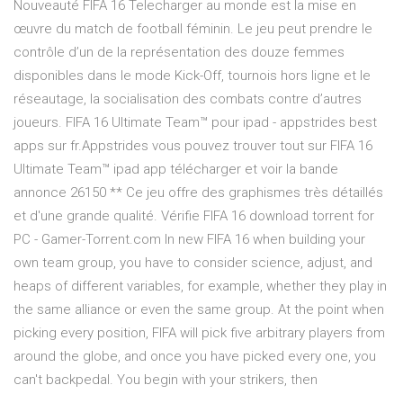
Nouveauté FIFA 16 Telecharger au monde est la mise en
œuvre du match de football féminin. Le jeu peut prendre le
contrôle d’un de la représentation des douze femmes
disponibles dans le mode Kick-Off, tournois hors ligne et le
réseautage, la socialisation des combats contre d’autres
joueurs. FIFA 16 Ultimate Team™ pour ipad - appstrides best
apps sur fr.Appstrides vous pouvez trouver tout sur FIFA 16
Ultimate Team™ ipad app télécharger et voir la bande
annonce 26150 ** Ce jeu offre des graphismes très détaillés
et d'une grande qualité. Vérifie FIFA 16 download torrent for
PC - Gamer-Torrent.com In new FIFA 16 when building your
own team group, you have to consider science, adjust, and
heaps of different variables, for example, whether they play in
the same alliance or even the same group. At the point when
picking every position, FIFA will pick five arbitrary players from
around the globe, and once you have picked every one, you
can't backpedal. You begin with your strikers, then