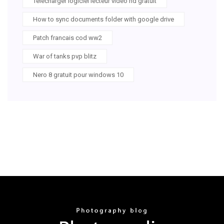
Telecharger logiciel lecteur video hd gratuit
How to sync documents folder with google drive
Patch francais cod ww2
War of tanks pvp blitz
Nero 8 gratuit pour windows 10