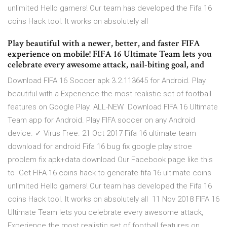
unlimited Hello gamers! Our team has developed the Fifa 16
coins Hack tool. It works on absolutely all
Play beautiful with a newer, better, and faster FIFA
experience on mobile! FIFA 16 Ultimate Team lets you
celebrate every awesome attack, nail-biting goal, and
Download FIFA 16 Soccer apk 3.2.113645 for Android. Play
beautiful with a Experience the most realistic set of football
features on Google Play. ALL-NEW Download FIFA 16 Ultimate
Team app for Android. Play FIFA soccer on any Android
device. ✓ Virus Free. 21 Oct 2017 Fifa 16 ultimate team
download for android Fifa 16 bug fix google play stroe
problem fix apk+data download Our Facebook page like this
to Get FIFA 16 coins hack to generate fifa 16 ultimate coins
unlimited Hello gamers! Our team has developed the Fifa 16
coins Hack tool. It works on absolutely all 11 Nov 2018 FIFA 16
Ultimate Team lets you celebrate every awesome attack,
Experience the most realistic set of football features on