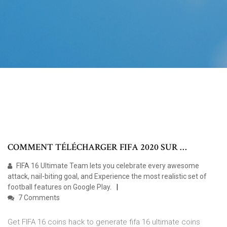
COMMENT TÉLÉCHARGER FIFA 2020 SUR …
FIFA 16 Ultimate Team lets you celebrate every awesome
attack, nail-biting goal, and Experience the most realistic set of
football features on Google Play.
7 Comments
Get FIFA 16 coins hack to generate fifa 16 ultimate coins