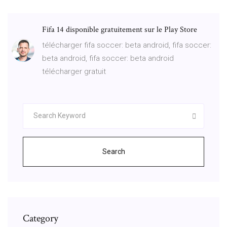
Fifa 14 disponible gratuitement sur le Play Store
télécharger fifa soccer: beta android, fifa soccer:
beta android, fifa soccer: beta android
télécharger gratuit
Search
Category