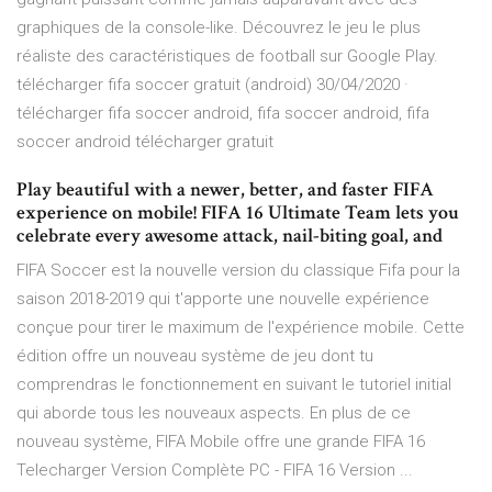
graphiques de la console-like. Découvrez le jeu le plus
réaliste des caractéristiques de football sur Google Play.
télécharger fifa soccer gratuit (android) 30/04/2020 ·
télécharger fifa soccer android, fifa soccer android, fifa
soccer android télécharger gratuit
Play beautiful with a newer, better, and faster FIFA
experience on mobile! FIFA 16 Ultimate Team lets you
celebrate every awesome attack, nail-biting goal, and
FIFA Soccer est la nouvelle version du classique Fifa pour la
saison 2018-2019 qui t'apporte une nouvelle expérience
conçue pour tirer le maximum de l'expérience mobile. Cette
édition offre un nouveau système de jeu dont tu
comprendras le fonctionnement en suivant le tutoriel initial
qui aborde tous les nouveaux aspects. En plus de ce
nouveau système, FIFA Mobile offre une grande FIFA 16
Telecharger Version Complète PC - FIFA 16 Version ...