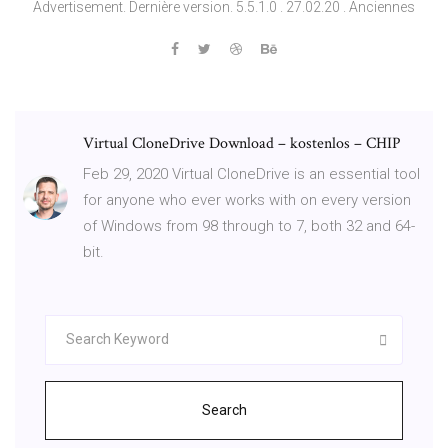
Advertisement. Dernière version. 5.5.1.0 . 27.02.20 . Anciennes
Virtual CloneDrive Download – kostenlos – CHIP
Feb 29, 2020 Virtual CloneDrive is an essential tool
for anyone who ever works with on every version
of Windows from 98 through to 7, both 32 and 64-
bit.
Search