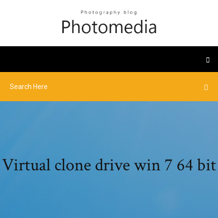
Virtual clone drive win 7 64 bit