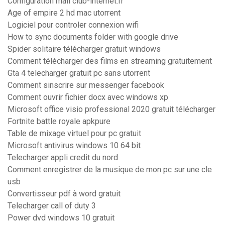
Configuration mail club-internet.fr
Age of empire 2 hd mac utorrent
Logiciel pour controler connexion wifi
How to sync documents folder with google drive
Spider solitaire télécharger gratuit windows
Comment télécharger des films en streaming gratuitement
Gta 4 telecharger gratuit pc sans utorrent
Comment sinscrire sur messenger facebook
Comment ouvrir fichier docx avec windows xp
Microsoft office visio professional 2020 gratuit télécharger
Fortnite battle royale apkpure
Table de mixage virtuel pour pc gratuit
Microsoft antivirus windows 10 64 bit
Telecharger appli credit du nord
Comment enregistrer de la musique de mon pc sur une cle
usb
Convertisseur pdf à word gratuit
Telecharger call of duty 3
Power dvd windows 10 gratuit