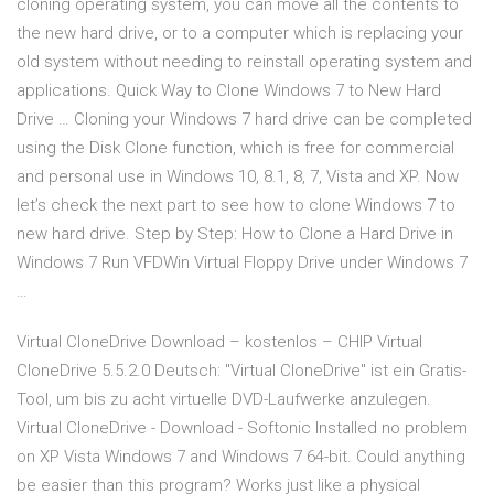
cloning operating system, you can move all the contents to
the new hard drive, or to a computer which is replacing your
old system without needing to reinstall operating system and
applications. Quick Way to Clone Windows 7 to New Hard
Drive … Cloning your Windows 7 hard drive can be completed
using the Disk Clone function, which is free for commercial
and personal use in Windows 10, 8.1, 8, 7, Vista and XP. Now
let’s check the next part to see how to clone Windows 7 to
new hard drive. Step by Step: How to Clone a Hard Drive in
Windows 7 Run VFDWin Virtual Floppy Drive under Windows 7
…
Virtual CloneDrive Download – kostenlos – CHIP Virtual
CloneDrive 5.5.2.0 Deutsch: "Virtual CloneDrive" ist ein Gratis-
Tool, um bis zu acht virtuelle DVD-Laufwerke anzulegen.
Virtual CloneDrive - Download - Softonic Installed no problem
on XP Vista Windows 7 and Windows 7 64-bit. Could anything
be easier than this program? Works just like a physical