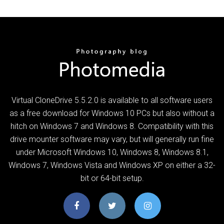
Virtual CloneDrive 5.5.2.0 is available to all software users
as a free download for Windows 10 PCs but also without a
hitch on Windows 7 and Windows 8. Compatibility with this
drive mounter software may vary, but will generally run fine
under Microsoft Windows 10, Windows 8, Windows 8.1,
Windows 7, Windows Vista and Windows XP on either a 32-
bit or 64-bit setup.