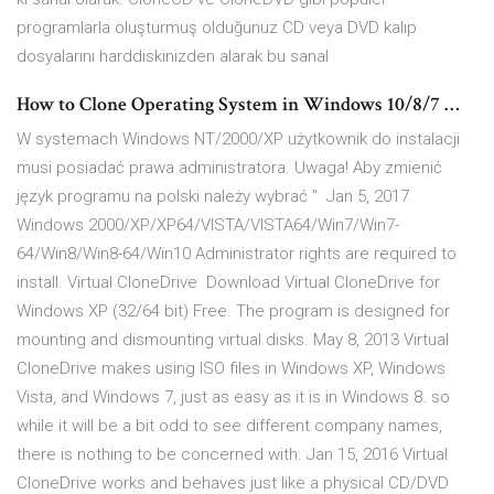
programlarla oluşturmuş olduğunuz CD veya DVD kalıp
dosyalarını harddiskinizden alarak bu sanal
How to Clone Operating System in Windows 10/8/7 …
W systemach Windows NT/2000/XP użytkownik do instalacji
musi posiadać prawa administratora. Uwaga! Aby zmienić
język programu na polski należy wybrać " Jan 5, 2017
Windows 2000/XP/XP64/VISTA/VISTA64/Win7/Win7-
64/Win8/Win8-64/Win10 Administrator rights are required to
install. Virtual CloneDrive Download Virtual CloneDrive for
Windows XP (32/64 bit) Free. The program is designed for
mounting and dismounting virtual disks. May 8, 2013 Virtual
CloneDrive makes using ISO files in Windows XP, Windows
Vista, and Windows 7, just as easy as it is in Windows 8. so
while it will be a bit odd to see different company names,
there is nothing to be concerned with. Jan 15, 2016 Virtual
CloneDrive works and behaves just like a physical CD/DVD