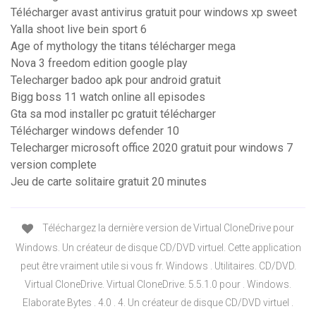
Télécharger avast antivirus gratuit pour windows xp sweet
Yalla shoot live bein sport 6
Age of mythology the titans télécharger mega
Nova 3 freedom edition google play
Telecharger badoo apk pour android gratuit
Bigg boss 11 watch online all episodes
Gta sa mod installer pc gratuit télécharger
Télécharger windows defender 10
Telecharger microsoft office 2020 gratuit pour windows 7
version complete
Jeu de carte solitaire gratuit 20 minutes
Téléchargez la dernière version de Virtual CloneDrive pour
Windows. Un créateur de disque CD/DVD virtuel. Cette application
peut être vraiment utile si vous fr. Windows . Utilitaires. CD/DVD.
Virtual CloneDrive. Virtual CloneDrive. 5.5.1.0 pour . Windows.
Elaborate Bytes . 4.0 . 4. Un créateur de disque CD/DVD virtuel .