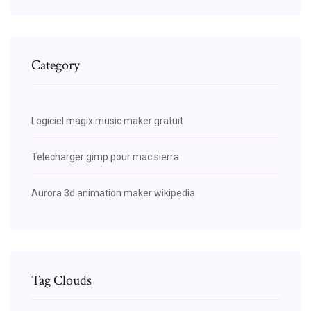
Category
Logiciel magix music maker gratuit
Telecharger gimp pour mac sierra
Aurora 3d animation maker wikipedia
Tag Clouds