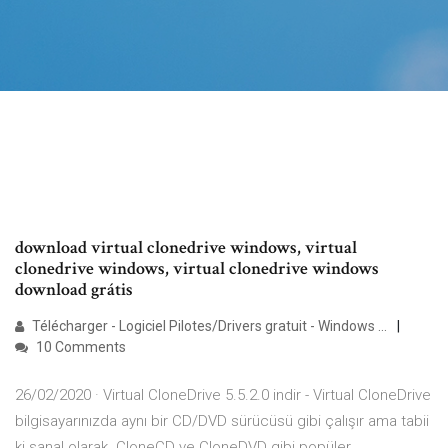
download virtual clonedrive windows, virtual
clonedrive windows, virtual clonedrive windows
download grátis
Télécharger - Logiciel Pilotes/Drivers gratuit - Windows ...
10 Comments
26/02/2020 · Virtual CloneDrive 5.5.2.0 indir - Virtual CloneDrive
bilgisayarınızda aynı bir CD/DVD sürücüsü gibi çalışır ama tabii
ki sanal olarak. CloneCD ve CloneDVD gibi popüler