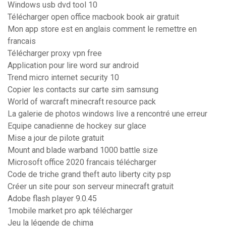
Windows usb dvd tool 10
Télécharger open office macbook book air gratuit
Mon app store est en anglais comment le remettre en
francais
Télécharger proxy vpn free
Application pour lire word sur android
Trend micro internet security 10
Copier les contacts sur carte sim samsung
World of warcraft minecraft resource pack
La galerie de photos windows live a rencontré une erreur
Equipe canadienne de hockey sur glace
Mise a jour de pilote gratuit
Mount and blade warband 1000 battle size
Microsoft office 2020 francais télécharger
Code de triche grand theft auto liberty city psp
Créer un site pour son serveur minecraft gratuit
Adobe flash player 9.0.45
1mobile market pro apk télécharger
Jeu la légende de chima