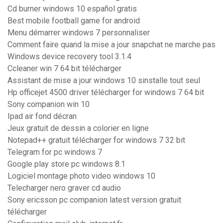
Cd burner windows 10 español gratis
Best mobile football game for android
Menu démarrer windows 7 personnaliser
Comment faire quand la mise a jour snapchat ne marche pas
Windows device recovery tool 3.1.4
Ccleaner win 7 64 bit télécharger
Assistant de mise a jour windows 10 sinstalle tout seul
Hp officejet 4500 driver télécharger for windows 7 64 bit
Sony companion win 10
Ipad air fond décran
Jeux gratuit de dessin a colorier en ligne
Notepad++ gratuit télécharger for windows 7 32 bit
Telegram for pc windows 7
Google play store pc windows 8.1
Logiciel montage photo video windows 10
Telecharger nero graver cd audio
Sony ericsson pc companion latest version gratuit
télécharger