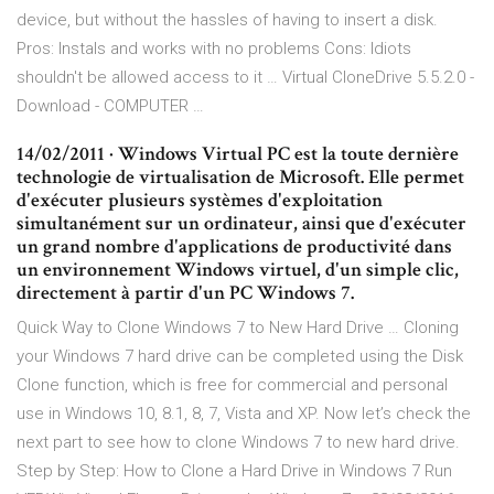
device, but without the hassles of having to insert a disk.
Pros: Instals and works with no problems Cons: Idiots
shouldn't be allowed access to it … Virtual CloneDrive 5.5.2.0 -
Download - COMPUTER …
14/02/2011 · Windows Virtual PC est la toute dernière
technologie de virtualisation de Microsoft. Elle permet
d'exécuter plusieurs systèmes d'exploitation
simultanément sur un ordinateur, ainsi que d'exécuter
un grand nombre d'applications de productivité dans
un environnement Windows virtuel, d'un simple clic,
directement à partir d'un PC Windows 7.
Quick Way to Clone Windows 7 to New Hard Drive … Cloning
your Windows 7 hard drive can be completed using the Disk
Clone function, which is free for commercial and personal
use in Windows 10, 8.1, 8, 7, Vista and XP. Now let’s check the
next part to see how to clone Windows 7 to new hard drive.
Step by Step: How to Clone a Hard Drive in Windows 7 Run