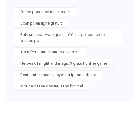
Office pour mac telecharger
Scan pc en ligne gratuit
Bulk sms software gratuit télécharger complete
version pc
Transfert contact android vers pc
Heroes of might and magic 3 gratuit online game
Best gratuit music player for iphone offline
Mot de passe dossier sans logiciel