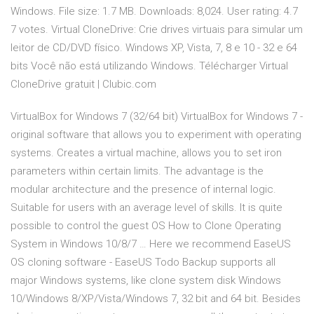
Windows. File size: 1.7 MB. Downloads: 8,024. User rating: 4.7
7 votes. Virtual CloneDrive: Crie drives virtuais para simular um
leitor de CD/DVD físico. Windows XP, Vista, 7, 8 e 10 - 32 e 64
bits Você não está utilizando Windows. Télécharger Virtual
CloneDrive gratuit | Clubic.com
VirtualBox for Windows 7 (32/64 bit) VirtualBox for Windows 7 -
original software that allows you to experiment with operating
systems. Creates a virtual machine, allows you to set iron
parameters within certain limits. The advantage is the
modular architecture and the presence of internal logic.
Suitable for users with an average level of skills. It is quite
possible to control the guest OS How to Clone Operating
System in Windows 10/8/7 … Here we recommend EaseUS
OS cloning software - EaseUS Todo Backup supports all
major Windows systems, like clone system disk Windows
10/Windows 8/XP/Vista/Windows 7, 32 bit and 64 bit. Besides