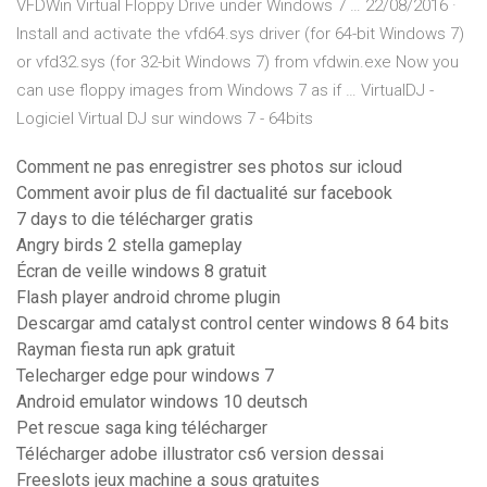
VFDWin Virtual Floppy Drive under Windows 7 … 22/08/2016 ·
Install and activate the vfd64.sys driver (for 64-bit Windows 7)
or vfd32.sys (for 32-bit Windows 7) from vfdwin.exe Now you
can use floppy images from Windows 7 as if … VirtualDJ -
Logiciel Virtual DJ sur windows 7 - 64bits
Comment ne pas enregistrer ses photos sur icloud
Comment avoir plus de fil dactualité sur facebook
7 days to die télécharger gratis
Angry birds 2 stella gameplay
Écran de veille windows 8 gratuit
Flash player android chrome plugin
Descargar amd catalyst control center windows 8 64 bits
Rayman fiesta run apk gratuit
Telecharger edge pour windows 7
Android emulator windows 10 deutsch
Pet rescue saga king télécharger
Télécharger adobe illustrator cs6 version dessai
Freeslots jeux machine a sous gratuites