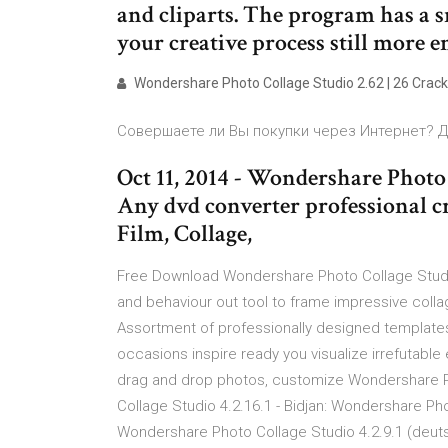
and cliparts. The program has a s
your creative process still more e
Wondershare Photo Collage Studio 2.62 | 26 Crack
Совершаете ли Вы покупки через Интернет? Да
Oct 11, 2014 - Wondershare Photo 
Any dvd converter professional c
Film, Collage,
Free Download Wondershare Photo Collage Studio
and behaviour out tool to frame impressive colla
Assortment of professionally designed templates 
occasions inspire ready you visualize irrefutable
drag and drop photos, customize Wondershare P
Collage Studio 4.2.16.1 - Bidjan: Wondershare Pho
Wondershare Photo Collage Studio 4.2.9.1 (deuts