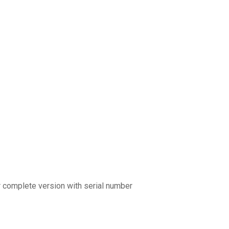
r complete version with serial number