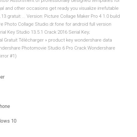
otos! Assortment of professionally designed templates for
al and other occasions get ready you visualize irrefutable
3 gratuit ... Version: Picture Collage Maker Pro 4 1.0 build
 Photo Collage Studio.dr.fone for android full version
ial Key Studio 13.5.1 Crack 2016 Serial Key;
l Gratuit Télécharger » product key wondershare data
ondershare Photomovie Studio 6 Pro Crack Wondershare
rror #1)
ger
phone
indows 10