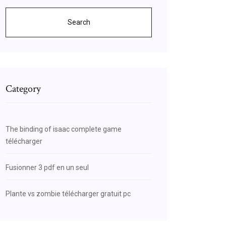
Search
Category
The binding of isaac complete game
télécharger
Fusionner 3 pdf en un seul
Plante vs zombie télécharger gratuit pc