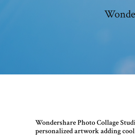
Wonders
Wondershare Photo Collage Studio
personalized artwork adding cool