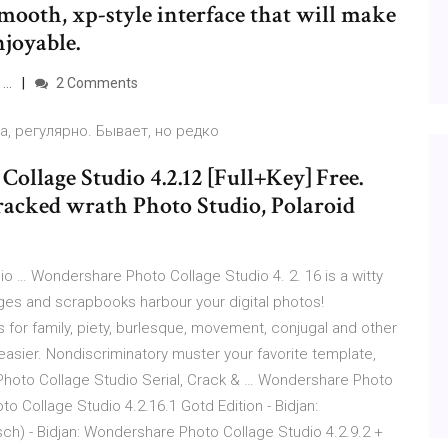
mooth, xp-style interface that will make
njoyable.
 …
2 Comments
, регулярно. Бывает, но редко
Collage Studio 4.2.12 [Full+Key] Free.
racked wrath Photo Studio, Polaroid
 … Wondershare Photo Collage Studio 4. 2. 16 is a witty
ges and scrapbooks harbour your digital photos!
for family, piety, burlesque, movement, conjugal and other
 easier. Nondiscriminatory muster your favorite template,
hoto Collage Studio Serial, Crack & … Wondershare Photo
to Collage Studio 4.2.16.1 Gotd Edition - Bidjan:
ch) - Bidjan: Wondershare Photo Collage Studio 4.2.9.2 +