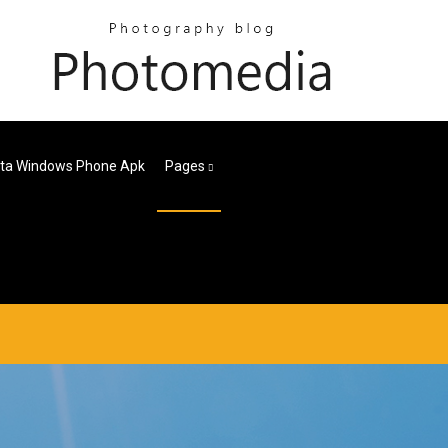
eta Windows Phone Apk
Pages