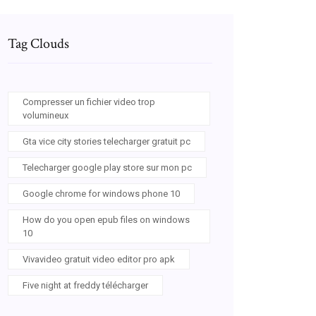
Tag Clouds
Compresser un fichier video trop
volumineux
Gta vice city stories telecharger gratuit pc
Telecharger google play store sur mon pc
Google chrome for windows phone 10
How do you open epub files on windows
10
Vivavideo gratuit video editor pro apk
Five night at freddy télécharger