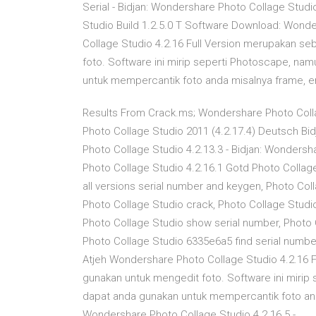
Serial - Bidjan: Wondershare Photo Collage Stud
Studio Build 1.2.5.0 T Software Download: Wonde
Collage Studio 4.2.16 Full Version merupakan s
foto. Software ini mirip seperti Photoscape, na
untuk mempercantik foto anda misalnya frame, em
Results From Crack.ms; Wondershare Photo Collag
Photo Collage Studio 2011 (4.2.17.4) Deutsch Bi
Photo Collage Studio 4.2.13.3 - Bidjan: Wondersh
Photo Collage Studio 4.2.16.1 Gotd Photo Collage 
all versions serial number and keygen, Photo Col
Photo Collage Studio crack, Photo Collage Studi
Photo Collage Studio show serial number, Photo 
Photo Collage Studio 6335e6a5 find serial number
Atjeh Wondershare Photo Collage Studio 4.2.16 
gunakan untuk mengedit foto. Software ini mirip
dapat anda gunakan untuk mempercantik foto and
Wondershare Photo Collage Studio 4.2.16.5 - …