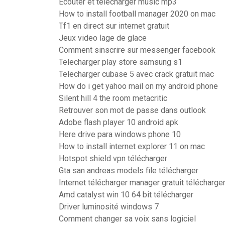
Ecouter et telecharger music mp3
How to install football manager 2020 on mac
Tf1 en direct sur internet gratuit
Jeux video lage de glace
Comment sinscrire sur messenger facebook
Telecharger play store samsung s1
Telecharger cubase 5 avec crack gratuit mac
How do i get yahoo mail on my android phone
Silent hill 4 the room metacritic
Retrouver son mot de passe dans outlook
Adobe flash player 10 android apk
Here drive para windows phone 10
How to install internet explorer 11 on mac
Hotspot shield vpn télécharger
Gta san andreas models file télécharger
Internet télécharger manager gratuit télécharge
Amd catalyst win 10 64 bit télécharger
Driver luminosité windows 7
Comment changer sa voix sans logiciel