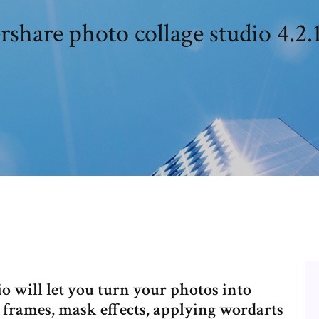
hare photo collage studio 4.2.
 will let you turn your photos into
 frames, mask effects, applying wordarts