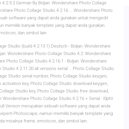
io 4.2.9.2 German By Bidjan: Wondershare Photo Collage
rshare Photo Collage Studio 4.2.16 ... Wondershare Photo
ebuah software yang dapat anda gunakan untuk mengedit
mun memiliki banyak template yang dapat anda gunakan
oticon, dan simbol lain.
e Studio (build 4.2.13.1) Deutsch - Bidjan: Wondershare
djan: Wondershare Photo Collage Studio 4.2: Wondershare
are Photo Collage Studio 4.2.16.1 - Bidjan: Wondershare
Studio 4.2.11.20 all versions serial … Photo Collage Studio
lage Studio serial number, Photo Collage Studio keygen,
o activation key, Photo Collage Studio download keygen,
Collage Studio key, Photo Collage Studio free download,
 Wondershare Photo Collage Studio 4.2.16 + Serial - l0pht
Full Version merupakan sebuah software yang dapat anda
 seperti Photoscape, namun memiliki banyak template yang
a misalnya frame, emoticon, dan simbol lain.