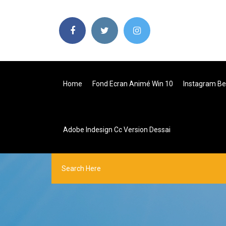
Home
Fond Ecran Animé Win 10
Instagram B
Adobe Indesign Cc Version Dessai