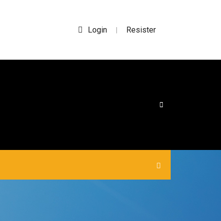
Login
Resister
|