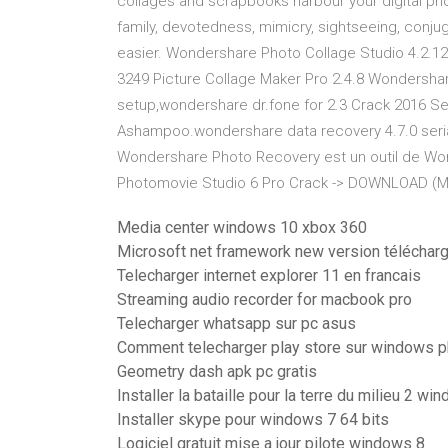
collages and scrapbooks harbour your digital ph
family, devotedness, mimicry, sightseeing, conjug
easier. Wondershare Photo Collage Studio 4.2.12.1
3249 Picture Collage Maker Pro 2.4.8 Wondershare
setup,wondershare dr.fone for 2.3 Crack 2016 Ser
Ashampoo.wondershare data recovery 4.7.0 seria
Wondershare Photo Recovery est un outil de W
Photomovie Studio 6 Pro Crack -> DOWNLOAD (Mi
Media center windows 10 xbox 360
Microsoft net framework new version téléchar
Telecharger internet explorer 11 en francais
Streaming audio recorder for macbook pro
Telecharger whatsapp sur pc asus
Comment telecharger play store sur windows 
Geometry dash apk pc gratis
Installer la bataille pour la terre du milieu 2 w
Installer skype pour windows 7 64 bits
Logiciel gratuit mise a jour pilote windows 8