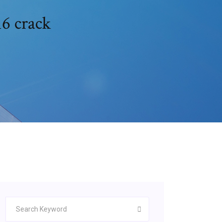
16 crack