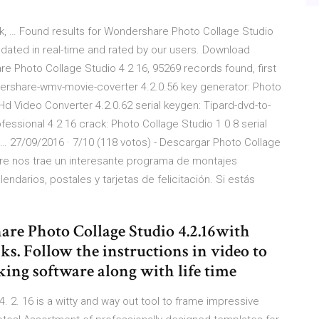
k, … Found results for Wondershare Photo Collage Studio
updated in real-time and rated by our users. Download
 Photo Collage Studio 4 2 16, 95269 records found, first
dershare-wmv-movie-coverter 4.2.0.56 key generator: Photo
Hd Video Converter 4.2.0.62 serial keygen: Tipard-dvd-to-
ofessional 4 2 16 crack: Photo Collage Studio 1 0 8 serial
 … 27/09/2016 · 7/10 (118 votos) - Descargar Photo Collage
are nos trae un interesante programa de montajes
endarios, postales y tarjetas de felicitación. Si estás
re Photo Collage Studio 4.2.16with
ks. Follow the instructions in video to
king software along with life time
 2. 16 is a witty and way out tool to frame impressive