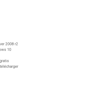
ver 2008 r2
dows 10
gratis
télécharger