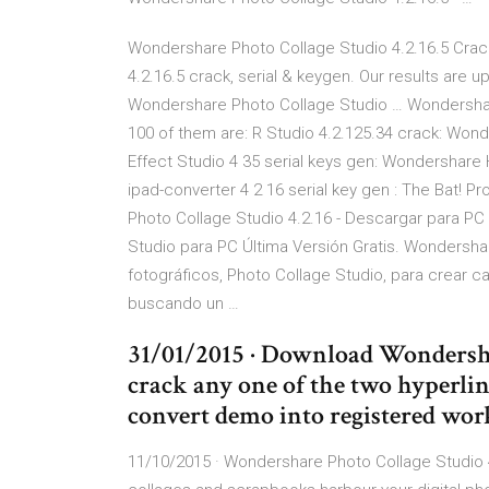
Wondershare Photo Collage Studio 4.2.16.5 Crac
4.2.16.5 crack, serial & keygen. Our results are 
Wondershare Photo Collage Studio … Wondershare
100 of them are: R Studio 4.2.125.34 crack: Won
Effect Studio 4 35 serial keys gen: Wondershare 
ipad-converter 4 2 16 serial key gen : The Bat! Pr
Photo Collage Studio 4.2.16 - Descargar para PC
Studio para PC Última Versión Gratis. Wondersh
fotográficos, Photo Collage Studio, para crear cal
buscando un …
31/01/2015 · Download Wondersha
crack any one of the two hyperlin
convert demo into registered wor
11/10/2015 · Wondershare Photo Collage Studio 4.