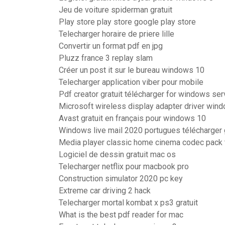
Jeu de voiture spiderman gratuit
Play store play store google play store
Telecharger horaire de priere lille
Convertir un format pdf en jpg
Pluzz france 3 replay slam
Créer un post it sur le bureau windows 10
Telecharger application viber pour mobile
Pdf creator gratuit télécharger for windows ser
Microsoft wireless display adapter driver win
Avast gratuit en français pour windows 10
Windows live mail 2020 portugues télécharger 
Media player classic home cinema codec pack 
Logiciel de dessin gratuit mac os
Telecharger netflix pour macbook pro
Construction simulator 2020 pc key
Extreme car driving 2 hack
Telecharger mortal kombat x ps3 gratuit
What is the best pdf reader for mac