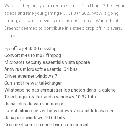
Warcraft: Legion system requirements. Can I Run it? Test your
specs and rate your gaming PC. 31 Jan 2020 WoW is going
strong, and while previous expansions such as Warlords of
Draenor seemed to contribute in a steep drop off in players,
Legion
Hp officejet 4500 desktop
Convert m4a to mp3 ffmpeg
Microsoft security essentials vista update
Antivirus microsoft essential 64 bits
Driver ethernet windows 7
Gun shot fire war télécharger
Whatsapp ne pas enregistrer les photos dans la galerie
Telecharger realtek audio windows 10 32 bits
Je nai plus de wifi sur mon pc
Latest citrix receiver for windows 7 gratuit télécharger
Jeux pour windows 10 64 bits
Comment créer un code barre commercial