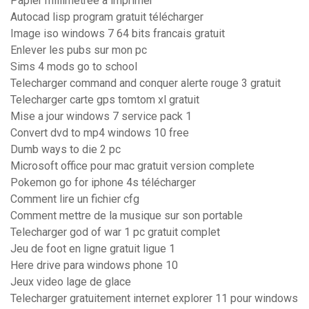
Papier millimétrée à imprimer
Autocad lisp program gratuit télécharger
Image iso windows 7 64 bits francais gratuit
Enlever les pubs sur mon pc
Sims 4 mods go to school
Telecharger command and conquer alerte rouge 3 gratuit
Telecharger carte gps tomtom xl gratuit
Mise a jour windows 7 service pack 1
Convert dvd to mp4 windows 10 free
Dumb ways to die 2 pc
Microsoft office pour mac gratuit version complete
Pokemon go for iphone 4s télécharger
Comment lire un fichier cfg
Comment mettre de la musique sur son portable
Telecharger god of war 1 pc gratuit complet
Jeu de foot en ligne gratuit ligue 1
Here drive para windows phone 10
Jeux video lage de glace
Telecharger gratuitement internet explorer 11 pour windows