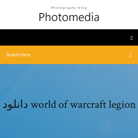
دانلود world of warcraft legion