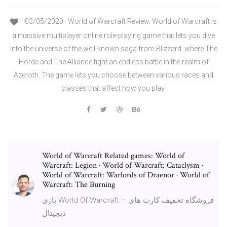
03/05/2020 · World of Warcraft Review. World of Warcraft is
a massive multiplayer online role-playing game that lets you dive
into the universe of the well-known saga from Blizzard, where The
Horde and The Alliance fight an endless battle in the realm of
Azeroth. The game lets you choose between various races and
classes that affect how you play.
World of Warcraft Related games: World of
Warcraft: Legion · World of Warcraft: Cataclysm ·
World of Warcraft: Warlords of Draenor · World of
Warcraft: The Burning
بازی World Of Warcraft – فروشگاه تخفیف کارت های
دیجیتال