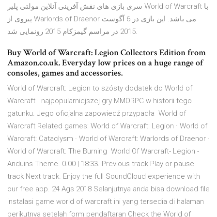
سری بازی های نقش آفرینی آنلاین مولتی پلیر World of Warcraft با
پیروی از Warlords of Draenor می باشد. این بازی در 6 آگوست
2015 در مراسم گیمزکام 2015 رونمایی شد.
Buy World of Warcraft: Legion Collectors Edition from
Amazon.co.uk. Everyday low prices on a huge range of
consoles, games and accessories.
World of Warcraft: Legion to szósty dodatek do World of
Warcraft - najpopularniejszej gry MMORPG w historii tego
gatunku. Jego oficjalna zapowiedź przypadła World of
Warcraft Related games: World of Warcraft: Legion · World of
Warcraft: Cataclysm · World of Warcraft: Warlords of Draenor ·
World of Warcraft: The Burning World Of Warcraft- Legion -
Anduins Theme. 0.00 | 18:33. Previous track Play or pause
track Next track. Enjoy the full SoundCloud experience with
our free app. 24 Ags 2018 Selanjutnya anda bisa download file
instalasi game world of warcraft ini yang tersedia di halaman
berikutnya setelah form pendaftaran Check the World of